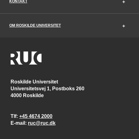
KONTAKT
OM ROSKILDE UNIVERSITET
Roskilde Universitet
Universitetsvej 1, Postboks 260
4000 Roskilde
Tlf
+45 4674 2000
E-mail
ruc@ruc.dk