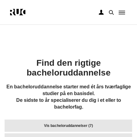
Gå
til
hovedindhold
Find den rigtige
bacheloruddannelse
En bacheloruddannelse starter med ét års tværfaglige
studier på en basisdel.
De sidste to år specialiserer du dig i et eller to
bachelorfag.
Vis bacheloruddannelser (7)