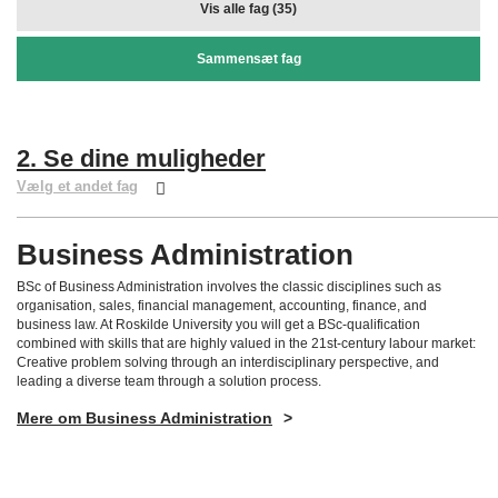
Vis alle fag (35)
Sammensæt fag
2. Se dine muligheder
Vælg et andet fag
Business Administration
BSc of Business Administration involves the classic disciplines such as
organisation, sales, financial management, accounting, finance, and
business law. At Roskilde University you will get a BSc-qualification
combined with skills that are highly valued in the 21st-century labour market:
Creative problem solving through an interdisciplinary perspective, and
leading a diverse team through a solution process.
Mere om Business Administration