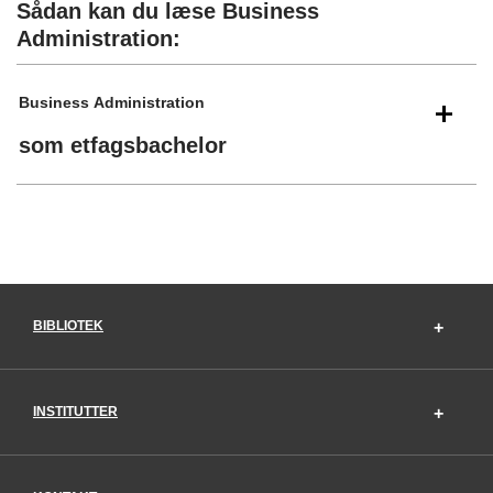
Sådan kan du læse Business
Administration:
Business Administration
som etfagsbachelor
BIBLIOTEK
INSTITUTTER