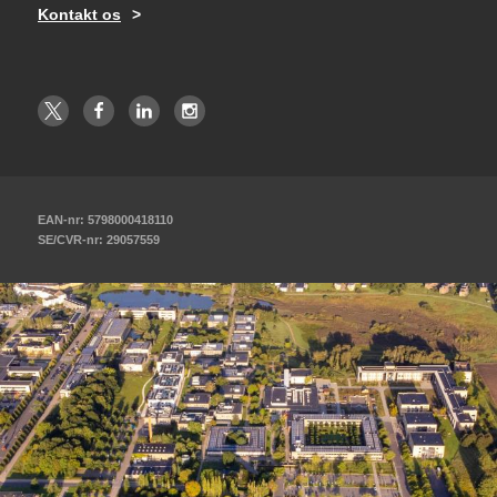
Kontakt os
EAN-nr: 5798000418110
SE/CVR-nr: 29057559