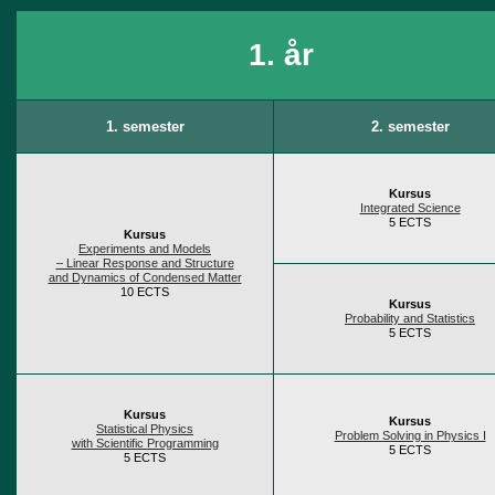
1. år
1. semester
2. semester
Kursus
Integrated Science
5 ECTS
Kursus
Experiments and Models
– Linear Response and Structure
and Dynamics of Condensed Matter
10 ECTS
Kursus
Probability and Statistics
5 ECTS
Kursus
Kursus
Statistical Physics
Problem Solving in Physics I
with Scientific Programming
5 ECTS
5 ECTS