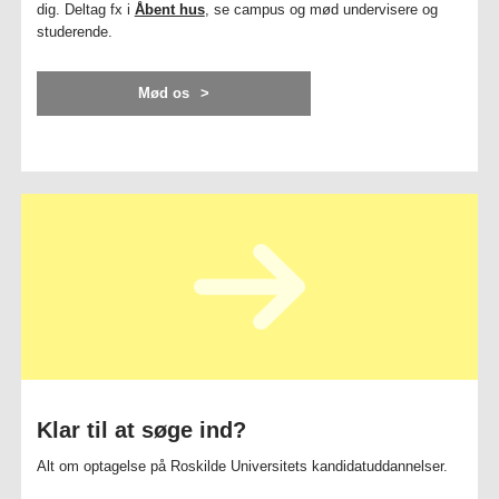
dig. Deltag fx i
Åbent hus
, se campus og mød undervisere og
studerende.
Mød os
Klar til at søge ind?
Alt om optagelse på Roskilde Universitets kandidatuddannelser.