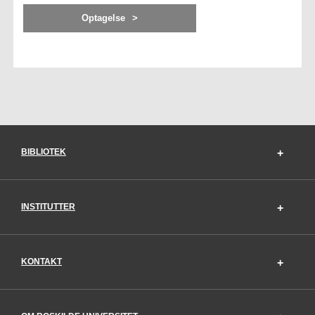
Optagelse
BIBLIOTEK
INSTITUTTER
KONTAKT