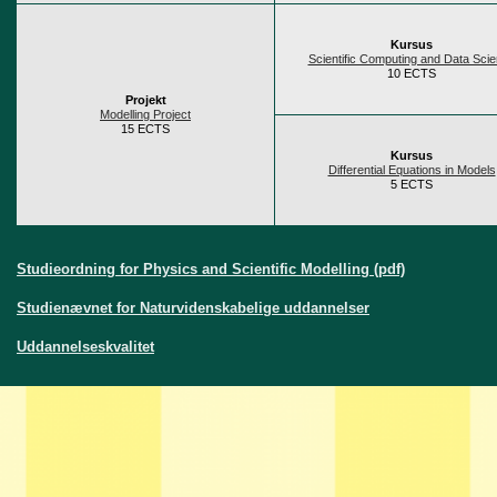
Kursus
Scientific Computing and Data Sci
10 ECTS
Projekt
Modelling Project
15 ECTS
Kursus
Differential Equations in Models
5 ECTS
Studieordning for Physics and Scientific Modelling (pdf)
Studienævnet for Naturvidenskabelige uddannelser
Uddannelseskvalitet