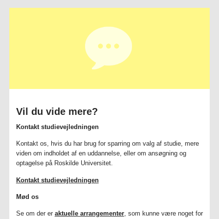
Vil du vide mere?
Kontakt studievejledningen
Kontakt os, hvis du har brug for sparring om valg af studie, mere
viden om indholdet af en uddannelse, eller om ansøgning og
optagelse på Roskilde Universitet.
Kontakt studievejledningen
Mød os
Se om der er
aktuelle arrangementer
, som kunne være noget for