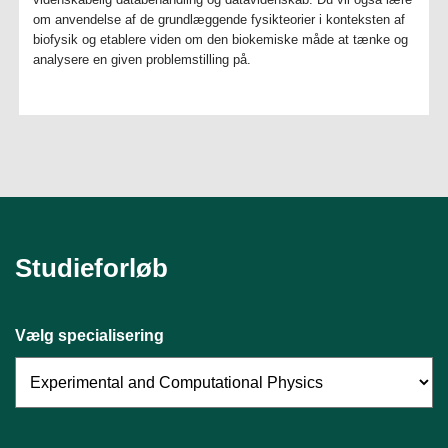
om anvendelse af de grundlæggende fysikteorier i konteksten af
biofysik og etablere viden om den biokemiske måde at tænke og
analysere en given problemstilling på.
Studieforløb
Vælg specialisering