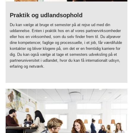
Praktik og udlandsophold
Du kan vælge at bruge et semester på at rejse ud med din
uddannelse. Enten i praktik hos en af vores partnervirksomheder
eller hos en virksomhed, som du selv finder frem til. Du afprøver
dine kompetencer, faglige og processuelle, i et job, får værdifulde
kontakter og bliver klogere på, om det er en fremtidig karriere for
dig. Du kan også vælge at tage et semesters udveksling på et
partneruniversitet i udlandet, hvor du kan få internationalt udsyn,
erfaring og netværk.