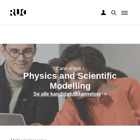
Gå
til
hovedindhold
Cand.scient. i
Physics and Scientific
Modelling
Se alle kandidatuddannelser