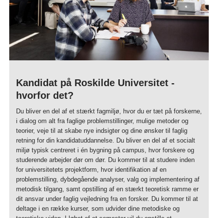
Kandidat på Roskilde Universitet -
hvorfor det?
Du bliver en del af et stærkt fagmiljø, hvor du er tæt på forskerne,
i dialog om alt fra faglige problemstillinger, mulige metoder og
teorier, veje til at skabe nye indsigter og dine ønsker til faglig
retning for din kandidatuddannelse. Du bliver en del af et socialt
miljø typisk centreret i én bygning på campus, hvor forskere og
studerende arbejder dør om dør. Du kommer til at studere inden
for universitetets projektform, hvor identifikation af en
problemstilling, dybdegående analyser, valg og implementering af
metodisk tilgang, samt opstilling af en stærkt teoretisk ramme er
dit ansvar under faglig vejledning fra en forsker. Du kommer til at
deltage i en række kurser, som udvider dine metodiske og