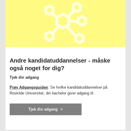
Andre kandidatuddannelser - måske
også noget for dig?
Tjek din adgang
Prøv Adgangsguiden
: Se hvilke kandidatuddannelser på
Roskilde Universitet, din bachelor giver adgang til.
Tjek din adgang