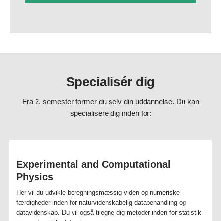
research, and development in all areas and sectors where physics,
mathematics and scientific modelling play a role. You can find jobs in
the energy sector, hospital physics, medicine, finance, software
development, data science as well as in companies that either provide
or purchase modelling or consultancy tasks.
Job titles include senior engineer, forecast analyst, industry
technology specialist, physics and mathematics high school teacher,
Specialisér dig
lead data scientist, quant, project manager, PhD student or professor.
Fra 2. semester former du selv din uddannelse. Du kan
Fakta om uddannelsen
specialisere dig inden for:
Physics and Scientific Modelling - Brochure
Experimental and Computational
Physics
Her vil du udvikle beregningsmæssig viden og numeriske
færdigheder inden for naturvidenskabelig databehandling og
datavidenskab. Du vil også tilegne dig metoder inden for statistik