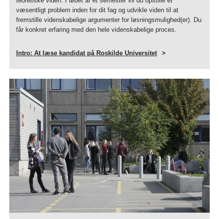
teoretiske viden. I løbet af et semester vil du opstille et
væsentligt problem inden for dit fag og udvikle viden til at
fremstille videnskabelige argumenter for løsningsmulighed(er). Du
får konkret erfaring med den hele videnskabelige proces.
Intro: At læse kandidat på Roskilde Universitet