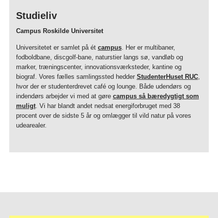
Studieliv
Campus Roskilde Universitet
Universitetet er samlet på ét
campus
. Her er multibaner,
fodboldbane, discgolf-bane, naturstier langs sø, vandløb og
marker, træningscenter, innovationsværksteder, kantine og
biograf. Vores fælles samlingssted hedder
StudenterHuset RUC
,
hvor der er studenterdrevet café og lounge. Både udendørs og
indendørs arbejder vi med at gøre
campus så bæredygtigt som
muligt
. Vi har blandt andet nedsat energiforbruget med 38
procent over de sidste 5 år og omlægger til vild natur på vores
udearealer.