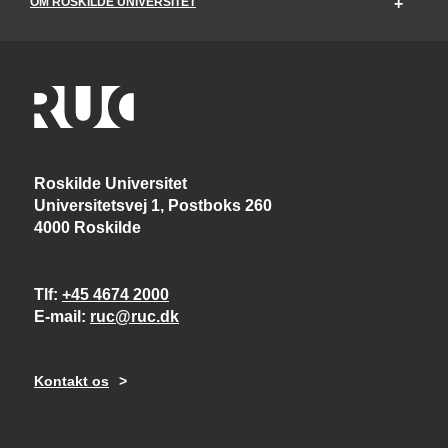
OM ROSKILDE UNIVERSITET
Roskilde Universitet
Universitetsvej 1, Postboks 260
4000 Roskilde
Tlf
+45 4674 2000
E-mail
ruc@ruc.dk
Kontakt os