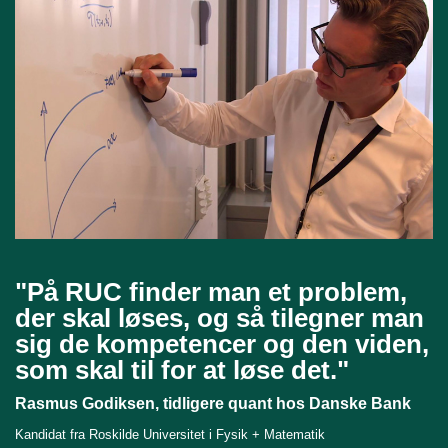
"På RUC finder man et problem,
der skal løses, og så tilegner man
sig de kompetencer og den viden,
som skal til for at løse det."
Rasmus Godiksen, tidligere quant hos Danske Bank
Kandidat fra Roskilde Universitet i Fysik + Matematik