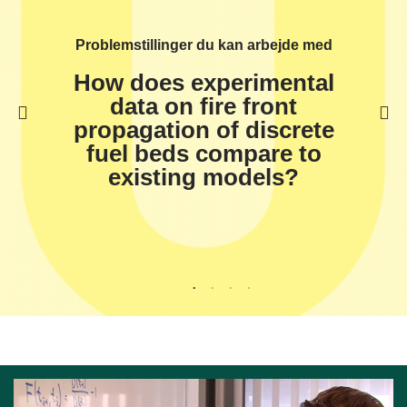
Problemstillinger du kan arbejde med
How does experimental
data on fire front
propagation of discrete
fuel beds compare to
existing models?