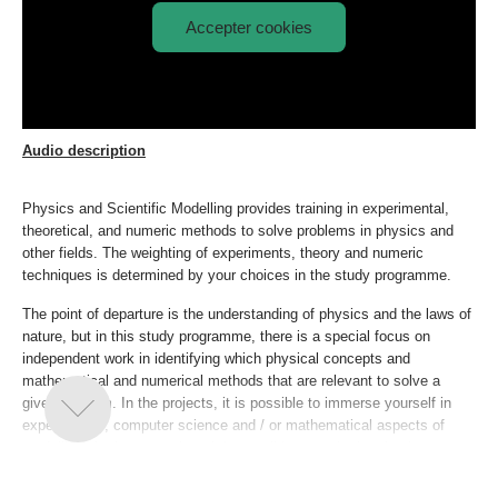
Accepter cookies
Afspil
Physics and Scientific Modelling
video:
explained
Audio description
Physics and Scientific Modelling provides training in experimental,
theoretical, and numeric methods to solve problems in physics and
other fields. The weighting of experiments, theory and numeric
techniques is determined by your choices in the study programme.
The point of departure is the understanding of physics and the laws of
nature, but in this study programme, there is a special focus on
independent work in identifying which physical concepts and
mathematical and numerical methods that are relevant to solve a
given problem. In the projects, it is possible to immerse yourself in
experimental, computer science and / or mathematical aspects of
modelling. At the same time, it is possible to apply the physics
competencies outside of classical physics subjects if you want a
clear interdisciplinary profile.