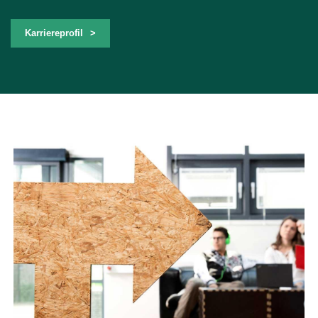
Karriereprofil