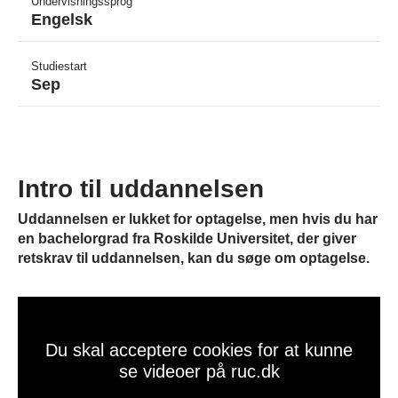
Undervisningssprog
Engelsk
Studiestart
Sep
Intro til uddannelsen
Uddannelsen er lukket for optagelse, men hvis du har
en bachelorgrad fra Roskilde Universitet, der giver
retskrav til uddannelsen, kan du søge om optagelse.
Du skal acceptere cookies for at kunne
se videoer på ruc.dk