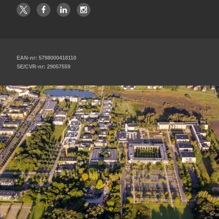
EAN-nr: 5798000418110
SE/CVR-nr: 29057559