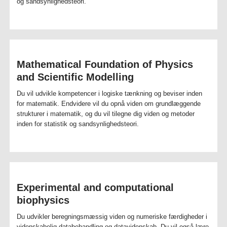
og sandsynlighedsteori.
Mathematical Foundation of Physics
and Scientific Modelling
Du vil udvikle kompetencer i logiske tænkning og beviser inden
for matematik. Endvidere vil du opnå viden om grundlæggende
strukturer i matematik, og du vil tilegne dig viden og metoder
inden for statistik og sandsynlighedsteori.
Experimental and computational
biophysics
Du udvikler beregningsmæssig viden og numeriske færdigheder i
videnskabelig databehandling og datavidenskab. Du vil også lære