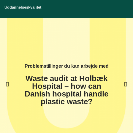
Uddannelseskvalitet
Problemstillinger du kan arbejde med
Waste audit at Holbæk
Hospital – how can
Danish hospital handle
plastic waste?