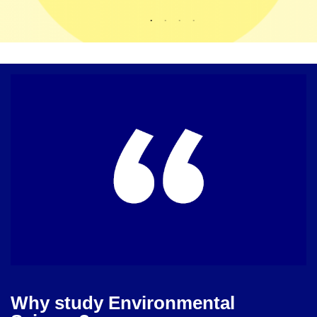
Why study Environmental