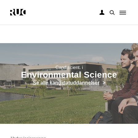
Gå
til
hovedindhold
Cand.scient. i
Environmental Science
Se alle kandidatuddannelser