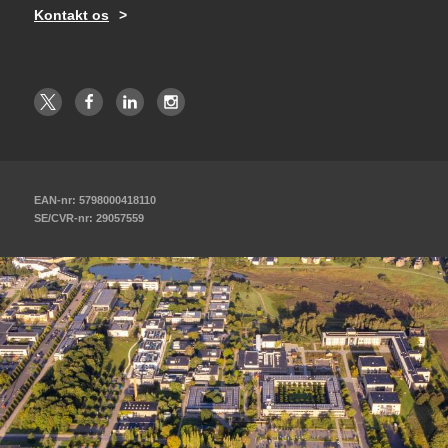
Kontakt os
EAN-nr: 5798000418110
SE/CVR-nr: 29057559