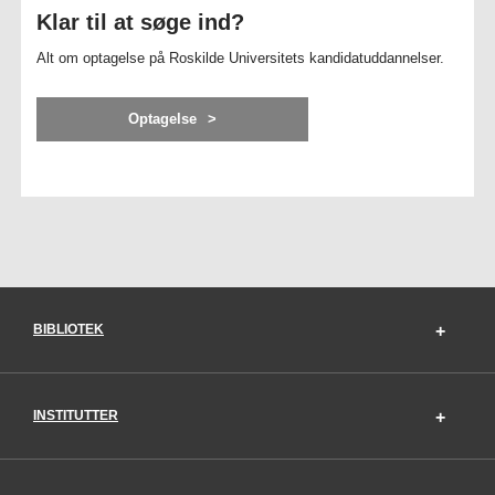
Klar til at søge ind?
Alt om optagelse på Roskilde Universitets kandidatuddannelser.
Optagelse
BIBLIOTEK
INSTITUTTER