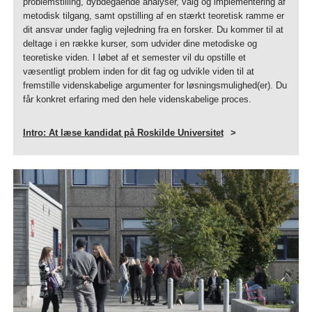
problemstilling, dybdegående analyser, valg og implementering af
metodisk tilgang, samt opstilling af en stærkt teoretisk ramme er
dit ansvar under faglig vejledning fra en forsker. Du kommer til at
deltage i en række kurser, som udvider dine metodiske og
teoretiske viden. I løbet af et semester vil du opstille et
væsentligt problem inden for dit fag og udvikle viden til at
fremstille videnskabelige argumenter for løsningsmulighed(er). Du
får konkret erfaring med den hele videnskabelige proces.
Intro: At læse kandidat på Roskilde Universitet