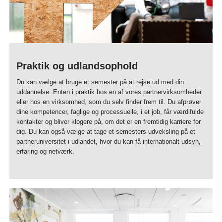
Praktik og udlandsophold
Du kan vælge at bruge et semester på at rejse ud med din
uddannelse. Enten i praktik hos en af vores partnervirksomheder
eller hos en virksomhed, som du selv finder frem til. Du afprøver
dine kompetencer, faglige og processuelle, i et job, får værdifulde
kontakter og bliver klogere på, om det er en fremtidig karriere for
dig. Du kan også vælge at tage et semesters udveksling på et
partneruniversitet i udlandet, hvor du kan få internationalt udsyn,
erfaring og netværk.