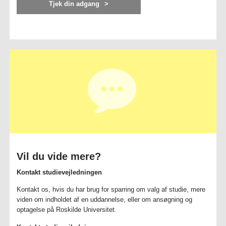
Tjek din adgang
Vil du vide mere?
Kontakt studievejledningen
Kontakt os, hvis du har brug for sparring om valg af studie, mere
viden om indholdet af en uddannelse, eller om ansøgning og
optagelse på Roskilde Universitet.