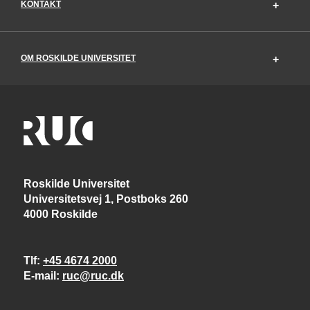
KONTAKT
OM ROSKILDE UNIVERSITET
Roskilde Universitet
Universitetsvej 1, Postboks 260
4000 Roskilde
Tlf
+45 4674 2000
E-mail
ruc@ruc.dk