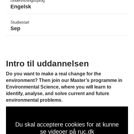
Undervisningssprog
Engelsk
Studiestart
Sep
Intro til uddannelsen
Do you want to make a real change for the
environment? Then join our Master’s programme in
Environmental Science, where you will learn to
identify, analyse, and solve current and future
environmental problems.
Du skal acceptere cookies for at kunne
se videoer på ruc.dk