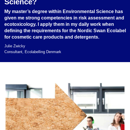
Science?
My master’s degree within Environmental Science has
given me strong competencies in risk assessment and
ecotoxicology. I apply them in my daily work when
defining the requirements for the Nordic Swan Ecolabel
for cosmetic care products and detergents.
Julie Zwicky
Consultant, Ecolabelling Denmark