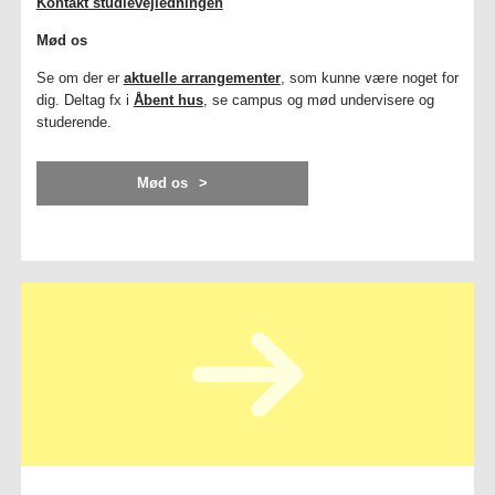
Kontakt studievejledningen
Mød os
Se om der er
aktuelle arrangementer
, som kunne være noget for
dig. Deltag fx i
Åbent hus
, se campus og mød undervisere og
studerende.
Mød os