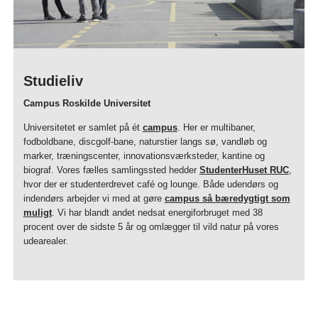
Studieliv
Campus Roskilde Universitet
Universitetet er samlet på ét
campus
. Her er multibaner,
fodboldbane, discgolf-bane, naturstier langs sø, vandløb og
marker, træningscenter, innovationsværksteder, kantine og
biograf. Vores fælles samlingssted hedder
StudenterHuset RUC
,
hvor der er studenterdrevet café og lounge. Både udendørs og
indendørs arbejder vi med at gøre
campus så bæredygtigt som
muligt
. Vi har blandt andet nedsat energiforbruget med 38
procent over de sidste 5 år og omlægger til vild natur på vores
udearealer.