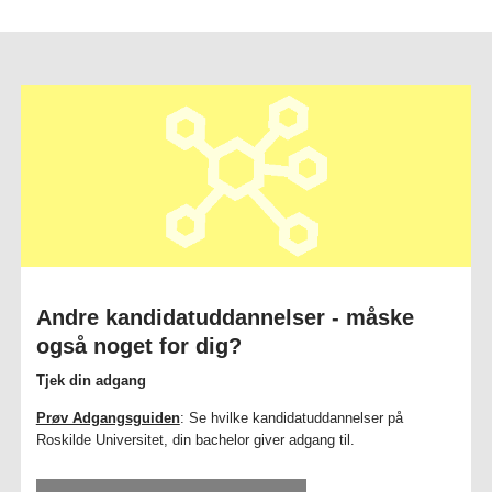
Andre kandidatuddannelser - måske
også noget for dig?
Tjek din adgang
Prøv Adgangsguiden
: Se hvilke kandidatuddannelser på
Roskilde Universitet, din bachelor giver adgang til.