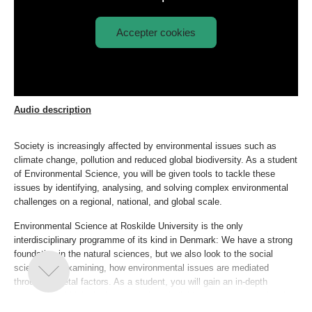
Accepter cookies
Afspil
Environmental Science explained
video:
Audio description
Society is increasingly affected by environmental issues such as
climate change, pollution and reduced global biodiversity. As a student
of Environmental Science, you will be given tools to tackle these
issues by identifying, analysing, and solving complex environmental
challenges on a regional, national, and global scale.
Environmental Science at Roskilde University is the only
interdisciplinary programme of its kind in Denmark: We have a strong
foundation in the natural sciences, but we also look to the social
sciences in examining, how environmental issues are mediated
through societal factors. As a student, you will gain an in-depth
knowledge of biological systems from individual to ecosystem level,
and you will learn to design and conduct experiments within