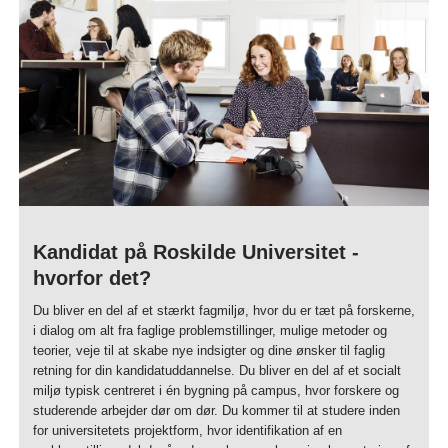
Kandidat på Roskilde Universitet -
hvorfor det?
Du bliver en del af et stærkt fagmiljø, hvor du er tæt på forskerne,
i dialog om alt fra faglige problemstillinger, mulige metoder og
teorier, veje til at skabe nye indsigter og dine ønsker til faglig
retning for din kandidatuddannelse. Du bliver en del af et socialt
miljø typisk centreret i én bygning på campus, hvor forskere og
studerende arbejder dør om dør. Du kommer til at studere inden
for universitetets projektform, hvor identifikation af en