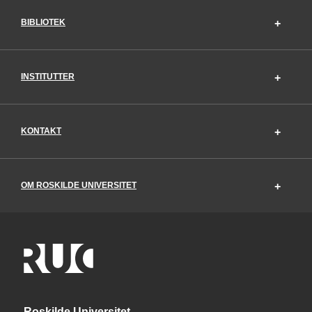
BIBLIOTEK
INSTITUTTER
KONTAKT
OM ROSKILDE UNIVERSITET
Roskilde Universitet