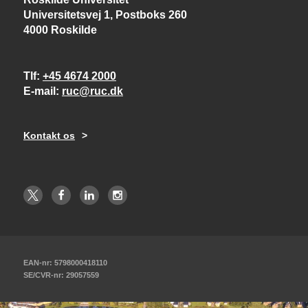
Universitetsvej 1, Postboks 260
4000 Roskilde
Tlf
+45 4674 2000
E-mail
ruc@ruc.dk
Kontakt os
EAN-nr: 5798000418110
SE/CVR-nr: 29057559