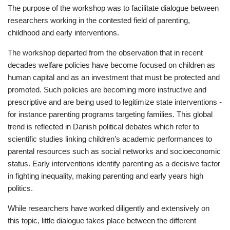
The purpose of the workshop was to facilitate dialogue between
researchers working in the contested field of parenting,
childhood and early interventions.
The workshop departed from the observation that in recent
decades welfare policies have become focused on children as
human capital and as an investment that must be protected and
promoted. Such policies are becoming more instructive and
prescriptive and are being used to legitimize state interventions -
for instance parenting programs targeting families. This global
trend is reflected in Danish political debates which refer to
scientific studies linking children’s academic performances to
parental resources such as social networks and socioeconomic
status. Early interventions identify parenting as a decisive factor
in fighting inequality, making parenting and early years high
politics.
While researchers have worked diligently and extensively on
this topic, little dialogue takes place between the different