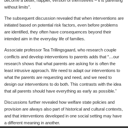
become a better, happier, version of themselves – it is parenting
without limits”.
The subsequent discussion revealed that when interventions are
initiated based on potential risk factors, even before problems
are identified, they often have consequences beyond their
intended aim in the everyday life of families.
Associate professor Tea Trillingsgaard, who research couple
conflicts and develop interventions to parents adds that “…our
research shows that what parents are asking for is often the
least intrusive approach. We need to adapt our interventions to
what the parents are requesting and need, and we need to
design our interventions to do both. This contrasts with the idea
that all parents should have everything as early as possible."
Discussions further revealed how welfare state policies and
provision are always also part of historical and cultural contexts,
and that interventions developed in one social setting may have
a different meaning in another.