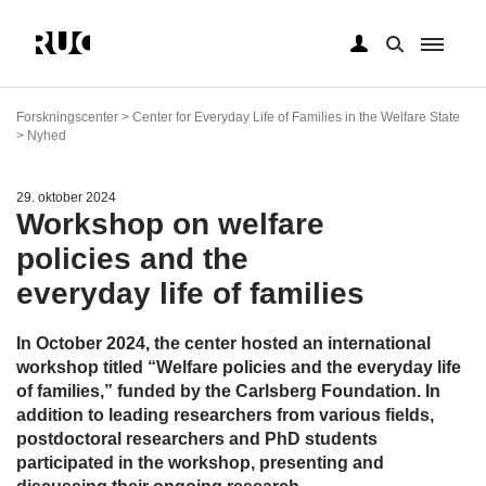
Gå
til
Forskningscenter > Center for Everyday Life of Families in the Welfare State
hovedindhold
> Nyhed
29. oktober 2024
Workshop on welfare
policies and the
everyday life of families
In October 2024, the center hosted an international
workshop titled “Welfare policies and the everyday life
of families,” funded by the Carlsberg Foundation. In
addition to leading researchers from various fields,
postdoctoral researchers and PhD students
participated in the workshop, presenting and