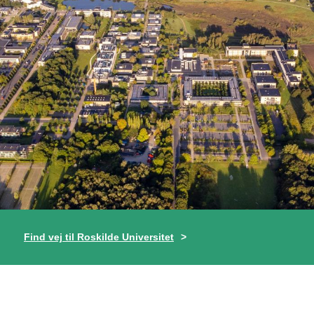
Find vej til Roskilde Universitet