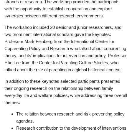
strands of research. The workshop provided the participants
with the opportunity to establish cooperation and explore
synergies between different research environments.
The workshop included 20 senior and junior researchers, and
two prominent international scholars gave the keynotes:
Professor Mark Feinberg from the International Center for
Coparenting Policy and Research who talked about coparenting
theory, and its’ implications for intervention and policy. Professor
Ellie Lee from the Center for Parenting Culture Studies, who
talked about the rise of parenting in a global historical context.
In addition to these keynotes selected participants presented
their ongoing research on the relationship between family
everyday life and welfare policies, while addressing three overall
themes:
The relation between research and risk-preventing policy
agendas.
Research contribution to the development of interventions