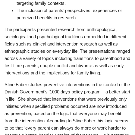
targeting family contexts.
The inclusion of parents’ perspectives, experiences or
perceived benefits in research.
The participants presented research from anthropological,
sociological and psychological traditions embedded in different
fields such as clinical and intervention research as well as
ethnographic studies on everyday life. The presentations ranged
across a variety of topics including transitions to parenthood and
first-time parents, couple conflict and divorce as well as early
interventions and the implications for family living.
Stine Faber studies preventive interventions in the context of the
Danish Government’s ‘1000 days policy program – a better start
in life’. She showed that interventions that were previously only
initiated when specified problems occurred are now introduced
as prevention, based on the logic that everyone may benefit
from the intervention. According to Stine Faber this logic seems
to be that “every parent can always do more or work harder to