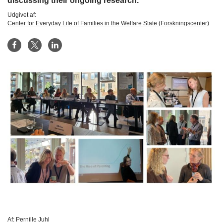
discussing their ongoing research.
Udgivet af:
Center for Everyday Life of Families in the Welfare State (Forskningscenter)
Af:
Pernille Juhl