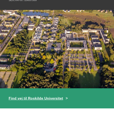
Find vej til Roskilde Universitet