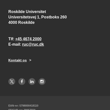
Roskilde Universitet
Universitetsvej 1, Postboks 260
4000 Roskilde
Tlf
+45 4674 2000
E-mail
ruc@ruc.dk
Kontakt os
EAN-nr: 5798000418110
SE/CVR-nr: 29057559