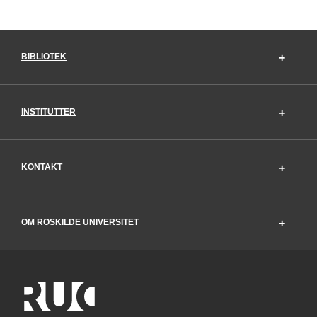
BIBLIOTEK
INSTITUTTER
KONTAKT
OM ROSKILDE UNIVERSITET