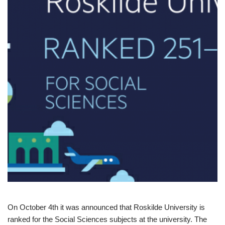
On October 4th it was announced that Roskilde University is
ranked for the Social Sciences subjects at the university. The