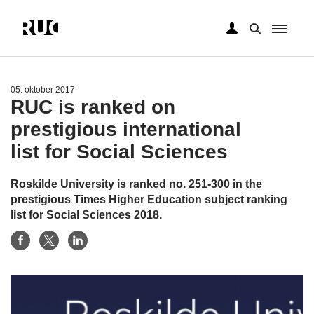
Gå
til
hovedindhold
05. oktober 2017
RUC is ranked on
prestigious international
list for Social Sciences
Roskilde University is ranked no. 251-300 in the
prestigious Times Higher Education subject ranking
list for Social Sciences 2018.