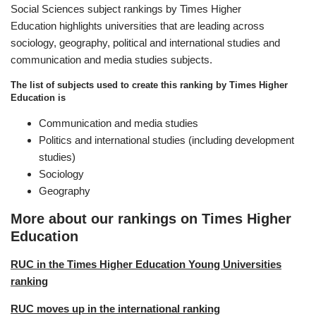
Social Sciences subject rankings by Times Higher
Education highlights universities that are leading across
sociology, geography, political and international studies and
communication and media studies subjects.
The list of subjects used to create this ranking by Times Higher
Education is
Communication and media studies
Politics and international studies (including development
studies)
Sociology
Geography
More about our rankings on Times Higher
Education
RUC in the Times Higher Education Young Universities
ranking
RUC moves up in the international ranking