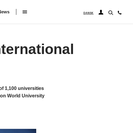
News
DANSK
ternational
f 1,100 universities
ion World University