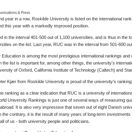
ications & Press
d year in a row, Roskilde University is listed on the international ra
nd this year with a markedly improved position.
in the interval 401-500 out of 1,100 universities, and is thus in the top
sities on the list. Last year, RUC was in the interval from 501-600 out
Education is among the most prestigious international rankings and on
he list is important for, among other things, the university's internation
niversity of Oxford, California Institute of Technology (Caltech) and Sta
ter Kjær from Roskilde University is proud of the university’s ranking
e ranking as a clear indication that RUC is a university of internatio
ld University Rankings is just one of several ways of measuring qual
broad. It is also very impressive that seven out of eight Danish univer
n the contrary, it is the result of many years of long-term investment
all of us - both university people and politicians.