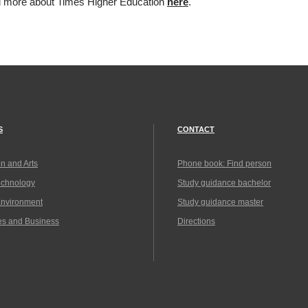
d more about Times Higher Education
here
.
S
CONTACT
n and Arts
Phone book: Find person
echnology
Study guidance bachelor
Environment
Study guidance master
es and Business
Directions