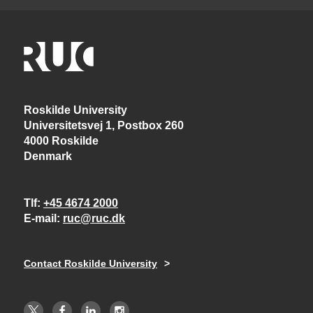
Roskilde University
Universitetsvej 1, Postbox 260
4000 Roskilde
Denmark
Tlf
+45 4674 2000
E-mail
ruc@ruc.dk
Contact Roskilde University