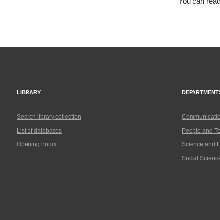
You can rea
LIBRARY
DEPARTMENT
Search library collection
Communicatio
List of databases
People and T
Opening hours
Science and 
Social Scienc