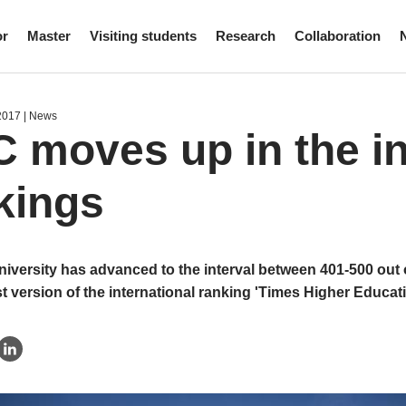
or
Master
Visiting students
Research
Collaboration
2017
| News
 moves up in the in
kings
iversity has advanced to the interval between 401-500 out o
st version of the international ranking 'Times Higher Educat