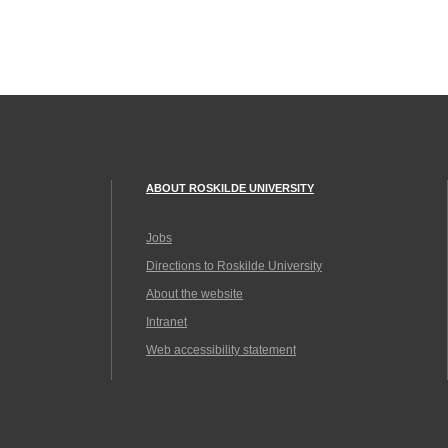
ABOUT ROSKILDE UNIVERSITY
Jobs
Directions to Roskilde University
About the website
Intranet
Web accessibility statement