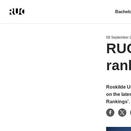
Bachel
Skip
to
main
08 September 
content
RUC
ran
Roskilde Un
on the late
Rankings'.