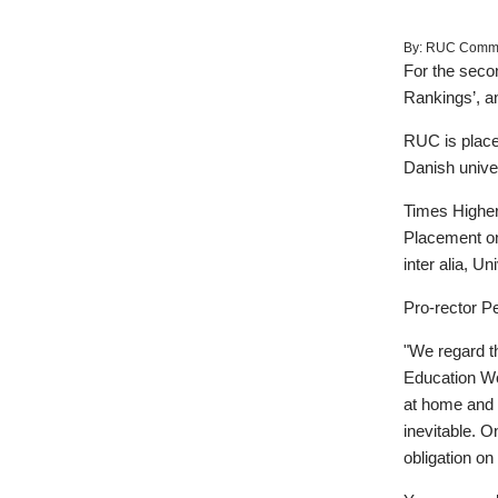
By:
RUC Commun
For the secon
Rankings’, a
RUC is placed 
Danish univer
Times Higher 
Placement on t
inter alia, U
Pro-rector Pe
"We regard th
Education Wor
at home and a
inevitable. O
obligation on 