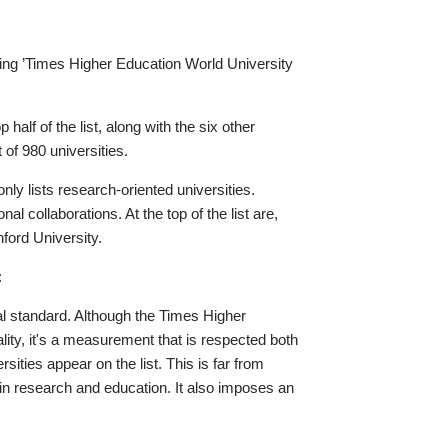
nking ’Times Higher Education World University
 half of the list, along with the six other
 of 980 universities.
ly lists research-oriented universities.
al collaborations. At the top of the list are,
nford University.
:
nal standard. Although the Times Higher
ity, it's a measurement that is respected both
sities appear on the list. This is far from
s in research and education. It also imposes an