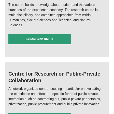
The centre builds knowledge about tourism and the various
branches of the experience economy. The research centre is
multi-disciplinary, and combines approaches from within
Humanities, Social Sciences and Technical and Natural
Sciences.
Centre website
Centre for Research on Public-Private
Collaboration
A network-organized centre focusing in particular on evaluating
the experience and effects of specific forms of public-private
interaction such as contracting out, public-private partnerships,
privatization, public procurement and public-private innovation.