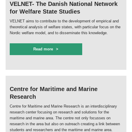
VELNET- The Danish National Network
for Welfare State Studies
VELNET aims to contribute to the development of empirical and
theoretical analysis of welfare states, with particular focus on the
Nordic welfare model, and to disseminate this knowledge.
Read more
Centre for Maritime and Marine
Research
Centre for Maritime and Marine Research is an interdisciplinary
research center focusing on research and solutions for the
maritime and marine area. The centre not only focusses on
research in the area but also on outreach creating a link between
students and researchers and the maritime and marine area.