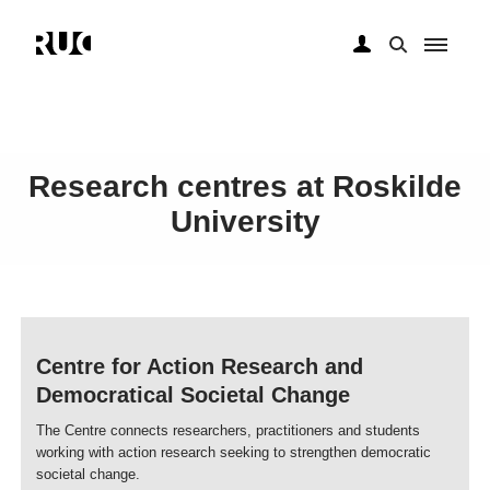
Skip
to
Research centres at Roskilde
main
content
University
Centre for Action Research and
Democratical Societal Change
The Centre connects researchers, practitioners and students
working with action research seeking to strengthen democratic
societal change.