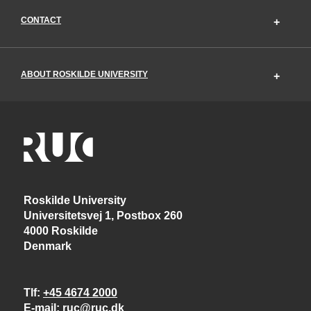
CONTACT
ABOUT ROSKILDE UNIVERSITY
Roskilde University
Universitetsvej 1, Postbox 260
4000 Roskilde
Denmark
Tlf
+45 4674 2000
E-mail
ruc@ruc.dk