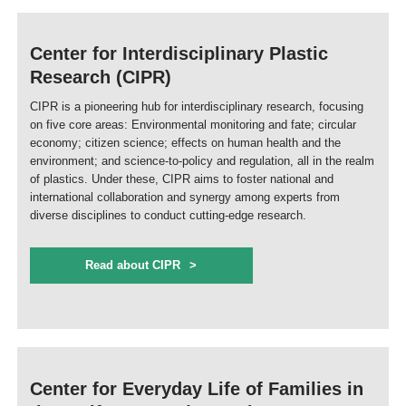
Center for Interdisciplinary Plastic
Research (CIPR)
CIPR is a pioneering hub for interdisciplinary research, focusing
on five core areas: Environmental monitoring and fate; circular
economy; citizen science; effects on human health and the
environment; and science-to-policy and regulation, all in the realm
of plastics. Under these, CIPR aims to foster national and
international collaboration and synergy among experts from
diverse disciplines to conduct cutting-edge research.
Read about CIPR
Center for Everyday Life of Families in