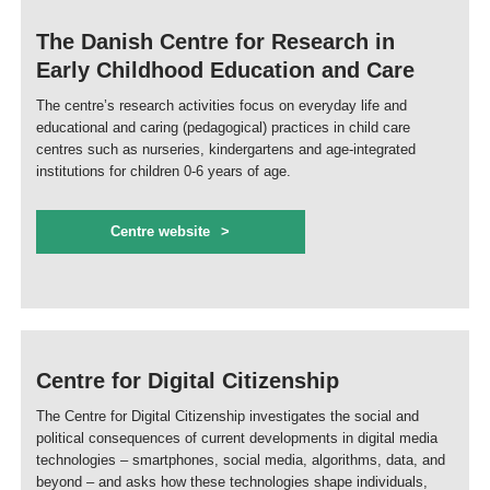
The Danish Centre for Research in
Early Childhood Education and Care
The centre’s research activities focus on everyday life and
educational and caring (pedagogical) practices in child care
centres such as nurseries, kindergartens and age-integrated
institutions for children 0-6 years of age.
Centre website
Centre for Digital Citizenship
The Centre for Digital Citizenship investigates the social and
political consequences of current developments in digital media
technologies – smartphones, social media, algorithms, data, and
beyond – and asks how these technologies shape individuals,