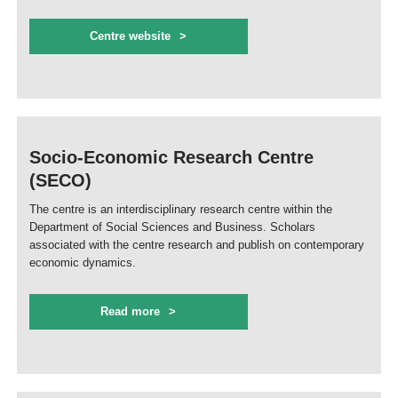
Centre website
Socio-Economic Research Centre
(SECO)
The centre is an interdisciplinary research centre within the
Department of Social Sciences and Business. Scholars
associated with the centre research and publish on contemporary
economic dynamics.
Read more