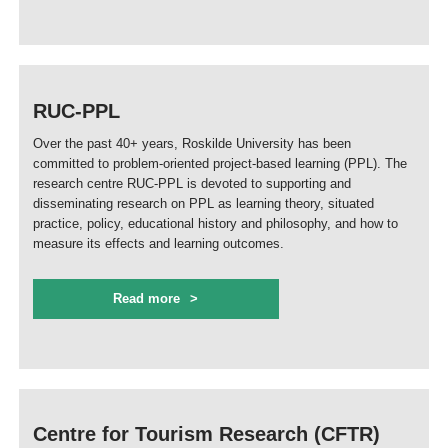
RUC-PPL
Over the past 40+ years, Roskilde University has been
committed to problem-oriented project-based learning (PPL). The
research centre RUC-PPL is devoted to supporting and
disseminating research on PPL as learning theory, situated
practice, policy, educational history and philosophy, and how to
measure its effects and learning outcomes.
Read more
Centre for Tourism Research (CFTR)