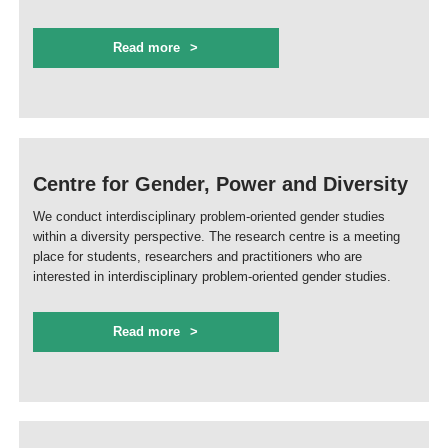
Read more
Centre for Gender, Power and Diversity
We conduct interdisciplinary problem-oriented gender studies
within a diversity perspective. The research centre is a meeting
place for students, researchers and practitioners who are
interested in interdisciplinary problem-oriented gender studies.
Read more