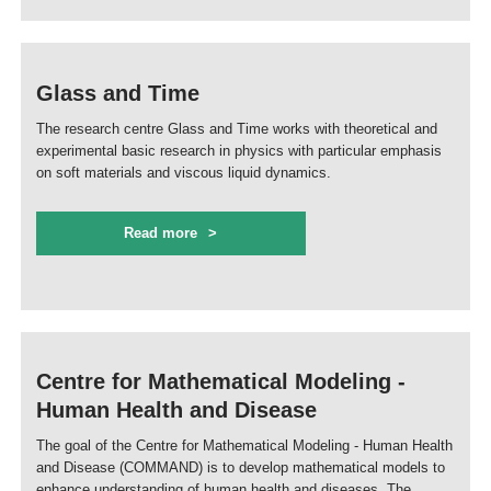
Glass and Time
The research centre Glass and Time works with theoretical and
experimental basic research in physics with particular emphasis
on soft materials and viscous liquid dynamics.
Read more
Centre for Mathematical Modeling -
Human Health and Disease
The goal of the Centre for Mathematical Modeling - Human Health
and Disease (COMMAND) is to develop mathematical models to
enhance understanding of human health and diseases. The