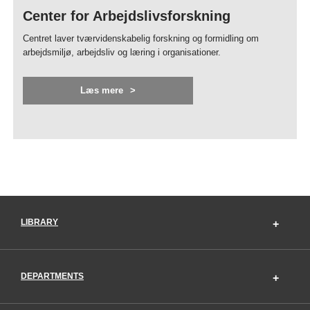
Center for Arbejdslivsforskning
Centret laver tværvidenskabelig forskning og formidling om
arbejdsmiljø, arbejdsliv og læring i organisationer.
Læs mere
LIBRARY
DEPARTMENTS