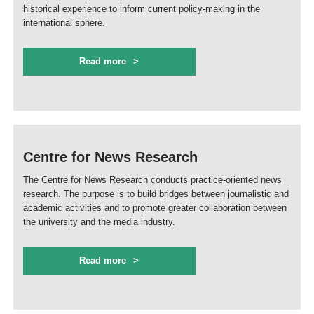
historical experience to inform current policy-making in the
international sphere.
Read more
Centre for News Research
The Centre for News Research conducts practice-oriented news
research. The purpose is to build bridges between journalistic and
academic activities and to promote greater collaboration between
the university and the media industry.
Read more