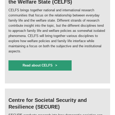
the Welfare State (CELFS)
CELFS brings together national and international research
communities that focus on the relationship between everyday
family life and the welfare state. Different strands of research
contribute insight into the topic, but the different disciplines tend
to approach family life and welfare policies as somewhat isolated
phenomena. CELFS will bring together various disciplines to
explore how welfare policies and family life interface while
maintaining a focus on both the subjective and the institutional
aspects.
Read about CELFS
Centre for Societal Security and
Resilience (SECURE)