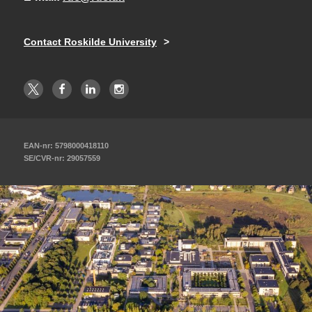
Contact Roskilde University
EAN-nr: 5798000418110
SE/CVR-nr: 29057559