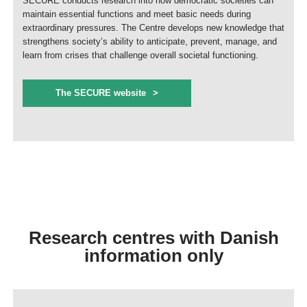
SECURE conducts research into how democratic societies can
maintain essential functions and meet basic needs during
extraordinary pressures. The Centre develops new knowledge that
strengthens society’s ability to anticipate, prevent, manage, and
learn from crises that challenge overall societal functioning.
The SECURE website
Research centres with Danish
information only