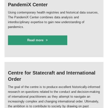
PandemiX Center
Using contemporary health registries and historical data sources,
The PandemiX Center combines data analysis and
interdisciplinary expertise to gain new understanding of
pandemics.
Read more
Centre for Statecraft and International
Order
The goal of the centre is to produce excellent historically-informed
research on questions related to the conduct and decision-making
of international practitioners as they attempt to navigate an
increasingly complex and changing international order. Ultimately,
the ambition is to contribute to society by drawing on past