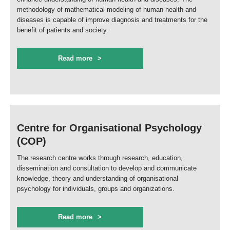
methodology of mathematical modeling of human health and
diseases is capable of improve diagnosis and treatments for the
benefit of patients and society.
Read more
Centre for Organisational Psychology
(COP)
The research centre works through research, education,
dissemination and consultation to develop and communicate
knowledge, theory and understanding of organisational
psychology for individuals, groups and organizations.
Read more