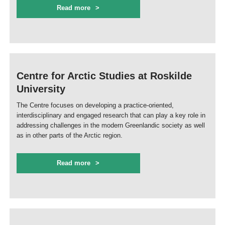
Read more
Centre for Arctic Studies at Roskilde
University
The Centre focuses on developing a practice-oriented,
interdisciplinary and engaged research that can play a key role in
addressing challenges in the modern Greenlandic society as well
as in other parts of the Arctic region.
Read more