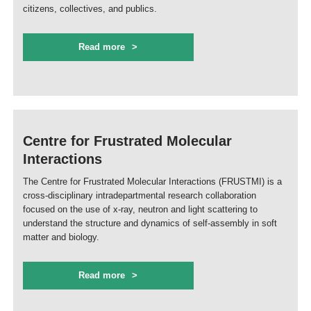
citizens, collectives, and publics.
Read more
Centre for Frustrated Molecular
Interactions
The Centre for Frustrated Molecular Interactions (FRUSTMI) is a
cross-disciplinary intradepartmental research collaboration
focused on the use of x-ray, neutron and light scattering to
understand the structure and dynamics of self-assembly in soft
matter and biology.
Read more