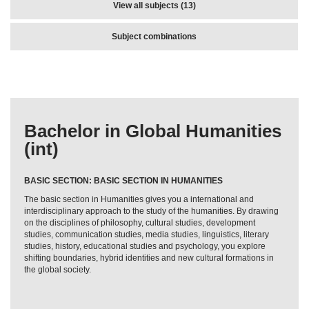
View all subjects (13)
Subject combinations
Bachelor in Global Humanities
(int)
BASIC SECTION: BASIC SECTION IN HUMANITIES
The basic section in Humanities gives you a international and
interdisciplinary approach to the study of the humanities. By drawing
on the disciplines of philosophy, cultural studies, development
studies, communication studies, media studies, linguistics, literary
studies, history, educational studies and psychology, you explore
shifting boundaries, hybrid identities and new cultural formations in
the global society.