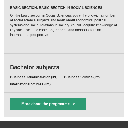
BASIC SECTION: BASIC SECTION IN SOCIAL SCIENCES
On the basic section in Social Sciences, you will work with a number
of social science subjects and learn about economics, political
systems and social relations in society. You will acquire knowledge of
key social science concepts, theories and methods from an
international perspective.
Bachelor subjects
Business Administration (int)
Business Studies (int)
International Studies (int)
More about the programme