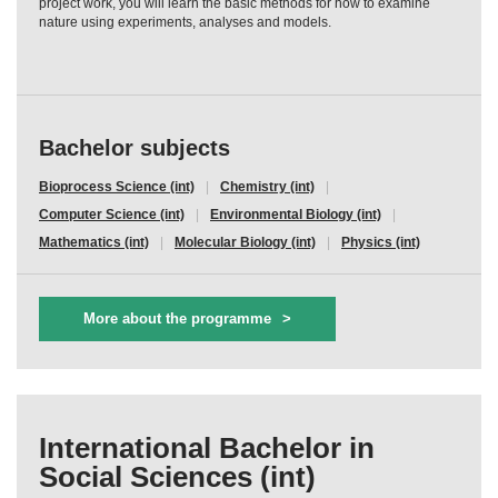
project work, you will learn the basic methods for how to examine
nature using experiments, analyses and models.
Bachelor subjects
Bioprocess Science (int)
Chemistry (int)
Computer Science (int)
Environmental Biology (int)
Mathematics (int)
Molecular Biology (int)
Physics (int)
More about the programme
International Bachelor in
Social Sciences (int)