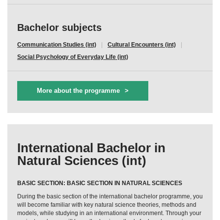
Bachelor subjects
Communication Studies (int)
Cultural Encounters (int)
Social Psychology of Everyday Life (int)
More about the programme
International Bachelor in
Natural Sciences (int)
BASIC SECTION: BASIC SECTION IN NATURAL SCIENCES
During the basic section of the international bachelor programme, you
will become familiar with key natural science theories, methods and
models, while studying in an international environment. Through your