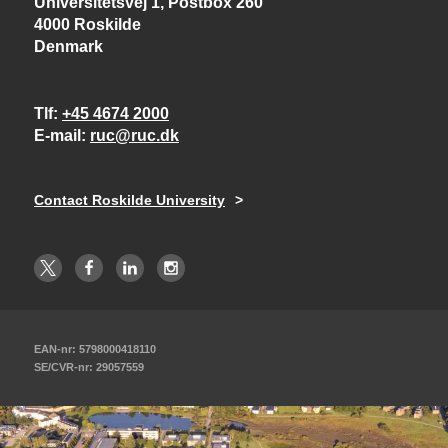
Universitetsvej 1, Postbox 260
4000 Roskilde
Denmark
Tlf
+45 4674 2000
E-mail
ruc@ruc.dk
Contact Roskilde University
EAN-nr: 5798000418110
SE/CVR-nr: 29057559