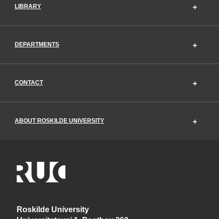
LIBRARY
DEPARTMENTS
CONTACT
ABOUT ROSKILDE UNIVERSITY
Roskilde University