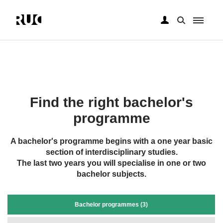
Skip
to
main
content
Find the right bachelor's
programme
A bachelor's programme begins with a one year basic
section of interdisciplinary studies.
The last two years you will specialise in one or two
bachelor subjects.
Bachelor programmes (3)