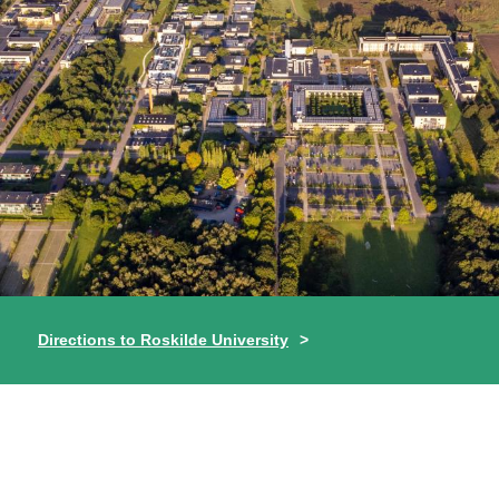
Directions to Roskilde University