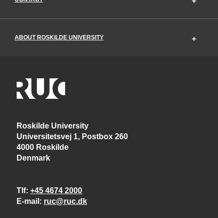
ABOUT ROSKILDE UNIVERSITY
Roskilde University
Universitetsvej 1, Postbox 260
4000 Roskilde
Denmark
Tlf
+45 4674 2000
E-mail
ruc@ruc.dk