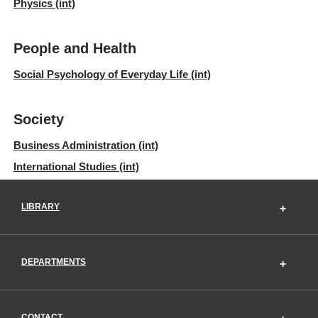
Physics (int)
People and Health
Social Psychology of Everyday Life (int)
Society
Business Administration (int)
International Studies (int)
LIBRARY
DEPARTMENTS
CONTACT