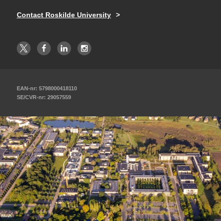
Contact Roskilde University
EAN-nr: 5798000418110
SE/CVR-nr: 29057559