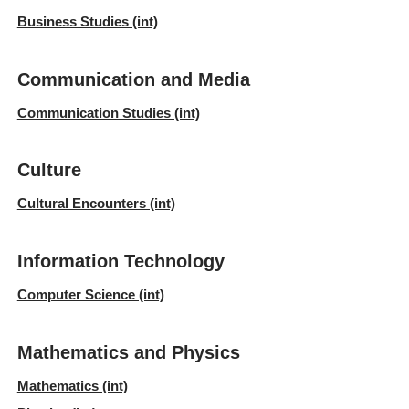
Business Studies (int)
Communication and Media
Communication Studies (int)
Culture
Cultural Encounters (int)
Information Technology
Computer Science (int)
Mathematics and Physics
Mathematics (int)