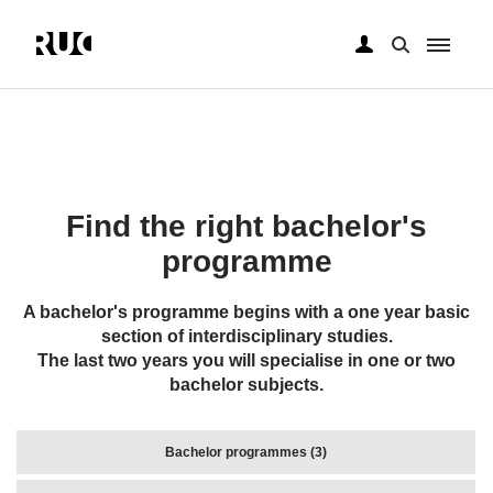
Skip
to
main
content
Find the right bachelor's
programme
A bachelor's programme begins with a one year basic
section of interdisciplinary studies.
The last two years you will specialise in one or two
bachelor subjects.
Bachelor programmes (3)