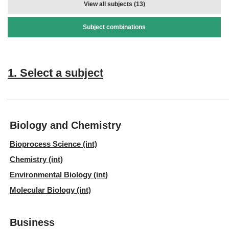
View all subjects (13)
Subject combinations
1. Select a subject
Biology and Chemistry
Bioprocess Science (int)
Chemistry (int)
Environmental Biology (int)
Molecular Biology (int)
Business