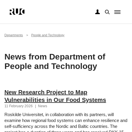
Skip
to
main
Breadcrumb
Departments
People and Technology
content
News from Department of
People and Technology
New Research Project to Map
Vulnerabilities in Our Food Systems
11 February 2026
|
News
Roskilde Universitet, in collaboration with its partners, will
examine how regional food systems can enhance resilience and
self-sufficiency across the Nordic and Baltic countries. The