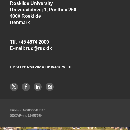
Roskilde University
Universitetsvej 1, Postbox 260
4000 Roskilde
Denmark
Tlf
+45 4674 2000
E-mail
ruc@ruc.dk
Contact Roskilde University
EAN-nr: 5798000418110
SE/CVR-nr: 29057559