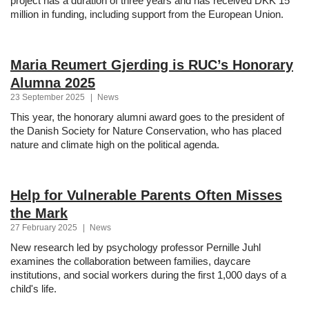
project has a duration of three years and has received DKK 15
million in funding, including support from the European Union.
Maria Reumert Gjerding is RUC’s Honorary
Alumna 2025
23 September 2025
|
News
This year, the honorary alumni award goes to the president of
the Danish Society for Nature Conservation, who has placed
nature and climate high on the political agenda.
Help for Vulnerable Parents Often Misses
the Mark
27 February 2025
|
News
New research led by psychology professor Pernille Juhl
examines the collaboration between families, daycare
institutions, and social workers during the first 1,000 days of a
child's life.