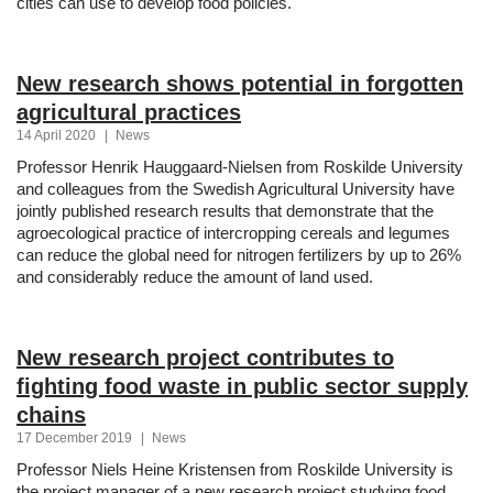
cities can use to develop food policies.
New research shows potential in forgotten
agricultural practices
14 April 2020
|
News
Professor Henrik Hauggaard-Nielsen from Roskilde University
and colleagues from the Swedish Agricultural University have
jointly published research results that demonstrate that the
agroecological practice of intercropping cereals and legumes
can reduce the global need for nitrogen fertilizers by up to 26%
and considerably reduce the amount of land used.
New research project contributes to
fighting food waste in public sector supply
chains
17 December 2019
|
News
Professor Niels Heine Kristensen from Roskilde University is
the project manager of a new research project studying food