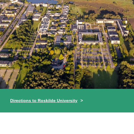
Directions to Roskilde University