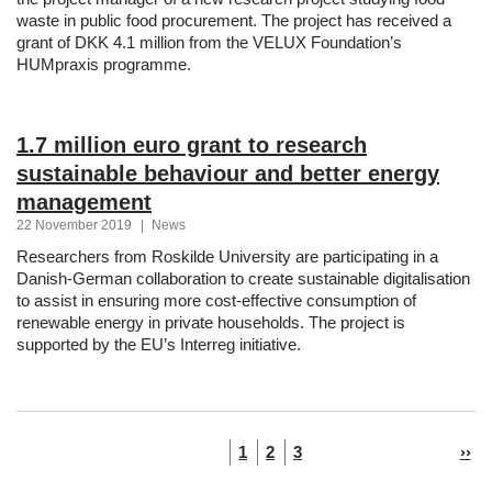
waste in public food procurement. The project has received a
grant of DKK 4.1 million from the VELUX Foundation’s
HUMpraxis programme.
1.7 million euro grant to research
sustainable behaviour and better energy
management
22 November 2019
|
News
Researchers from Roskilde University are participating in a
Danish-German collaboration to create sustainable digitalisation
to assist in ensuring more cost-effective consumption of
renewable energy in private households. The project is
supported by the EU’s Interreg initiative.
Pagination
Current
Page
Page
Nex
1
2
3
››
page
pag
navigation