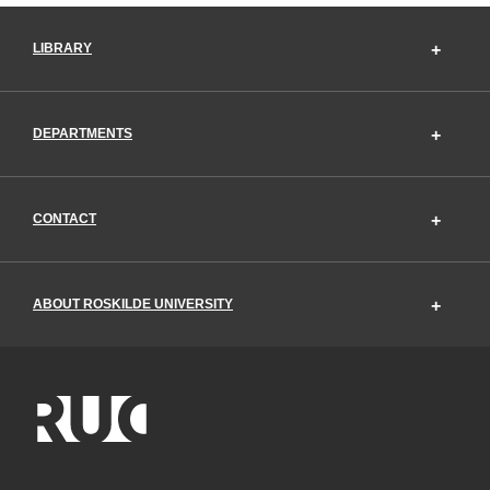
LIBRARY
DEPARTMENTS
CONTACT
ABOUT ROSKILDE UNIVERSITY