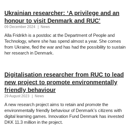
Ukrainian researcher: ‘A privilege and an
honour to visit Denmark and RUC’
09 December 2024
|
News
Alla Fridrikh is a postdoc at the Department of People and
Technology, where she has spend almost a year. She comes
from Ukraine, fled the war and has had the possibility to sustain
her research in Denmark.
Digitalisation researcher from RUC to lead
new project to promote environmentally
friendly behaviour
29 August 2023
|
News
A new research project aims to retain and promote the
environmentally friendly behaviour of Denmark's citizens with
digital learning games. Innovation Fund Denmark has invested
DKK 11.3 million in the project.