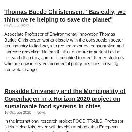
Thomas Budde Christensen: "Basically, we
think we're helping to save the planet"
02 August 2022
|
Associate Professor of Environmental Innovation Thomas
Budde Christensen works closely with the construction sector
and industry to find ways to reduce resource consumption and
increase recycling. He can think of no more important field of
research than this, and he is delighted to meet former students
who are now in key environmental policy positions, creating
concrete change.
Roskilde University and the Municipality of
Copenhagen in a Horizon 2020 project on
sustainable food systems in cities
16 October 2020
|
News
In the international research project FOOD TRAILS, Professor
Niels Heine Kristensen will develop methods that European