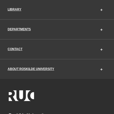
LIBRARY
DEPARTMENTS
CONTACT
ABOUT ROSKILDE UNIVERSITY