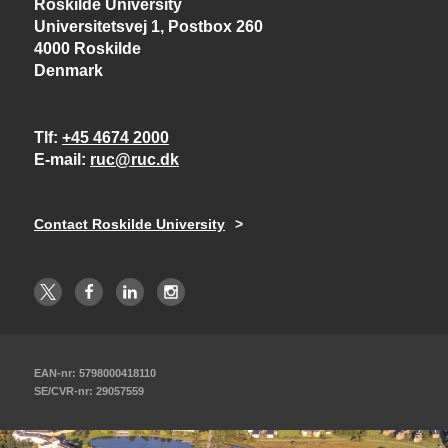
Roskilde University
Universitetsvej 1, Postbox 260
4000 Roskilde
Denmark
Tlf
+45 4674 2000
E-mail
ruc@ruc.dk
Contact Roskilde University
EAN-nr: 5798000418110
SE/CVR-nr: 29057559