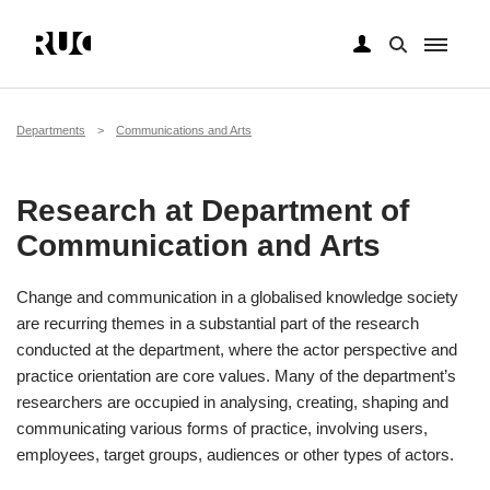
Skip
to
main
Breadcrumb
Departments
Communications and Arts
content
Research at Department of
Communication and Arts
Change and communication in a globalised knowledge society
are recurring themes in a substantial part of the research
conducted at the department, where the actor perspective and
practice orientation are core values. Many of the department’s
researchers are occupied in analysing, creating, shaping and
communicating various forms of practice, involving users,
employees, target groups, audiences or other types of actors.