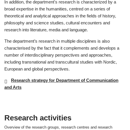
In addition, the department's research is characterized by a
broad expertise in the humanities, centred on a series of
theoretical and analytical approaches in the fields of history,
philosophy and science studies, cultural encounters and
research into literature, media and language.
The department’s research in multiple disciplines is also
characterised by the fact that it complements and develops a
number of interdisciplinary perspectives and approaches,
including transnational and transcultural studies with Nordic,
European and global perspectives.
Research strategy for Department of Communication
and Arts
Research activities
Overview of the research groups, research centres and research