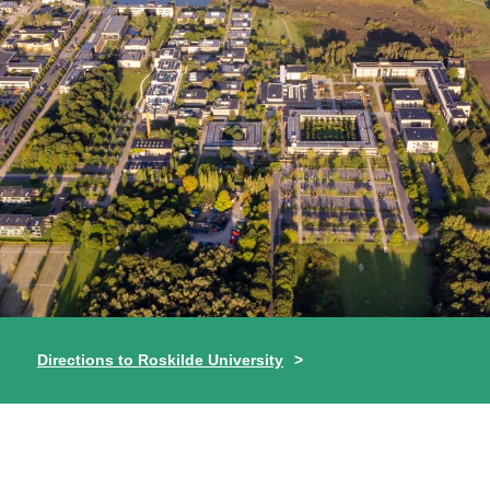
Directions to Roskilde University