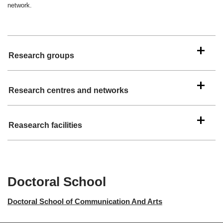
network.
Research groups
Research centres and networks
Reasearch facilities
Doctoral School
Doctoral School of Communication And Arts