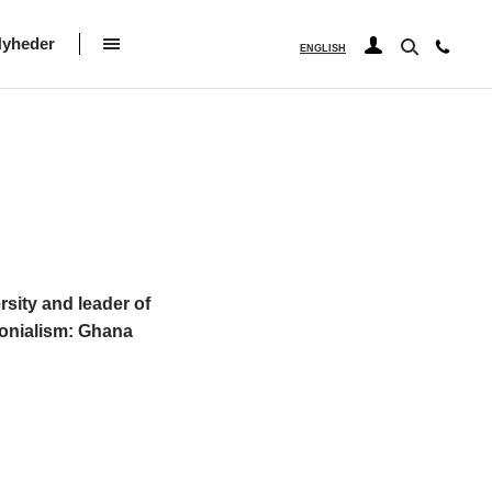
yheder
ENGLISH
rsity and leader of
lonialism: Ghana