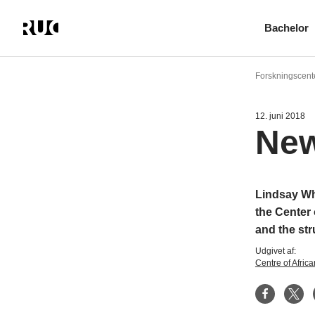
Bachelor
Gå
til
Forskningscent
hovedindhold
12. juni 2018
New
Lindsay Whi
the Center
and the str
Udgivet af:
Centre of Afric