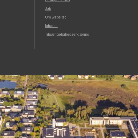
Arrangementer
Job
Om websitet
Intranet
Tilgængelighedserklæring