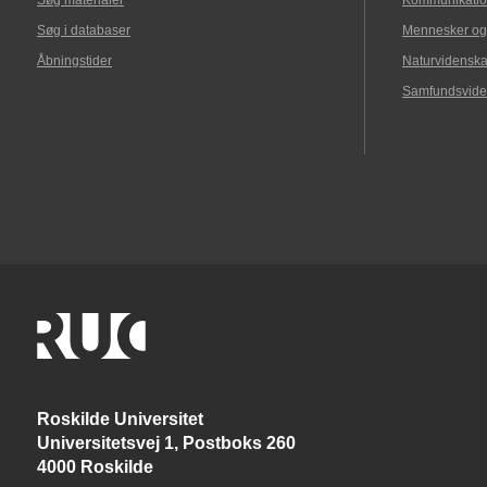
Søg materialer
Kommunikatio
Søg i databaser
Mennesker og
Åbningstider
Naturvidenska
Samfundsvide
Roskilde Universitet
Universitetsvej 1, Postboks 260
4000 Roskilde