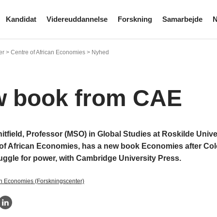
Kandidat
Videreuddannelse
Forskning
Samarbejde
N
er > Centre of African Economies > Nyhed
 book from CAE
tfield, Professor (MSO) in Global Studies at Roskilde Unive
 of African Economies, has a new book Economies after Co
uggle for power, with Cambridge University Press.
an Economies (Forskningscenter)