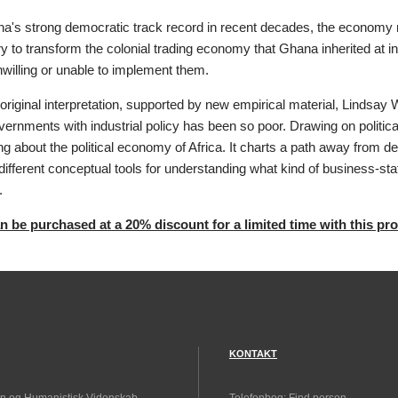
a's strong democratic track record in recent decades, the economy r
y to transform the colonial trading economy that Ghana inherited a
willing or unable to implement them.
y original interpretation, supported by new empirical material, Lindsay 
rnments with industrial policy has been so poor. Drawing on politica
ng about the political economy of Africa. It charts a path away from def
different conceptual tools for understanding what kind of business-st
.
 be purchased at a 20% discount for a limited time with this pr
KONTAKT