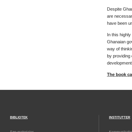
Despite Ghan
are necessar
have been un
In this highl
Ghanaian gove
way of thinki
by providing 
development
The book can
BIBLIOTEK
INSTITUTTER