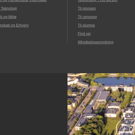
n og Humanistisk Videnskab
Telefonbog: Find person
 Teknologi
Til pressen
b og Miljø
Til censorer
nskab og Erhverv
Til alumne
Find vej
Whistleblowerordning