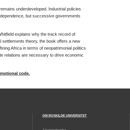
emains underdeveloped. Industrial policies
t independence, but successive governments
Whitfield explains why the track record of
l settlements theory, the book offers a new
ining Africa in terms of neopatrimonial politics
ate relations are necessary to drive economic
omotional code.
OM ROSKILDE UNIVERSITET