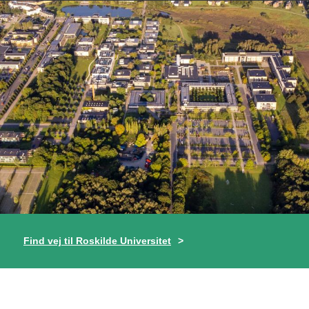
Find vej til Roskilde Universitet