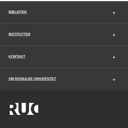
BIBLIOTEK
INSTITUTTER
KONTAKT
OM ROSKILDE UNIVERSITET