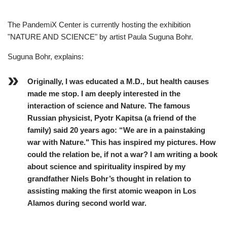
The PandemiX Center is currently hosting the exhibition
"NATURE AND SCIENCE" by artist Paula Suguna Bohr.
Suguna Bohr, explains:
Originally, I was educated a M.D., but health causes
made me stop. I am deeply interested in the
interaction of science and Nature. The famous
Russian physicist, Pyotr Kapitsa (a friend of the
family) said 20 years ago: “We are in a painstaking
war with Nature." This has inspired my pictures. How
could the relation be, if not a war? I am writing a book
about science and spirituality inspired by my
grandfather Niels Bohr’s thought in relation to
assisting making the first atomic weapon in Los
Alamos during second world war.