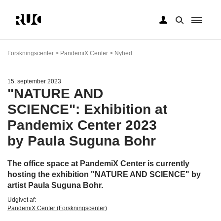
Gå
til
Forskningscenter > PandemiX Center > Nyhed
hovedindhold
15. september 2023
"NATURE AND
SCIENCE": Exhibition at
Pandemix Center 2023
by Paula Suguna Bohr
The office space at PandemiX Center is currently
hosting the exhibition "NATURE AND SCIENCE" by
artist Paula Suguna Bohr.
Udgivet af:
PandemiX Center (Forskningscenter)