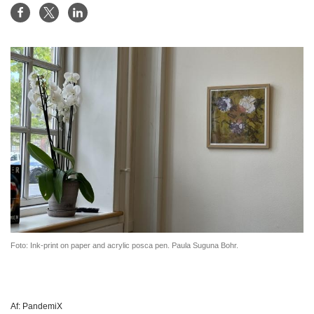
Foto: Ink-print on paper and acrylic posca pen. Paula Suguna Bohr.
Af:
PandemiX