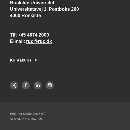
Roskilde Universitet
Universitetsvej 1, Postboks 260
4000 Roskilde
Tlf
+45 4674 2000
E-mail
ruc@ruc.dk
Kontakt os
EAN-nr: 5798000418110
SE/CVR-nr: 29057559