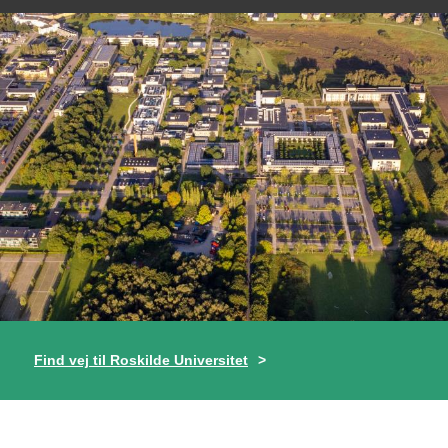
Find vej til Roskilde Universitet