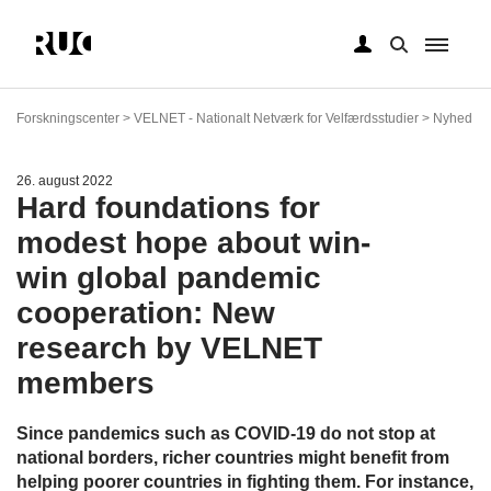
Gå
til
Forskningscenter > VELNET - Nationalt Netværk for Velfærdsstudier > Nyhed
hovedindhold
26. august 2022
Hard foundations for
modest hope about win-
win global pandemic
cooperation: New
research by VELNET
members
Since pandemics such as COVID-19 do not stop at
national borders, richer countries might benefit from
helping poorer countries in fighting them. For instance,