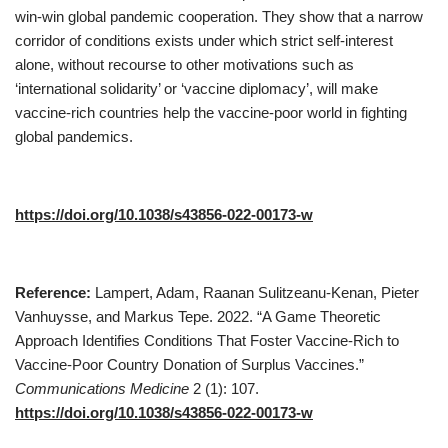
win-win global pandemic cooperation. They show that a narrow
corridor of conditions exists under which strict self-interest
alone, without recourse to other motivations such as
‘international solidarity’ or ‘vaccine diplomacy’, will make
vaccine-rich countries help the vaccine-poor world in fighting
global pandemics.
https://doi.org/10.1038/s43856-022-00173-w
Reference:
Lampert, Adam, Raanan Sulitzeanu-Kenan, Pieter
Vanhuysse, and Markus Tepe. 2022. “A Game Theoretic
Approach Identifies Conditions That Foster Vaccine-Rich to
Vaccine-Poor Country Donation of Surplus Vaccines.”
Communications Medicine
2 (1): 107.
https://doi.org/10.1038/s43856-022-00173-w