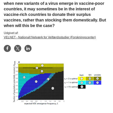
when new variants of a virus emerge in vaccine-poor
countries, it may sometimes be in the interest of
vaccine-rich countries to donate their surplus
vaccines, rather than stocking them domestically. But
when will this be the case?
Udgivet af:
VELNET - Nationalt Netværk for Velfærdsstudier (Forskningscenter)