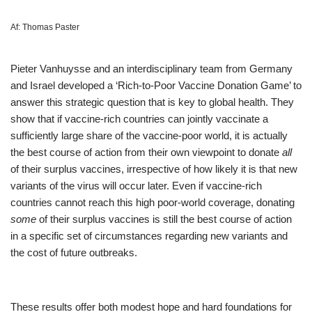
Af:
Thomas Paster
Pieter Vanhuysse and an interdisciplinary team from Germany
and Israel developed a ‘Rich-to-Poor Vaccine Donation Game’ to
answer this strategic question that is key to global health. They
show that if vaccine-rich countries can jointly vaccinate a
sufficiently large share of the vaccine-poor world, it is actually
the best course of action from their own viewpoint to donate
all
of their surplus vaccines, irrespective of how likely it is that new
variants of the virus will occur later. Even if vaccine-rich
countries cannot reach this high poor-world coverage, donating
some
of their surplus vaccines is still the best course of action
in a specific set of circumstances regarding new variants and
the cost of future outbreaks.
These results offer both modest hope and hard foundations for