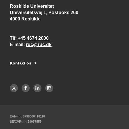
Roskilde Universitet
Universitetsvej 1, Postboks 260
4000 Roskilde
Tlf
+45 4674 2000
E-mail
ruc@ruc.dk
Kontakt os
EAN-nr: 5798000418110
SE/CVR-nr: 29057559