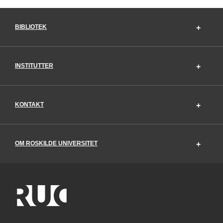
BIBLIOTEK
INSTITUTTER
KONTAKT
OM ROSKILDE UNIVERSITET