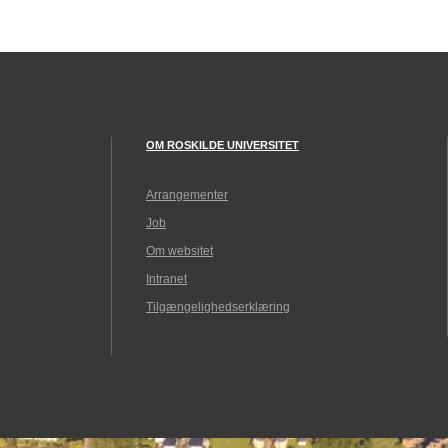
OM ROSKILDE UNIVERSITET
Arrangementer
Job
Om websitet
Intranet
Tilgængelighedserklæring