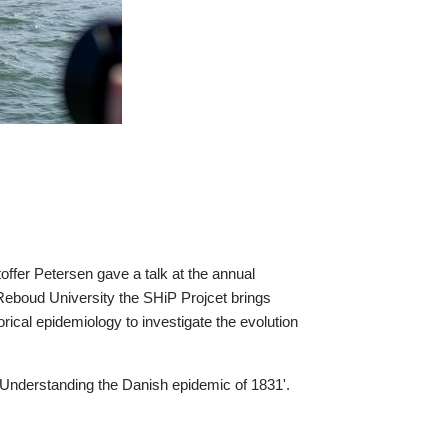
r Petersen gave a talk at the annual
t Reboud University the SHiP Projcet brings
orical epidemiology to investigate the evolution
: Understanding the Danish epidemic of 1831'.