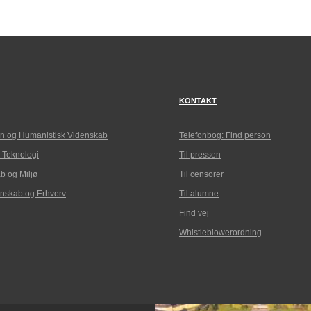
KONTAKT
n og Humanistisk Videnskab
Telefonbog: Find person
 Teknologi
Til pressen
b og Miljø
Til censorer
nskab og Erhverv
Til alumne
Find vej
Whistleblowerordning