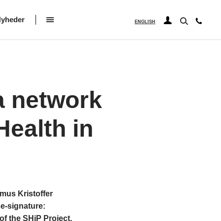
yheder
ENGLISH
a network
Health in
us Kristoffer
se-signature:
f the SHiP Project.