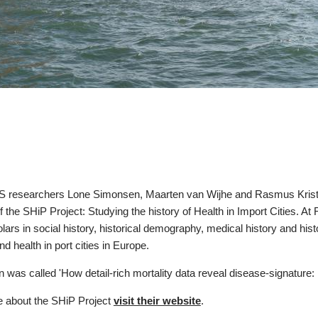
esearchers Lone Simonsen, Maarten van Wijhe and Rasmus Kristoffe
 the SHiP Project: Studying the history of Health in Import Cities. A
lars in social history, historical demography, medical history and hist
nd health in port cities in Europe.
n was called 'How detail-rich mortality data reveal disease-signature
e about the SHiP Project
visit their website
.