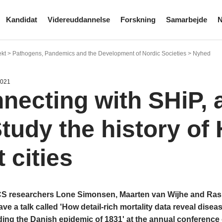
Kandidat
Videreuddannelse
Forskning
Samarbejde
N
ekt > Pathogens, Pandemics and the Development of Nordic Societies > Nyhed
2021
necting with SHiP, 
Study the history of 
 cities
researchers Lone Simonsen, Maarten van Wijhe and Rasm
ve a talk called 'How detail-rich mortality data reveal disea
ng the Danish epidemic of 1831' at the annual conference o