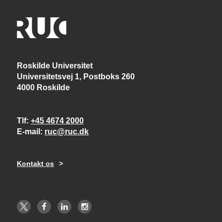
Roskilde Universitet
Universitetsvej 1, Postboks 260
4000 Roskilde
Tlf
+45 4674 2000
E-mail
ruc@ruc.dk
Kontakt os