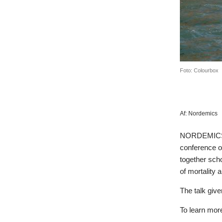
Foto: Colourbox
Af:
Nordemics
NORDEMICS r
conference of
together scho
of mortality a
The talk give
To learn mor