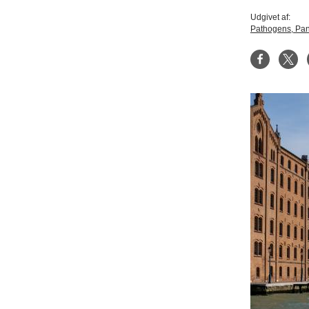
Udgivet af:
Pathogens, Pan