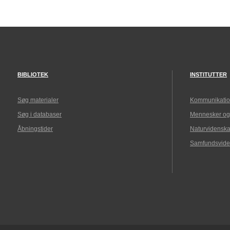
BIBLIOTEK
INSTITUTTER
Søg materialer
Kommunikatio
Søg i databaser
Mennesker og
Åbningstider
Naturvidenska
Samfundsvide