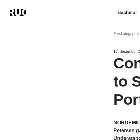
Bachelor
Gå
til
Forskningsproj
hovedindhold
17. december 
Con
to 
Port
NORDEMICS 
Petersen ga
Understandi