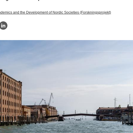
demics and the Development of Nordic Societies (Forskningsprojekt)