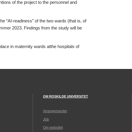
tions of the project to the personnel and
e “AI-readiness” of the two wards (that is, of
Summer 2023. Findings from the study will be
ace in maternity wards atthe hospitals of
OM ROSKILDE UNIVERSITET
Arrangementer
Job
Om websitet