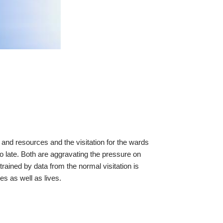
and resources and the visitation for the wards
oo late. Both are aggravating the pressure on
rained by data from the normal visitation is
s as well as lives.