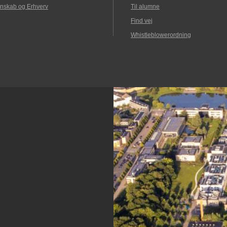
nskab og Erhverv
Til alumne
Find vej
Whistleblowerordning