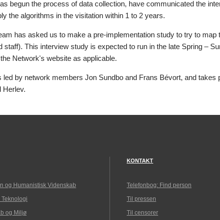
as begun the process of data collection, have communicated the inten
ly the algorithms in the visitation within 1 to 2 years.
eam has asked us to make a pre-implementation study to try to map th
d staff). This interview study is expected to run in the late Spring – 
 the Network's website as applicable.
is led by network members Jon Sundbo and Frans Bévort, and takes pl
d Herlev.
KONTAKT
n og Humanistisk Videnskab
Telefonbog: Find person
 Teknologi
Til pressen
b og Miljø
Til censorer