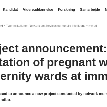
Kandidat
Videreuddannelse
Forskning
Samarbejde
N
kt > Tværinstitutionelt Netværk om Services og Kunstig Intelligens > Nyhed
3
ject announcement:
itation of pregnant
ernity wards at imm
ased to announce a new project conducted by network me
undbo.