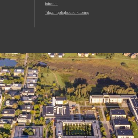
Intranet
Tilgængelighedserklæring