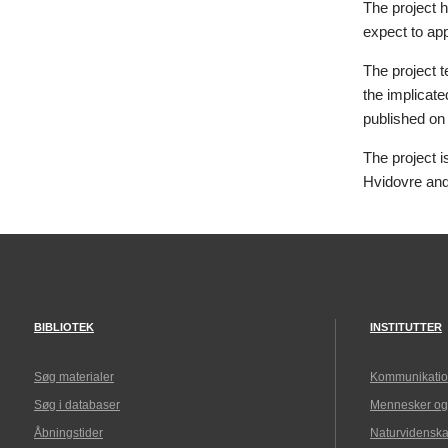
The project h
expect to app
The project t
the implicate
published on
The project 
Hvidovre an
BIBLIOTEK
INSTITUTTER
Søg materialer
Kommunikatio
Søg i databaser
Mennesker og
Åbningstider
Naturvidenska