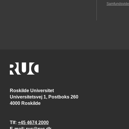
Samfundsvide
Roskilde Universitet
Universitetsvej 1, Postboks 260
4000 Roskilde
Tlf
+45 4674 2000
E-mail
ruc@ruc.dk