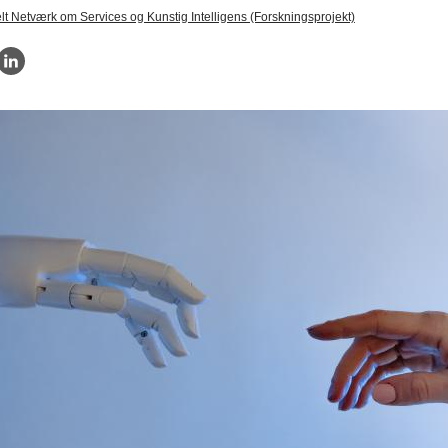
elt Netværk om Services og Kunstig Intelligens (Forskningsprojekt)