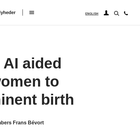
yheder
ENGLISH
 AI aided
 women to
inent birth
mbers Frans Bévort