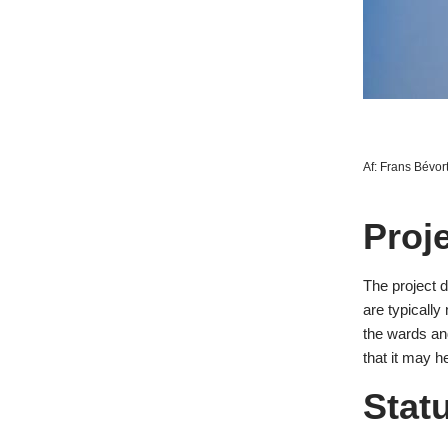
Af:
Frans Bévor
Proj
The project 
are typically
the wards and
that it may h
Stat