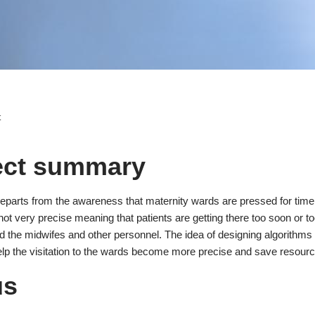
t
ect summary
departs from the awareness that maternity wards are pressed for time 
 not very precise meaning that patients are getting there too soon or t
 the midwifes and other personnel. The idea of designing algorithms t
elp the visitation to the wards become more precise and save resource
us