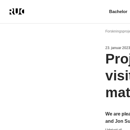
Bachelor
Gå
til
Forskningsproje
hovedindhold
23. januar 202
Pro
vis
mat
We are ple
and Jon S