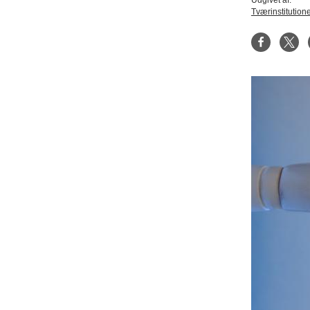
Udgivet af:
Tværinstitution