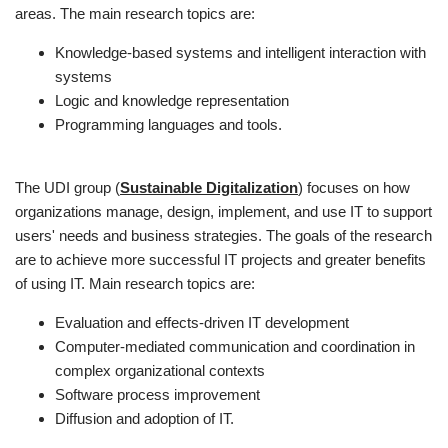
areas. The main research topics are:
Knowledge-based systems and intelligent interaction with
systems
Logic and knowledge representation
Programming languages and tools.
The UDI group (
Sustainable Digitalization
) focuses on how
organizations manage, design, implement, and use IT to support
users' needs and business strategies. The goals of the research
are to achieve more successful IT projects and greater benefits
of using IT. Main research topics are:
Evaluation and effects-driven IT development
Computer-mediated communication and coordination in
complex organizational contexts
Software process improvement
Diffusion and adoption of IT.