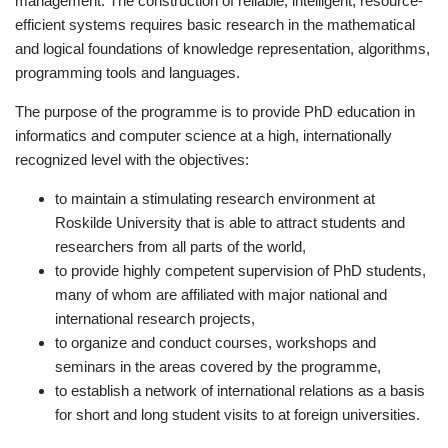
management. The construction of reliable, intelligent, resource-
efficient systems requires basic research in the mathematical
and logical foundations of knowledge representation, algorithms,
programming tools and languages.
The purpose of the programme is to provide PhD education in
informatics and computer science at a high, internationally
recognized level with the objectives:
to maintain a stimulating research environment at
Roskilde University that is able to attract students and
researchers from all parts of the world,
to provide highly competent supervision of PhD students,
many of whom are affiliated with major national and
international research projects,
to organize and conduct courses, workshops and
seminars in the areas covered by the programme,
to establish a network of international relations as a basis
for short and long student visits to at foreign universities.