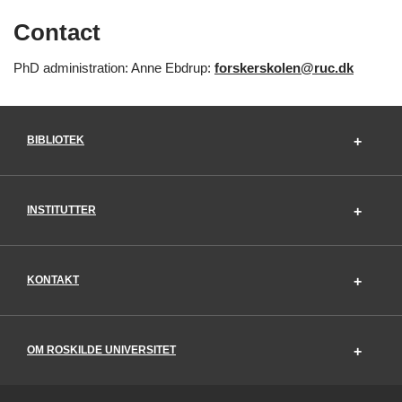
Contact
PhD administration: Anne Ebdrup:
forskerskolen@ruc.dk
BIBLIOTEK
INSTITUTTER
KONTAKT
OM ROSKILDE UNIVERSITET