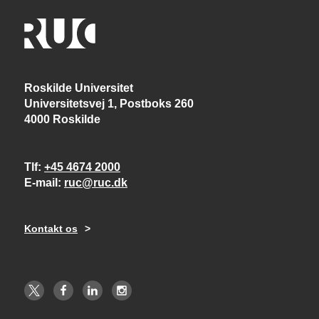
Roskilde Universitet
Universitetsvej 1, Postboks 260
4000 Roskilde
Tlf
+45 4674 2000
E-mail
ruc@ruc.dk
Kontakt os