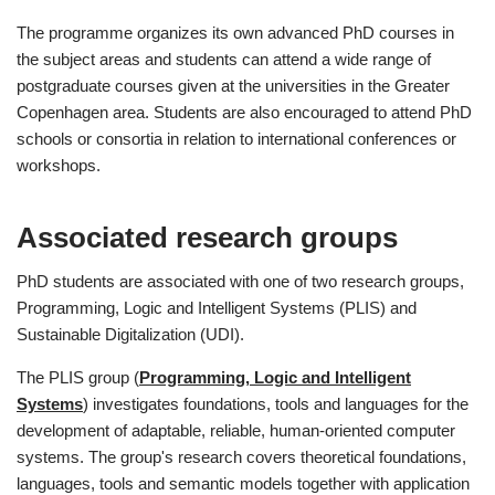
The programme organizes its own advanced PhD courses in
the subject areas and students can attend a wide range of
postgraduate courses given at the universities in the Greater
Copenhagen area. Students are also encouraged to attend PhD
schools or consortia in relation to international conferences or
workshops.
Associated research groups
PhD students are associated with one of two research groups,
Programming, Logic and Intelligent Systems (PLIS) and
Sustainable Digitalization (UDI).
The PLIS group (
Programming, Logic and Intelligent
Systems
) investigates foundations, tools and languages for the
development of adaptable, reliable, human-oriented computer
systems. The group's research covers theoretical foundations,
languages, tools and semantic models together with application