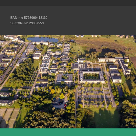
EAN-nr: 5798000418110
SE/CVR-nr: 29057559