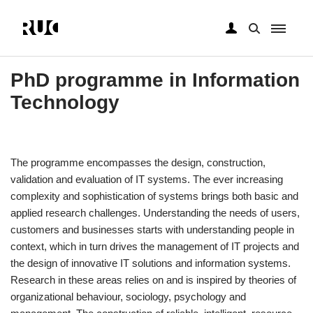
Gå
til
PhD programme in Information
hovedindhold
Technology
The programme encompasses the design, construction,
validation and evaluation of IT systems. The ever increasing
complexity and sophistication of systems brings both basic and
applied research challenges. Understanding the needs of users,
customers and businesses starts with understanding people in
context, which in turn drives the management of IT projects and
the design of innovative IT solutions and information systems.
Research in these areas relies on and is inspired by theories of
organizational behaviour, sociology, psychology and