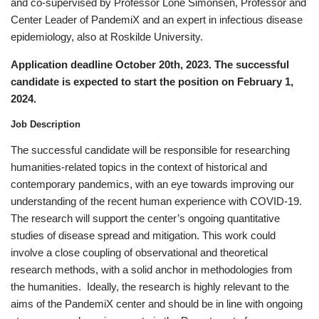
and co-supervised by Professor Lone Simonsen, Professor and
Center Leader of PandemiX and an expert in infectious disease
epidemiology, also at Roskilde University.
Application deadline October 20th, 2023. The successful
candidate is expected to start the position on February 1,
2024.
Job Description
The successful candidate will be responsible for researching
humanities-related topics in the context of historical and
contemporary pandemics, with an eye towards improving our
understanding of the recent human experience with COVID-19.
The research will support the center’s ongoing quantitative
studies of disease spread and mitigation. This work could
involve a close coupling of observational and theoretical
research methods, with a solid anchor in methodologies from
the humanities. Ideally, the research is highly relevant to the
aims of the PandemiX center and should be in line with ongoing