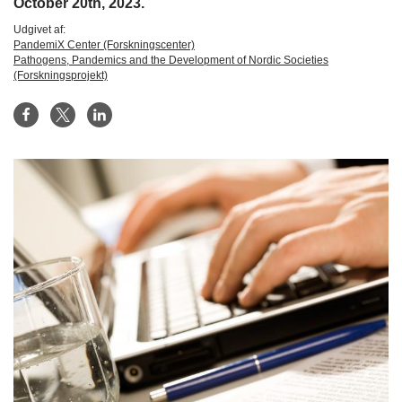
October 20th, 2023.
Udgivet af:
PandemiX Center (Forskningscenter)
Pathogens, Pandemics and the Development of Nordic Societies
(Forskningsprojekt)