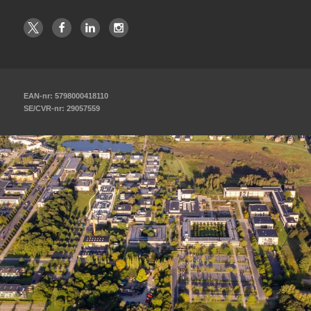
EAN-nr: 5798000418110
SE/CVR-nr: 29057559