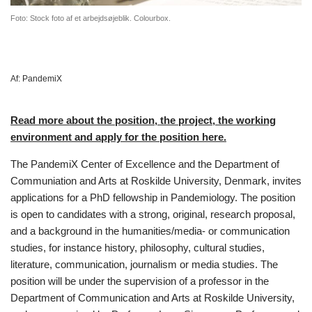
Foto: Stock foto af et arbejdsøjeblik. Colourbox.
Af:
PandemiX
Read more about the position, the project, the working
environment and apply for the position here.
The PandemiX Center of Excellence and the Department of
Communiation and Arts at Roskilde University, Denmark, invites
applications for a PhD fellowship in Pandemiology. The position
is open to candidates with a strong, original, research proposal,
and a background in the humanities/media- or communication
studies, for instance history, philosophy, cultural studies,
literature, communication, journalism or media studies. The
position will be under the supervision of a professor in the
Department of Communication and Arts at Roskilde University,