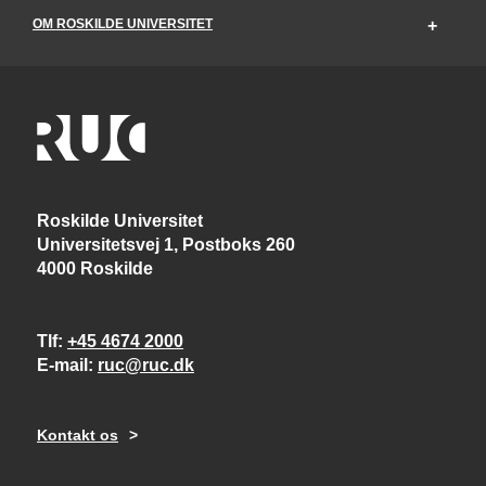
OM ROSKILDE UNIVERSITET
Roskilde Universitet
Universitetsvej 1, Postboks 260
4000 Roskilde
Tlf
+45 4674 2000
E-mail
ruc@ruc.dk
Kontakt os