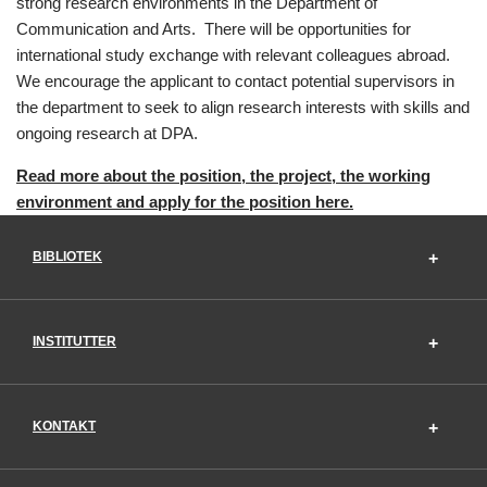
strong research environments in the Department of
Communication and Arts. There will be opportunities for
international study exchange with relevant colleagues abroad.
We encourage the applicant to contact potential supervisors in
the department to seek to align research interests with skills and
ongoing research at DPA.
Read more about the position, the project, the working
environment and apply for the position here.
BIBLIOTEK
INSTITUTTER
KONTAKT