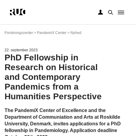
Gå
til
Forskningscenter > PandemiX Center > Nyhed
hovedindhold
22. september 2023
PhD Fellowship in
Research on Historical
and Contemporary
Pandemics from a
Humanities Perspective
The PandemiX Center of Excellence and the
Department of Communiation and Arts at Roskilde
University, Denmark, invites applications for a PhD
fellowship in Pandemiology. Application deadline