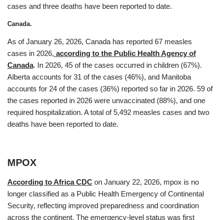
cases and three deaths have been reported to date.
Canada.
As of January 26, 2026, Canada has reported 67 measles
cases in 2026,
according to the Public Health Agency of
Canada
. In 2026, 45 of the cases occurred in children (67%).
Alberta accounts for 31 of the cases (46%), and Manitoba
accounts for 24 of the cases (36%) reported so far in 2026. 59 of
the cases reported in 2026 were unvaccinated (88%), and one
required hospitalization. A total of 5,492 measles cases and two
deaths have been reported to date.
MPOX
According to Africa CDC
on January 22, 2026, mpox is no
longer classified as a Public Health Emergency of Continental
Security, reflecting improved preparedness and coordination
across the continent. The emergency-level status was first