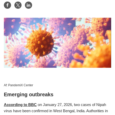
Af:
PandemiX Center
Emerging outbreaks
According to BBC
on January 27, 2026, two cases of Nipah
virus have been confirmed in West Bengal, India. Authorities in