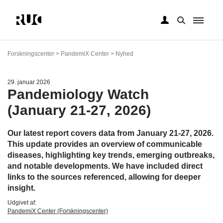
Gå
til
Forskningscenter > PandemiX Center > Nyhed
hovedindhold
29. januar 2026
Pandemiology Watch
(January 21-27, 2026)
Our latest report covers data from January 21-27, 2026.
This update provides an overview of communicable
diseases, highlighting key trends, emerging outbreaks,
and notable developments. We have included direct
links to the sources referenced, allowing for deeper
insight.
Udgivet af:
PandemiX Center (Forskningscenter)