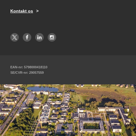
Kontakt os
EAN-nr: 5798000418110
SE/CVR-nr: 29057559