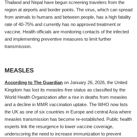
Thailand and Nepal have begun screening travelers from the
region at airports and border points. The virus, which can spread
from animals to humans and between people, has a high fatality
rate of 40-75% and currently has no approved treatment or
vaccine. Health officials are monitoring contacts of the infected
and implementing preventive measures to limit further
transmission.
MEASLES
According to The Guardian
on January 26, 2026, the United
Kingdom has lost its measles‑free status as classified by the
World Health Organization after a rise in deaths from measles
and a decline in MMR vaccination uptake. The WHO now lists
the UK as one of six countries in Europe and central Asia where
measles transmission has become re‑established. Public health
experts link the resurgence to lower vaccine coverage,
underscoring the need to increase immunization to prevent