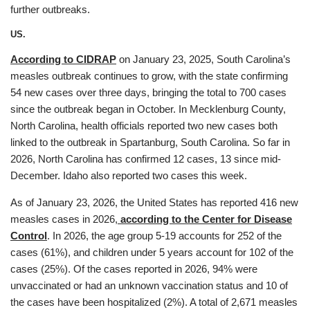
further outbreaks.
US.
According to CIDRAP
on January 23, 2025, South Carolina’s
measles outbreak continues to grow, with the state confirming
54 new cases over three days, bringing the total to 700 cases
since the outbreak began in October. In Mecklenburg County,
North Carolina, health officials reported two new cases both
linked to the outbreak in Spartanburg, South Carolina. So far in
2026, North Carolina has confirmed 12 cases, 13 since mid-
December. Idaho also reported two cases this week.
As of January 23, 2026, the United States has reported 416 new
measles cases in 2026,
according to the Center for Disease
Control
. In 2026, the age group 5-19 accounts for 252 of the
cases (61%), and children under 5 years account for 102 of the
cases (25%). Of the cases reported in 2026, 94% were
unvaccinated or had an unknown vaccination status and 10 of
the cases have been hospitalized (2%). A total of 2,671 measles