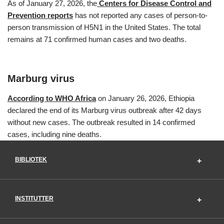
As of January 27, 2026, the
Centers for Disease Control and
Prevention reports
has not reported any cases of person-to-
person transmission of H5N1 in the United States. The total
remains at 71 confirmed human cases and two deaths.
Marburg virus
According to WHO Africa
on January 26, 2026, Ethiopia
declared the end of its Marburg virus outbreak after 42 days
without new cases. The outbreak resulted in 14 confirmed
cases, including nine deaths.
BIBLIOTEK
INSTITUTTER