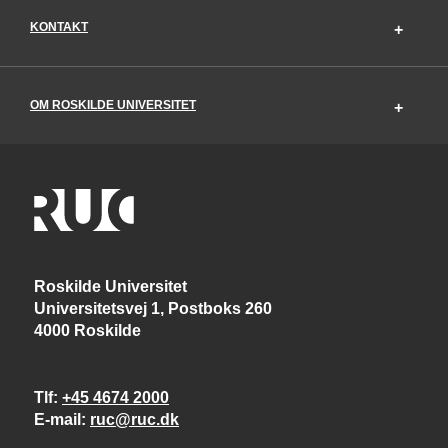
KONTAKT
OM ROSKILDE UNIVERSITET
Roskilde Universitet
Universitetsvej 1, Postboks 260
4000 Roskilde
Tlf
+45 4674 2000
E-mail
ruc@ruc.dk