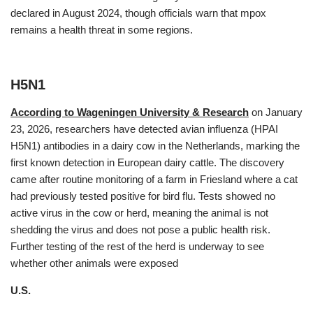
declared in August 2024, though officials warn that mpox
remains a health threat in some regions.
H5N1
According to Wageningen University & Research
on January
23, 2026, researchers have detected avian influenza (HPAI
H5N1) antibodies in a dairy cow in the Netherlands, marking the
first known detection in European dairy cattle. The discovery
came after routine monitoring of a farm in Friesland where a cat
had previously tested positive for bird flu. Tests showed no
active virus in the cow or herd, meaning the animal is not
shedding the virus and does not pose a public health risk.
Further testing of the rest of the herd is underway to see
whether other animals were exposed
U.S.