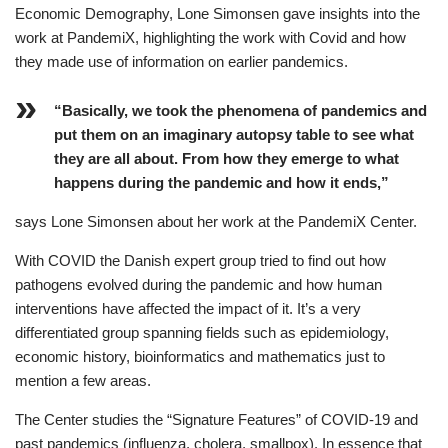
Economic Demography, Lone Simonsen gave insights into the
work at PandemiX, highlighting the work with Covid and how
they made use of information on earlier pandemics.
“Basically, we took the phenomena of pandemics and
put them on an imaginary autopsy table to see what
they are all about. From how they emerge to what
happens during the pandemic and how it ends,”
says Lone Simonsen about her work at the PandemiX Center.
With COVID the Danish expert group tried to find out how
pathogens evolved during the pandemic and how human
interventions have affected the impact of it. It’s a very
differentiated group spanning fields such as epidemiology,
economic history, bioinformatics and mathematics just to
mention a few areas.
The Center studies the “Signature Features” of COVID-19 and
past pandemics (influenza, cholera, smallpox). In essence that