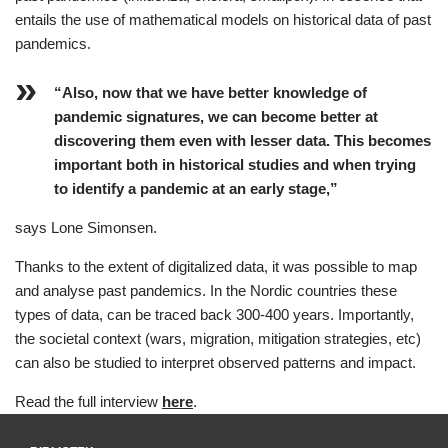
entails the use of mathematical models on historical data of past
pandemics.
“Also, now that we have better knowledge of
pandemic signatures, we can become better at
discovering them even with lesser data. This becomes
important both in historical studies and when trying
to identify a pandemic at an early stage,”
says Lone Simonsen.
Thanks to the extent of digitalized data, it was possible to map
and analyse past pandemics. In the Nordic countries these
types of data, can be traced back 300-400 years. Importantly,
the societal context (wars, migration, mitigation strategies, etc)
can also be studied to interpret observed patterns and impact.
Read the full interview
here
.