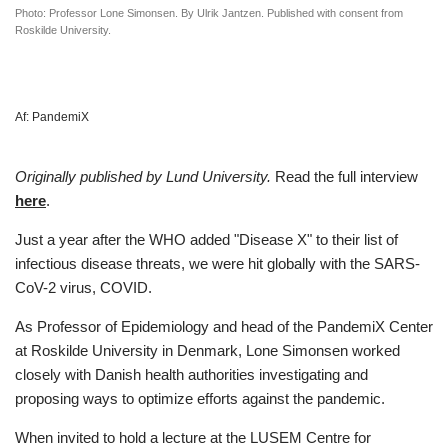
Photo: Professor Lone Simonsen. By Ulrik Jantzen. Published with consent from
Roskilde University.
Af:
PandemiX
Originally published by Lund University.
Read the full interview
here
.
Just a year after the WHO added "Disease X" to their list of
infectious disease threats, we were hit globally with the SARS-
CoV-2 virus, COVID.
As Professor of Epidemiology and head of the PandemiX Center
at Roskilde University in Denmark, Lone Simonsen worked
closely with Danish health authorities investigating and
proposing ways to optimize efforts against the pandemic.
When invited to hold a lecture at the LUSEM Centre for