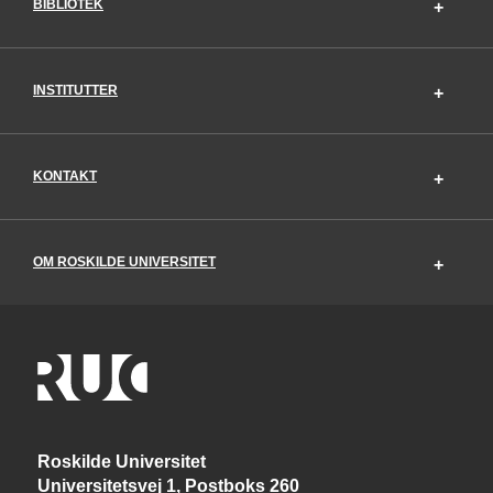
BIBLIOTEK
INSTITUTTER
KONTAKT
OM ROSKILDE UNIVERSITET
Roskilde Universitet
Universitetsvej 1, Postboks 260