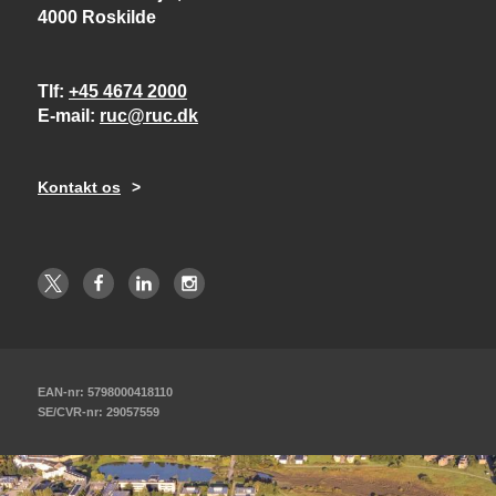
4000 Roskilde
Tlf
+45 4674 2000
E-mail
ruc@ruc.dk
Kontakt os
EAN-nr: 5798000418110
SE/CVR-nr: 29057559