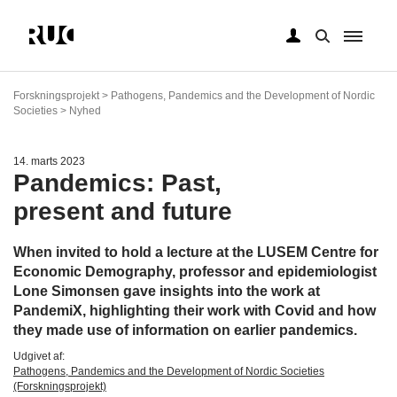
Gå
til
Forskningsprojekt > Pathogens, Pandemics and the Development of Nordic
hovedindhold
Societies > Nyhed
14. marts 2023
Pandemics: Past,
present and future
When invited to hold a lecture at the LUSEM Centre for
Economic Demography, professor and epidemiologist
Lone Simonsen gave insights into the work at
PandemiX, highlighting their work with Covid and how
they made use of information on earlier pandemics.
Udgivet af:
Pathogens, Pandemics and the Development of Nordic Societies
(Forskningsprojekt)