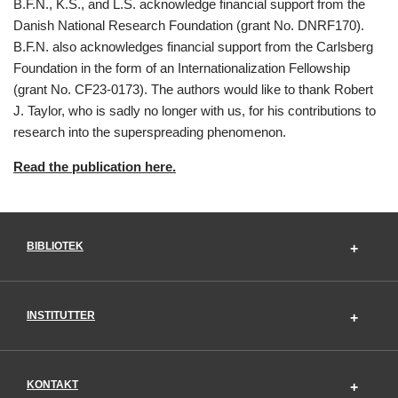
B.F.N., K.S., and L.S. acknowledge financial support from the
Danish National Research Foundation (grant No. DNRF170).
B.F.N. also acknowledges financial support from the Carlsberg
Foundation in the form of an Internationalization Fellowship
(grant No. CF23-0173). The authors would like to thank Robert
J. Taylor, who is sadly no longer with us, for his contributions to
research into the superspreading phenomenon.
Read the publication here.
BIBLIOTEK
INSTITUTTER
KONTAKT