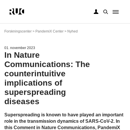
Gå
til
Forskningscenter > PandemiX Center > Nyhed
hovedindhold
01. november 2023
In Nature
Communications: The
counterintuitive
implications of
superspreading
diseases
Superspreading is known to have played an important
role in the transmission dynamics of SARS-CoV-2. In
this Comment in Nature Communications, PandemiX