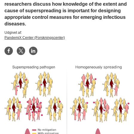
researchers discuss how knowledge of the extent and
cause of superspreading is important for designing
appropriate control measures for emerging infectious
diseases.
Udgivet af:
PandemiX Center (Forskningscenter)