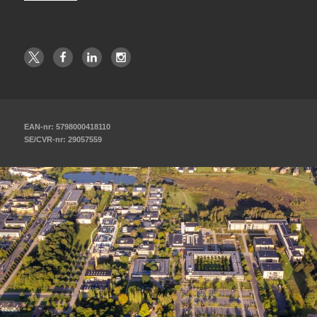
EAN-nr: 5798000418110
SE/CVR-nr: 29057559