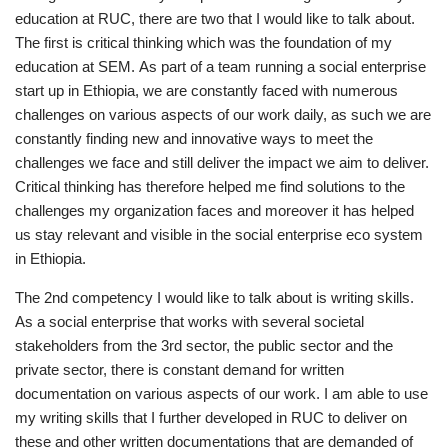
education at RUC, there are two that I would like to talk about.
The first is critical thinking which was the foundation of my
education at SEM. As part of a team running a social enterprise
start up in Ethiopia, we are constantly faced with numerous
challenges on various aspects of our work daily, as such we are
constantly finding new and innovative ways to meet the
challenges we face and still deliver the impact we aim to deliver.
Critical thinking has therefore helped me find solutions to the
challenges my organization faces and moreover it has helped
us stay relevant and visible in the social enterprise eco system
in Ethiopia.
The 2nd competency I would like to talk about is writing skills.
As a social enterprise that works with several societal
stakeholders from the 3rd sector, the public sector and the
private sector, there is constant demand for written
documentation on various aspects of our work. I am able to use
my writing skills that I further developed in RUC to deliver on
these and other written documentations that are demanded of