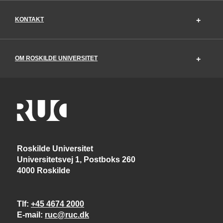
KONTAKT
OM ROSKILDE UNIVERSITET
Roskilde Universitet
Universitetsvej 1, Postboks 260
4000 Roskilde
Tlf
+45 4674 2000
E-mail
ruc@ruc.dk