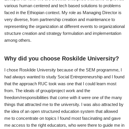
various human centered and tech based solutions to problems
faced in the Ethiopian context. My role as Managing Director is
very diverse, from partnership creation and maintenance to
representing the organization at different events to organizational
structure creation and strategy formulation and implementation
among others.
Why did you choose Roskilde University?
I chose Roskilde University because of the SEM programme, I
had always wanted to study Social Entrepreneurship and I found
that the approach RUC took was one that I could learn most
from. The ideals of group/project work and the
freedom/responsibilities that come with it were one of the many
things that attracted me to the university. I was also attracted by
the idea of an open structured education system that allowed
me to concentrate on topics I found most fascinating and gave
me access to the right educators, who were there to guide me in