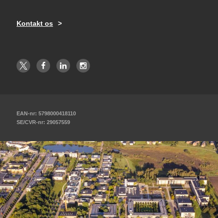
Kontakt os
EAN-nr: 5798000418110
SE/CVR-nr: 29057559