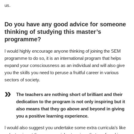
us.
Do you have any good advice for someone
thinking of studying this master’s
programme?
I would highly encourage anyone thinking of joining the SEM
programme to do so, it is an international program that helps
expand your consciousness as an individual and will also give
you the skills you need to peruse a fruitful career in various
sectors of society.
The teachers are nothing short of brilliant and their
dedication to the program is not only inspiring but it
also means that they go above and beyond in giving
you a positive learning experience.
I would also suggest you undertake some extra curricula’s like