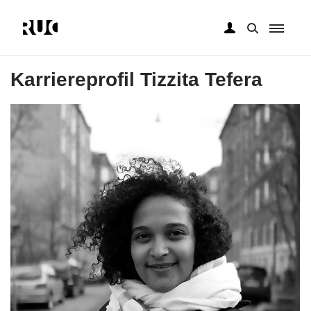
Gå
til
Karriereprofil Tizzita Tefera
hovedindhold