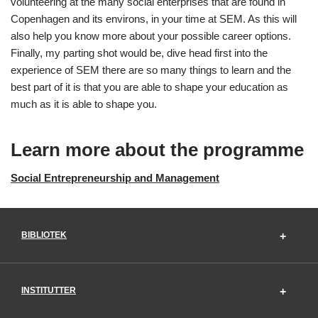
volunteering at the many social enterprises that are found in
Copenhagen and its environs, in your time at SEM. As this will
also help you know more about your possible career options.
Finally, my parting shot would be, dive head first into the
experience of SEM there are so many things to learn and the
best part of it is that you are able to shape your education as
much as it is able to shape you.
Learn more about the programme
Social Entrepreneurship and Management
BIBLIOTEK
INSTITUTTER