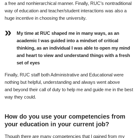
a free and nonhierarchical manner. Finally, RUC’s nontraditional
way of education and teacher/student interactions was also a
huge incentive in choosing the university.
My time at RUC shaped me in many ways, as an
academic I was guided into a mindset of critical
thinking, as an individual I was able to open my mind
and heart to view and understand things with a fresh
set of eyes
Finally, RUC staff both Administrative and Educational were
nothing but helpful, understanding and always went above
and beyond their call of duty to help me and guide me in the best
way they could.
How do you use your competencies from
your education in your current job?
Though there are many competencies that I gained from my