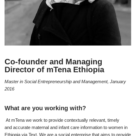
Co-founder and Managing
Director of mTena Ethiopia
Master in Social Entrepreneurship and Management, January
2016
What are you working with?
At mTena we work to provide contextually relevant, timely
and accurate maternal and infant care information to women in
Ethiopia via Text. We are a social enterprise that aims to provide