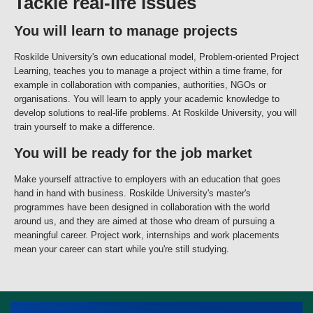
Tackle real-life issues
You will learn to manage projects
Roskilde University's own educational model, Problem-oriented Project
Learning, teaches you to manage a project within a time frame, for
example in collaboration with companies, authorities, NGOs or
organisations. You will learn to apply your academic knowledge to
develop solutions to real-life problems. At Roskilde University, you will
train yourself to make a difference.
You will be ready for the job market
Make yourself attractive to employers with an education that goes
hand in hand with business. Roskilde University's master's
programmes have been designed in collaboration with the world
around us, and they are aimed at those who dream of pursuing a
meaningful career. Project work, internships and work placements
mean your career can start while you're still studying.