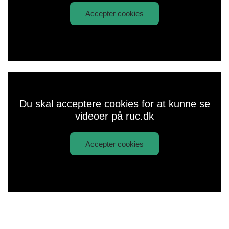
Accepter cookies
Afspil
Coming to Roskilde University
video:
Du skal acceptere cookies for at kunne se
videoer på ruc.dk
Accepter cookies
Afspil
Rector about PPL
video: