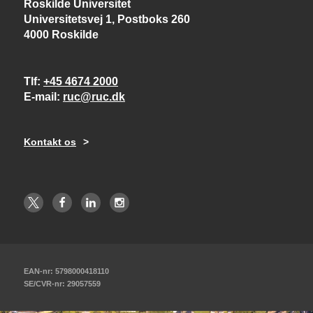
Roskilde Universitet
Universitetsvej 1, Postboks 260
4000 Roskilde
Tlf
+45 4674 2000
E-mail
ruc@ruc.dk
Kontakt os
EAN-nr: 5798000418110
SE/CVR-nr: 29057559