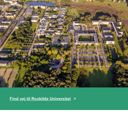
Find vej til Roskilde Universitet