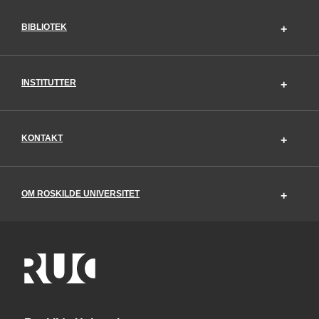
BIBLIOTEK
INSTITUTTER
KONTAKT
OM ROSKILDE UNIVERSITET