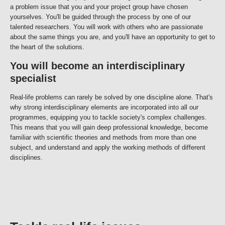
a problem issue that you and your project group have chosen
yourselves. You'll be guided through the process by one of our
talented researchers. You will work with others who are passionate
about the same things you are, and you'll have an opportunity to get to
the heart of the solutions.
You will become an interdisciplinary
specialist
Real-life problems can rarely be solved by one discipline alone. That's
why strong interdisciplinary elements are incorporated into all our
programmes, equipping you to tackle society's complex challenges.
This means that you will gain deep professional knowledge, become
familiar with scientific theories and methods from more than one
subject, and understand and apply the working methods of different
disciplines.