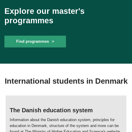
Explore our master's
programmes
Find programmes
International students in Denmark
The Danish education system
Information about the Danish education system, principles for
education in Denmark, structure of the system and more can be
found at The Ministry of Higher Education and Science's website.