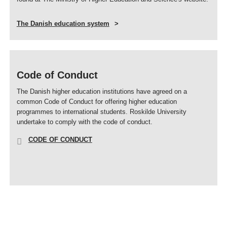
The Danish education system
Code of Conduct
The Danish higher education institutions have agreed on a
common Code of Conduct for offering higher education
programmes to international students. Roskilde University
undertake to comply with the code of conduct.
CODE OF CONDUCT