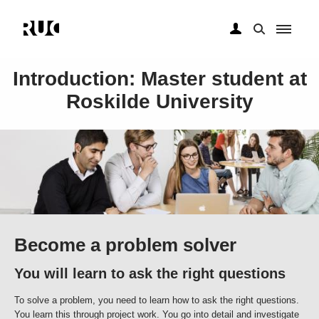
Gå
til
Introduction: Master student at
hovedindhold
Roskilde University
Become a problem solver
You will learn to ask the right questions
To solve a problem, you need to learn how to ask the right questions.
You learn this through project work. You go into detail and investigate