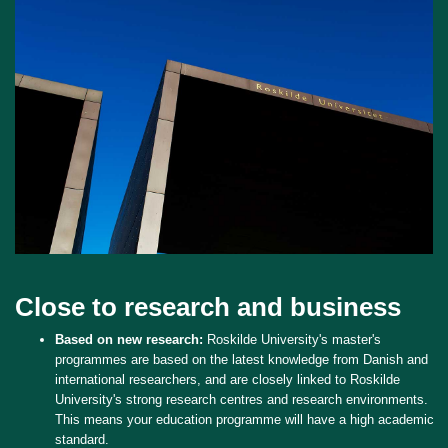
Close to research and business
Based on new research:
Roskilde University's master's
programmes are based on the latest knowledge from Danish and
international researchers, and are closely linked to Roskilde
University's strong research centres and research environments.
This means your education programme will have a high academic
standard.