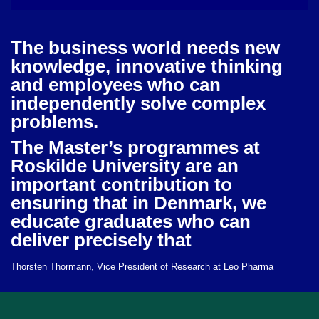
The business world needs new
knowledge, innovative thinking
and employees who can
independently solve complex
problems.
The Master’s programmes at
Roskilde University are an
important contribution to
ensuring that in Denmark, we
educate graduates who can
deliver precisely that
Thorsten Thormann, Vice President of Research at Leo Pharma