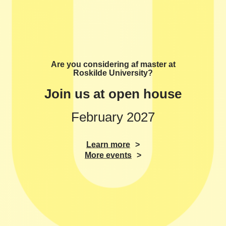
Are you considering af master at
Roskilde University?
Join us at open house
February 2027
Learn more
More events