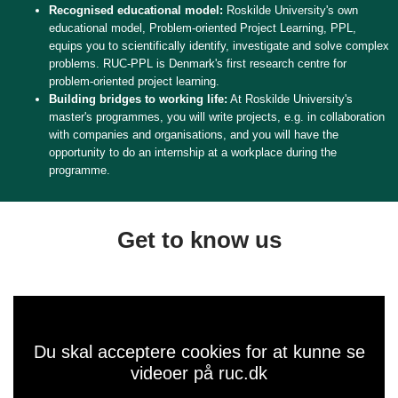
Recognised educational model:
Roskilde University's own
educational model, Problem-oriented Project Learning, PPL,
equips you to scientifically identify, investigate and solve complex
problems. RUC-PPL is Denmark's first research centre for
problem-oriented project learning.
Building bridges to working life:
At Roskilde University's
master's programmes, you will write projects, e.g. in collaboration
with companies and organisations, and you will have the
opportunity to do an internship at a workplace during the
programme.
Get to know us
Du skal acceptere cookies for at kunne se
videoer på ruc.dk