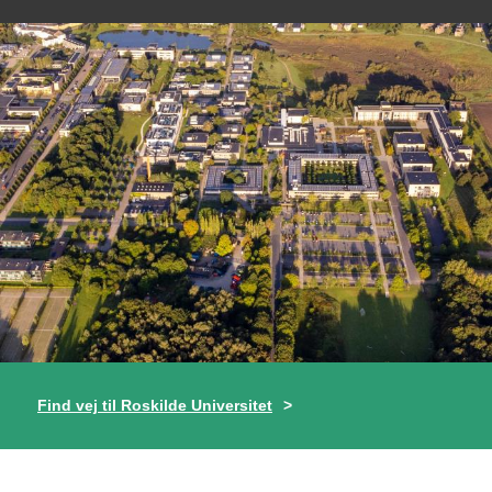
Find vej til Roskilde Universitet