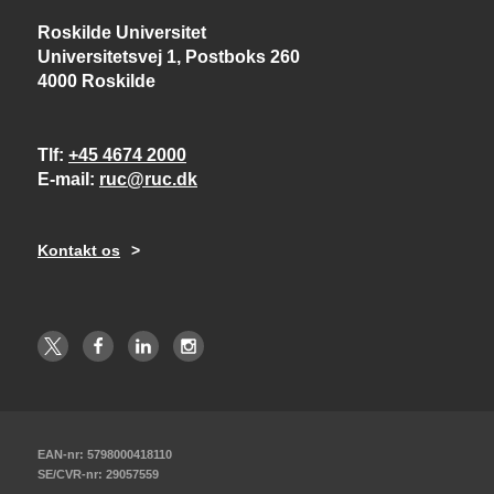
Roskilde Universitet
Universitetsvej 1, Postboks 260
4000 Roskilde
Tlf
+45 4674 2000
E-mail
ruc@ruc.dk
Kontakt os
EAN-nr: 5798000418110
SE/CVR-nr: 29057559