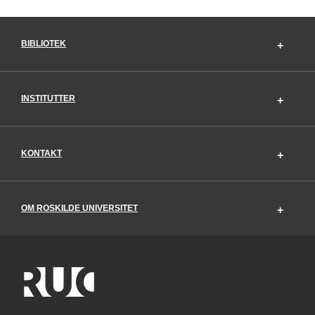
BIBLIOTEK
INSTITUTTER
KONTAKT
OM ROSKILDE UNIVERSITET