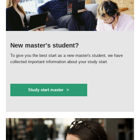
New master's student?
To give you the best start as a new master's student, we have
collected important information about your study start.
Study start master