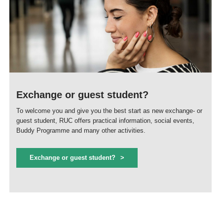
Exchange or guest student?
To welcome you and give you the best start as new exchange- or
guest student, RUC offers practical information, social events,
Buddy Programme and many other activities.
Exchange or guest student?