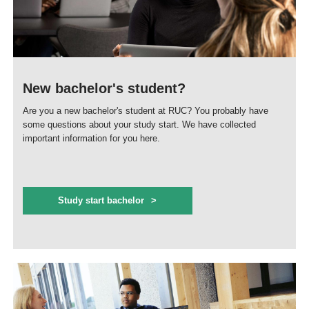
New bachelor's student?
Are you a new bachelor's student at RUC? You probably have
some questions about your study start. We have collected
important information for you here.
Study start bachelor