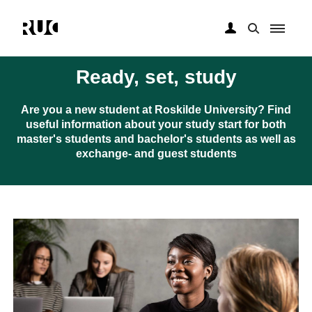
Gå
til
Ready, set, study
hovedindhold
Are you a new student at Roskilde University? Find
useful information about your study start for both
master's students and bachelor's students as well as
exchange- and guest students