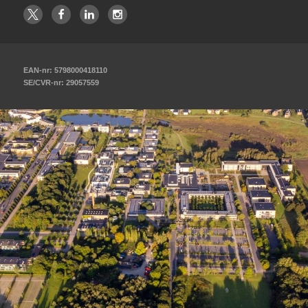
EAN-nr: 5798000418110
SE/CVR-nr: 29057559