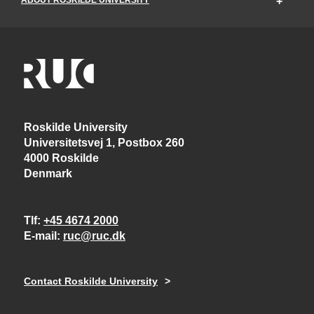
Roskilde University
Universitetsvej 1, Postbox 260
4000 Roskilde
Denmark
Tlf
+45 4674 2000
E-mail
ruc@ruc.dk
Contact Roskilde University