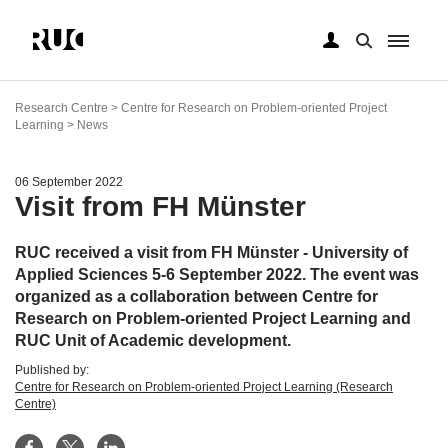
Skip
to
Research Centre > Centre for Research on Problem-oriented Project
main
Learning > News
content
06 September 2022
Visit from FH Münster
RUC received a visit from FH Münster - University of
Applied Sciences 5-6 September 2022. The event was
organized as a collaboration between Centre for
Research on Problem-oriented Project Learning and
RUC Unit of Academic development.
Published by:
Centre for Research on Problem-oriented Project Learning (Research
Centre)