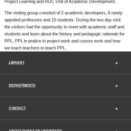
Project Learning and RUC Unit of Academic Development.
The visiting group consited of 2 academic developers, 8 newly
appoited professors and 10 students. During the two day visit
the visitors had the opportunity to meet with academic staff and
students and learn about the history and pedagogic rationale for
PPL, PPL in pratice in project work and course work and how
we teach teachers to teach PPL.
LIBRARY
DEPARTMENTS
CONTACT
ABOUT ROSKILDE UNIVERSITY