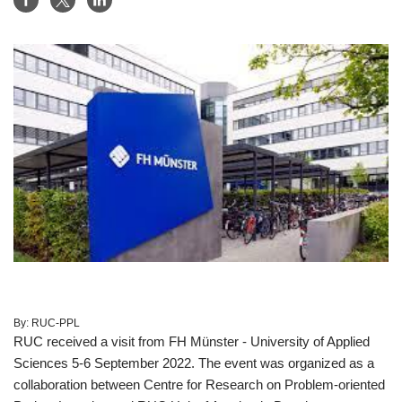
By:
RUC-PPL
RUC received a visit from FH Münster - University of Applied
Sciences 5-6 September 2022. The event was organized as a
collaboration between Centre for Research on Problem-oriented