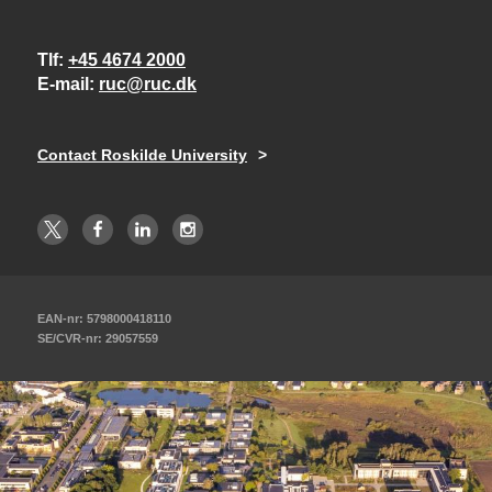
Tlf
+45 4674 2000
E-mail
ruc@ruc.dk
Contact Roskilde University
EAN-nr: 5798000418110
SE/CVR-nr: 29057559