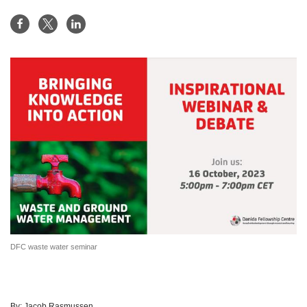
DFC waste water seminar
By:
Jacob Rasmussen