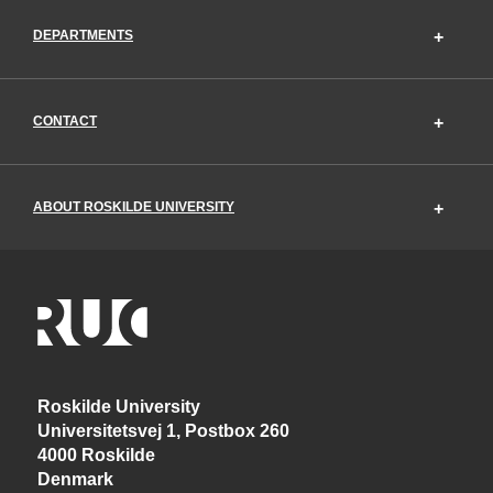
DEPARTMENTS
CONTACT
ABOUT ROSKILDE UNIVERSITY
Roskilde University
Universitetsvej 1, Postbox 260
4000 Roskilde
Denmark