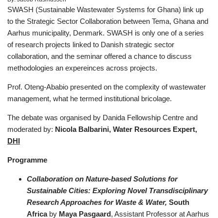
SWASH (Sustainable Wastewater Systems for Ghana) link up
to the Strategic Sector Collaboration between Tema, Ghana and
Aarhus municipality, Denmark. SWASH is only one of a series
of research projects linked to Danish strategic sector
collaboration, and the seminar offered a chance to discuss
methodologies an expereinces across projects.
Prof. Oteng-Ababio presented on the complexity of wastewater
management, what he termed institutional bricolage.
The debate was organised by Danida Fellowship Centre and
moderated by:
Nicola Balbarini, Water Resources Expert,
DHI
Programme
Collaboration on Nature-based Solutions for
Sustainable Cities: Exploring Novel Transdisciplinary
Research Approaches for Waste & Water,
South
Africa
by
Maya Pasgaard
, Assistant Professor at Aarhus