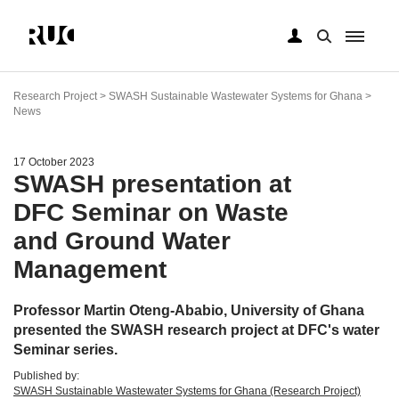
Skip
to
Research Project > SWASH Sustainable Wastewater Systems for Ghana >
main
News
content
17 October 2023
SWASH presentation at
DFC Seminar on Waste
and Ground Water
Management
Professor Martin Oteng-Ababio, University of Ghana
presented the SWASH research project at DFC's water
Seminar series.
Published by:
SWASH Sustainable Wastewater Systems for Ghana (Research Project)