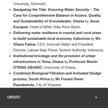
University, Denmark.
Navigating the Tide: Ensuring Water Security – The
Case for Comprehensive Balance in Access, Quality,
and Sustainability of Groundwater, Ghana
by
Jesse
Kazapoe
, Head of White Volta River Basin.
Delivering water resilience in coastal and rural areas
to build sustainable local economy,
Indonesia
by
Ms
Shana Fatina
, CEO, Komodo Water and President
Director, Labuan Bajo Flores Tourism Authority, Indonesia.
Institutional bricolage and the provision of urban
infrastructure in Tema,
Ghana
by
Professor Martin
OTENG-ABABIO
, University of Ghana.
Combined Biological Filtration and Activated Sludge
process,
South Africa
by
Mr Funani Owen
Ramalamula
, City of Tshwane.
LIBRARY