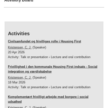
Advisory Board
(PI) and Director Ole Abildgaard Mikkelsen, WeShelter.
The project i finansed by the The Velux Foundation's HUMpraxis
programme (No. VEL57265)
Activities
Civilsamfundet og frivilliges rolle i Housing First
Kristensen, C. J.
(Speaker)
20 Apr 2026
Activity
:
Talk or presentation
›
Lecture and oral contribution
Frivillighed i den kommunale Housing First indsats - Social
integration og værdiskabelse
Kristensen, C. J.
(Speaker)
18 Mar 2026
Activity
:
Talk or presentation
›
Lecture and oral contribution
Komplementært frivilligt arbejde med borgere i social
udsathed
Kristensen, C. J.
(Speaker)