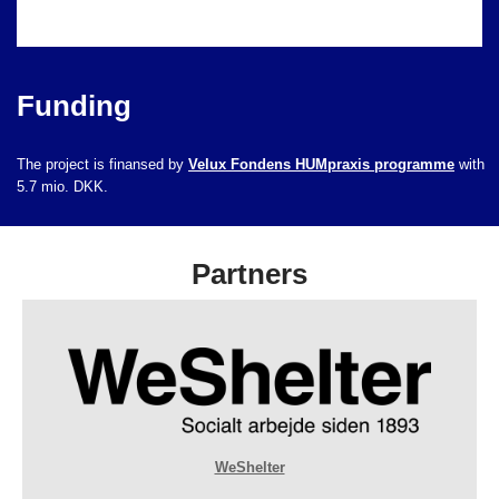
Funding
The project is finansed by
Velux Fondens HUMpraxis programme
with
5.7 mio. DKK.
Partners
WeShelter