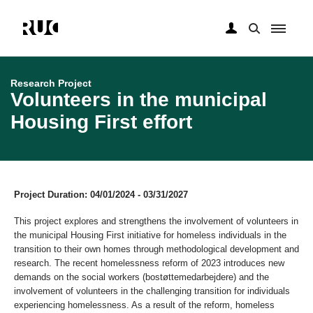
Skip
to
main
Research Project
content
Volunteers in the municipal
Housing First effort
Project Duration: 04/01/2024 - 03/31/2027
This project explores and strengthens the involvement of volunteers in
the municipal Housing First initiative for homeless individuals in the
transition to their own homes through methodological development and
research. The recent homelessness reform of 2023 introduces new
demands on the social workers (bostøttemedarbejdere) and the
involvement of volunteers in the challenging transition for individuals
experiencing homelessness. As a result of the reform, homeless