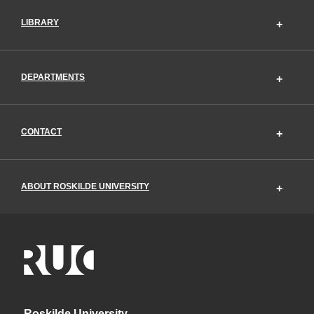
LIBRARY
DEPARTMENTS
CONTACT
ABOUT ROSKILDE UNIVERSITY
Roskilde University