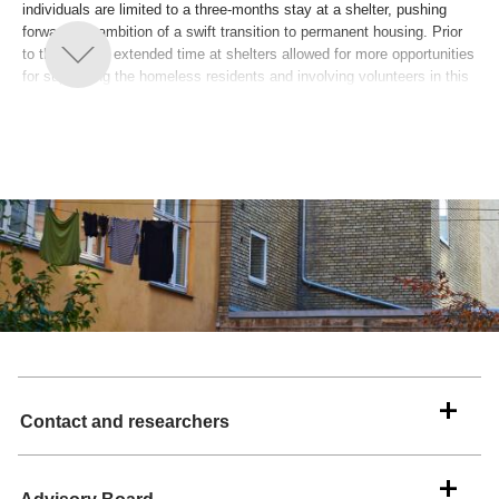
individuals are limited to a three-months stay at a shelter, pushing
forward the ambition of a swift transition to permanent housing. Prior
to the reform, extended time at shelters allowed for more opportunities
for supporting the homeless residents and involving volunteers in this
work. However, due to the reform, today, the social work is primarily to
be carried out by municipal social workers in the setting of the
formerly homeless peoples’ own homes. This shift places significant
demands on both these professionals and on the volunteers, which
requires a development of new methods for the involvement of
volunteers. The project includes three municipalities and is based on a
close collaboration between WeShelter (Fonden Missionen Blandt
Hjemløse) and a research team from Roskilde University. The
overarching purpose of this project is to actively contribute to creating
a meaningful life for individuals who were once homeless within their
own homes, reduce the risk homelessness and mitigate experiences
of social isolation and loneliness. Moreover, the project seeks to
generate new scientific knowledge and understanding of the
challenges underlying the transition to post-homelessness.
Contact and researchers
The full title of the project is “Inclusion of volunteers in the municipal
Housing First work – a strengthened effort for the homeless”.
The project is led by Associate Professor Catharina Juul Kristensen