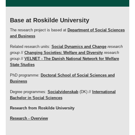
Base at Roskilde University
The research project is based at
Department of Social Sciences
and Business
Related research units:
Social Dynamics and Change
research
group
//
Changing Societies: Welfare and Diversity
research
group
//
VELNET - The Danish National Network for Welfare
State Studies
PhD programme:
Doctoral School of Social Sciences and
Business
Degree programmes:
Socialvidenskab
(DK) //
International
Bachelor in Social Sciences
Research from Roskilde University
Research - Overview