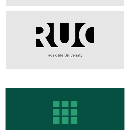
Roskilde Univeristy