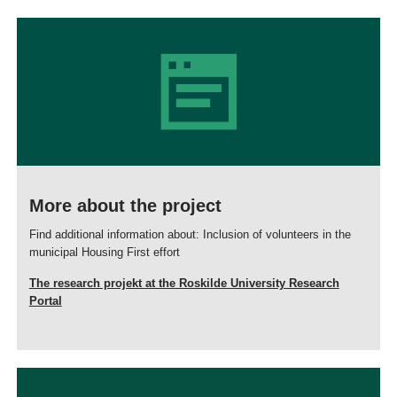
More about the project
Find additional information about: Inclusion of volunteers in the
municipal Housing First effort
The research projekt at the Roskilde University Research
Portal