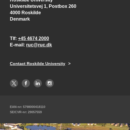
Universitetsvej 1, Postbox 260
4000 Roskilde
Denmark
Tlf
+45 4674 2000
E-mail
ruc@ruc.dk
Contact Roskilde University
EAN-nr: 5798000418110
SE/CVR-nr: 29057559