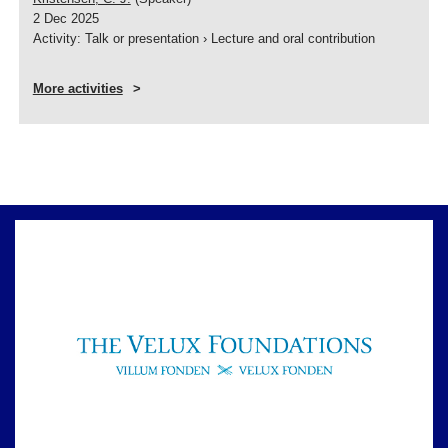
2 Dec 2025
Activity
:
Talk or presentation
›
Lecture and oral contribution
More activities