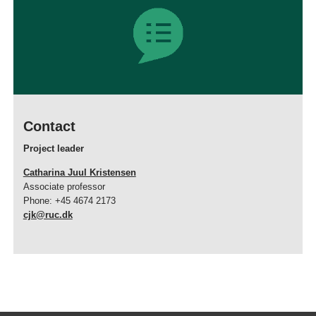
Contact
Project leader
Catharina Juul Kristensen
Associate professor
Phone: +45 4674 2173
cjk@ruc.dk