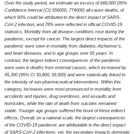
Over the study period, we estimate an excess of 666,000 (95%
Confidence Interval (CI) 556000, 774000) all-cause deaths, of
which 90% could be attributed to the direct impact of SARS-
CoV-2 infection, and 78% were reflected in official COVID-19
statistics. Mortality from all disease conditions rose during the
pandemic, except for cancer. The largest direct impacts of the
pandemic were seen in mortality from diabetes, Alzheimer’s,
and heart diseases, and in age groups over 65 years. In
contrast, the largest indirect consequences of the pandemic
were seen in deaths from external causes, which increased by
45,300 (95% CI 30,800, 59,500) and were statistically linked to
the intensity of non-pharmaceutical interventions. Within this
category, increases were most pronounced in mortality from
accidents and injuries, drug overdoses, and assaults and
homicides, while the rate of death from suicides remained
stable. Younger age groups suffered the brunt of these indirect
effects. Overall, on a national scale, the largest consequences
of the COVID-19 pandemic are attributable to the direct impact
of SARS-CoV-2 infections; yet, the secondary impacts dominate