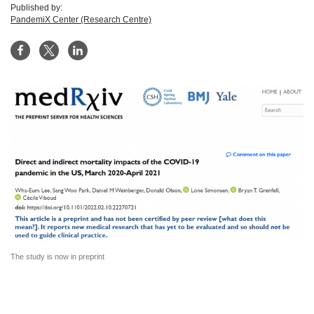
Published by:
PandemiX Center (Research Centre)
The study is now in preprint