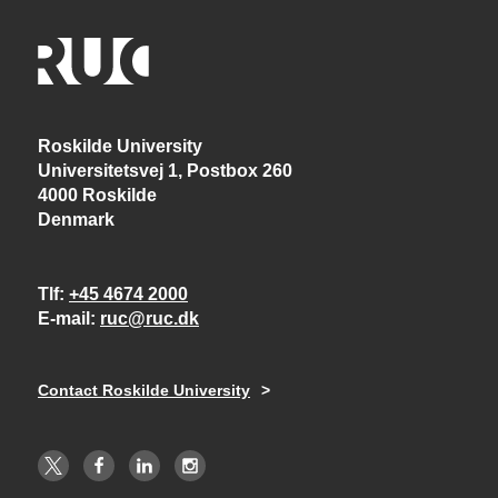
Roskilde University
Universitetsvej 1, Postbox 260
4000 Roskilde
Denmark
Tlf
+45 4674 2000
E-mail
ruc@ruc.dk
Contact Roskilde University