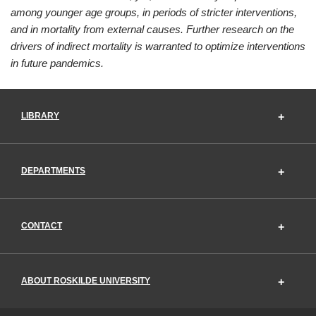
among younger age groups, in periods of stricter interventions,
and in mortality from external causes. Further research on the
drivers of indirect mortality is warranted to optimize interventions
in future pandemics.
LIBRARY
DEPARTMENTS
CONTACT
ABOUT ROSKILDE UNIVERSITY