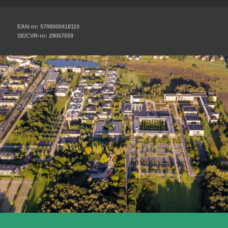
EAN-nr: 5798000418110
SE/CVR-nr: 29057559