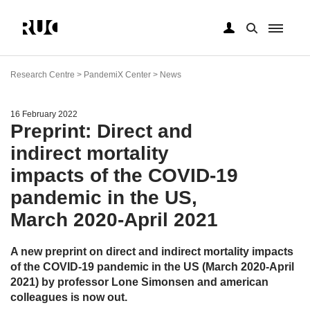
Skip
to
Research Centre > PandemiX Center > News
main
content
16 February 2022
Preprint: Direct and
indirect mortality
impacts of the COVID-19
pandemic in the US,
March 2020-April 2021
A new preprint on direct and indirect mortality impacts
of the COVID-19 pandemic in the US (March 2020-April
2021) by professor Lone Simonsen and american
colleagues is now out.