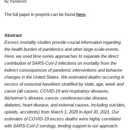
By:
PandemiX
The full paper in preprint can be found
here
.
Abstract
Excess mortality studies provide crucial information regarding
the health burden of pandemics and other large-scale events.
Here, we used time series approaches to separate the direct
contribution of SARS-CoV-2 infections on mortality from the
indirect consequences of pandemic interventions and behavior
changes in the United States. We estimated deaths occurring in
excess of seasonal baselines stratified by state, age, week and
cause (all causes, COVID-19 and respiratory diseases,
Alzheimer’s disease, cancer, cerebrovascular disease,
diabetes, heart disease, and external causes, including suicides,
opioids, accidents) from March 1, 2020 to April 30, 2021. Our
estimates of COVID-19 excess deaths were highly correlated
with SARS-CoV-2 serology, lending support to our approach.