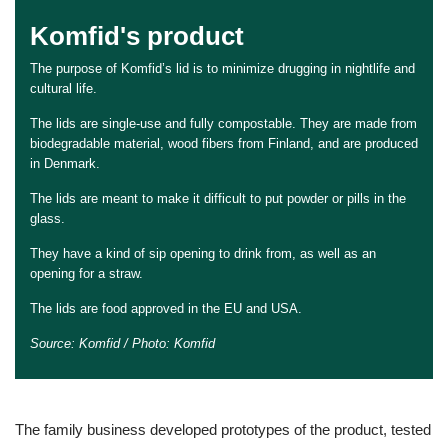
Komfid's product
The purpose of Komfid’s lid is to minimize drugging in nightlife and
cultural life.
The lids are single-use and fully compostable. They are made from
biodegradable material, wood fibers from Finland, and are produced
in Denmark.
The lids are meant to make it difficult to put powder or pills in the
glass.
They have a kind of sip opening to drink from, as well as an
opening for a straw.
The lids are food approved in the EU and USA.
Source: Komfid / Photo: Komfid
The family business developed prototypes of the product, tested