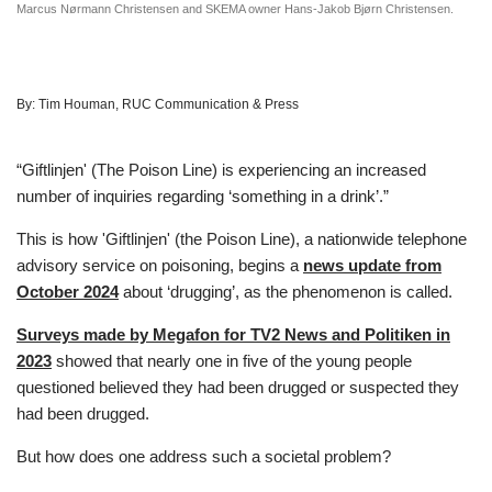
Marcus Nørmann Christensen and SKEMA owner Hans-Jakob Bjørn Christensen.
By:
Tim Houman, RUC Communication & Press
“Giftlinjen' (The Poison Line) is experiencing an increased
number of inquiries regarding ‘something in a drink’.”
This is how 'Giftlinjen' (the Poison Line), a nationwide telephone
advisory service on poisoning, begins a
news update from
October 2024
about ‘drugging’, as the phenomenon is called.
Surveys made by Megafon for TV2 News and Politiken in
2023
showed that nearly one in five of the young people
questioned believed they had been drugged or suspected they
had been drugged.
But how does one address such a societal problem?