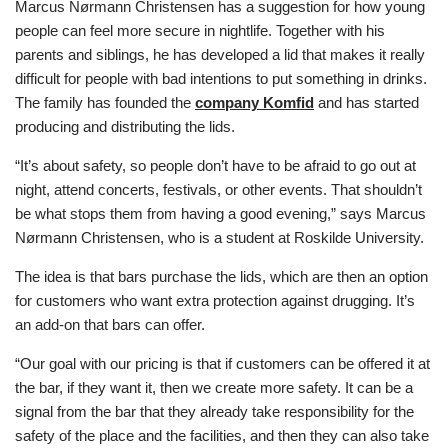
Marcus Nørmann Christensen has a suggestion for how young
people can feel more secure in nightlife. Together with his
parents and siblings, he has developed a lid that makes it really
difficult for people with bad intentions to put something in drinks.
The family has founded the
company Komfid
and has started
producing and distributing the lids.
“It’s about safety, so people don’t have to be afraid to go out at
night, attend concerts, festivals, or other events. That shouldn’t
be what stops them from having a good evening,” says Marcus
Nørmann Christensen, who is a student at Roskilde University.
The idea is that bars purchase the lids, which are then an option
for customers who want extra protection against drugging. It’s
an add-on that bars can offer.
“Our goal with our pricing is that if customers can be offered it at
the bar, if they want it, then we create more safety. It can be a
signal from the bar that they already take responsibility for the
safety of the place and the facilities, and then they can also take