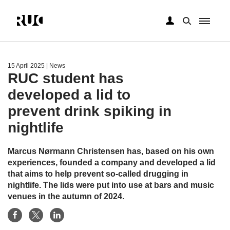
Skip
to
main
15 April 2025
| News
content
RUC student has
developed a lid to
prevent drink spiking in
nightlife
Marcus Nørmann Christensen has, based on his own
experiences, founded a company and developed a lid
that aims to help prevent so-called drugging in
nightlife. The lids were put into use at bars and music
venues in the autumn of 2024.