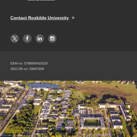
Contact Roskilde University
EAN-nr: 5798000418110
SE/CVR-nr: 29057559