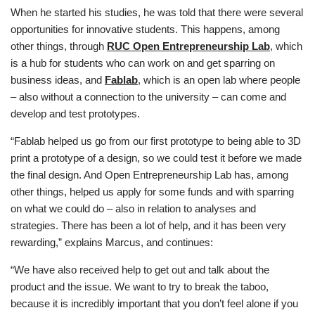
When he started his studies, he was told that there were several
opportunities for innovative students. This happens, among
other things, through
RUC Open Entrepreneurship Lab
, which
is a hub for students who can work on and get sparring on
business ideas, and
Fablab
, which is an open lab where people
– also without a connection to the university – can come and
develop and test prototypes.
“Fablab helped us go from our first prototype to being able to 3D
print a prototype of a design, so we could test it before we made
the final design. And Open Entrepreneurship Lab has, among
other things, helped us apply for some funds and with sparring
on what we could do – also in relation to analyses and
strategies. There has been a lot of help, and it has been very
rewarding,” explains Marcus, and continues:
“We have also received help to get out and talk about the
product and the issue. We want to try to break the taboo,
because it is incredibly important that you don’t feel alone if you