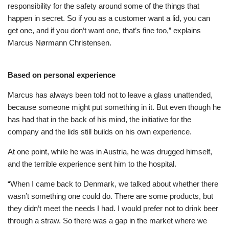
responsibility for the safety around some of the things that
happen in secret. So if you as a customer want a lid, you can
get one, and if you don’t want one, that’s fine too,” explains
Marcus Nørmann Christensen.
Based on personal experience
Marcus has always been told not to leave a glass unattended,
because someone might put something in it. But even though he
has had that in the back of his mind, the initiative for the
company and the lids still builds on his own experience.
At one point, while he was in Austria, he was drugged himself,
and the terrible experience sent him to the hospital.
“When I came back to Denmark, we talked about whether there
wasn’t something one could do. There are some products, but
they didn’t meet the needs I had. I would prefer not to drink beer
through a straw. So there was a gap in the market where we