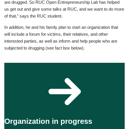
are drugged. So RUC Open Entrepreneurship Lab has helped
us get out and give some talks at RUC, and we want to do more
of that,” says the RUC student.
In addition, he and his family plan to start an organization that
will include a forum for victims, their relatives, and other
interested parties, as well as inform and help people who are
subjected to drugging (see fact box below).
Organization in progress