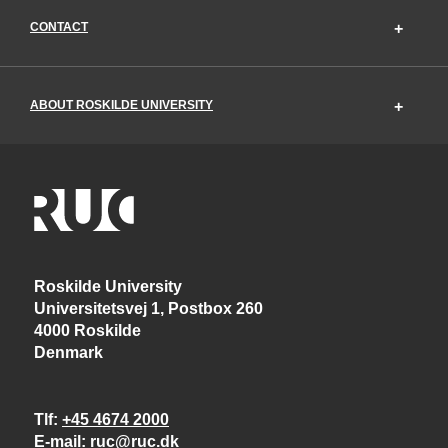
CONTACT
ABOUT ROSKILDE UNIVERSITY
Roskilde University
Universitetsvej 1, Postbox 260
4000 Roskilde
Denmark
Tlf
+45 4674 2000
E-mail
ruc@ruc.dk