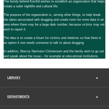
The family behind Komfid wishes to establish an organization that helps
create a safer nightlife and cultural life.
The purpose of the organization is, among other things, to help break
the taboo associated with drugging and create room for more data in an
area where there may be a large dark number, because victims may not
wish to report it.
The idea is to create a forum for victims and relatives so that there is
an option if one needs someone to talk to about drugging.
In addition, Marcus Nørmann Christensen and the family wish to go out
and speak about the issue – for example at educational institutions.
LIBRARY
DEPARTMENTS