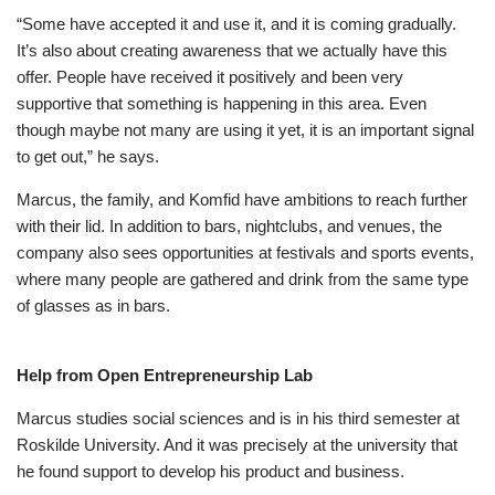
“Some have accepted it and use it, and it is coming gradually.
It’s also about creating awareness that we actually have this
offer. People have received it positively and been very
supportive that something is happening in this area. Even
though maybe not many are using it yet, it is an important signal
to get out,” he says.
Marcus, the family, and Komfid have ambitions to reach further
with their lid. In addition to bars, nightclubs, and venues, the
company also sees opportunities at festivals and sports events,
where many people are gathered and drink from the same type
of glasses as in bars.
Help from Open Entrepreneurship Lab
Marcus studies social sciences and is in his third semester at
Roskilde University. And it was precisely at the university that
he found support to develop his product and business.