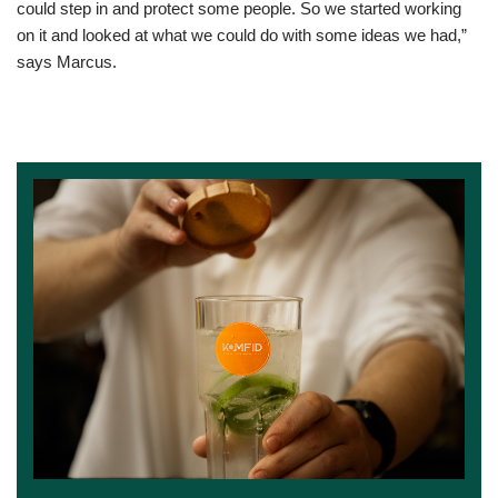
could step in and protect some people. So we started working
on it and looked at what we could do with some ideas we had,”
says Marcus.