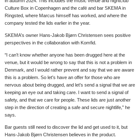
in autumn 2024. This includes the music venue and nightclub
Culture Box in Copenhagen and the café and bar SKEMA in
Ringsted, where Marcus himself has worked, and where the
company tested the lids earlier in the year.
SKEMA’s owner Hans-Jakob Bjørn Christensen sees positive
perspectives in the collaboration with Komfid.
“I can’t know whether anyone has been drugged here at the
venue, but it would be wrong to say that this is not a problem in
Denmark, and I would rather prevent and say that we are aware
this is a problem. So let’s have an offer for those who are
nervous about being drugged, and let’s send a signal that we are
keeping an eye out and taking care. I want to send a signal of
safety, and that we care for people. These lids are just another
step in the direction of creating a safe and secure nightlife,” he
says.
Bar guests still need to discover the lid and get used to it, but
Hans-Jakob Bjørn Christensen believes in the product.