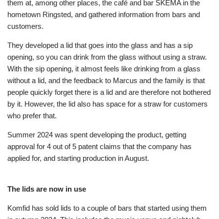
them at, among other places, the café and bar SKEMA in the
hometown Ringsted, and gathered information from bars and
customers.
They developed a lid that goes into the glass and has a sip
opening, so you can drink from the glass without using a straw.
With the sip opening, it almost feels like drinking from a glass
without a lid, and the feedback to Marcus and the family is that
people quickly forget there is a lid and are therefore not bothered
by it. However, the lid also has space for a straw for customers
who prefer that.
Summer 2024 was spent developing the product, getting
approval for 4 out of 5 patent claims that the company has
applied for, and starting production in August.
The lids are now in use
Komfid has sold lids to a couple of bars that started using them