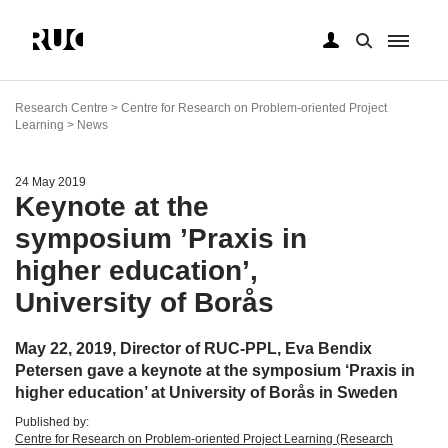
Skip
to
Research Centre > Centre for Research on Problem-oriented Project
main
Learning > News
content
24 May 2019
Keynote at the
symposium ’Praxis in
higher education’,
University of Borås
May 22, 2019, Director of RUC-PPL, Eva Bendix
Petersen gave a keynote at the symposium ‘Praxis in
higher education’ at University of Borås in Sweden
Published by:
Centre for Research on Problem-oriented Project Learning (Research