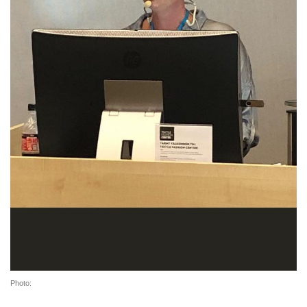
Photo: