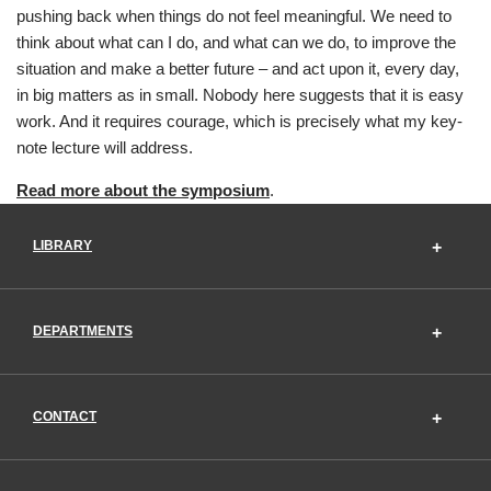
pushing back when things do not feel meaningful. We need to
think about what can I do, and what can we do, to improve the
situation and make a better future – and act upon it, every day,
in big matters as in small. Nobody here suggests that it is easy
work. And it requires courage, which is precisely what my key-
note lecture will address.
Read more about the symposium
.
LIBRARY
DEPARTMENTS
CONTACT