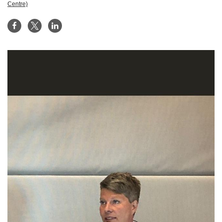
Centre)