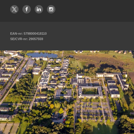
EAN-nr: 5798000418110
SE/CVR-nr: 29057559