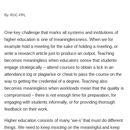
By:
RUC-PPL
One key challenge that marks all systems and institutions of
higher education is one of meaninglessness. When we for
example hold a meeting for the sake of holding a meeting, or
write a research article just to produce an output. Teaching
becomes meaningless when educators sense that students
engage strategically – attend courses to obtain a tick in an
attendance log or plagiarise or cheat to pass the course on the
way to getting the credential of a degree. Teaching also
becomes meaningless when workloads mean that the quality is
compromised – there is not enough time for preparation, for
engaging with students informally, or for providing thorough
feedback on their work.
Higher education consists of many ‘we-s’ that must do different
things. We need to keep insisting on the meaningful and keep