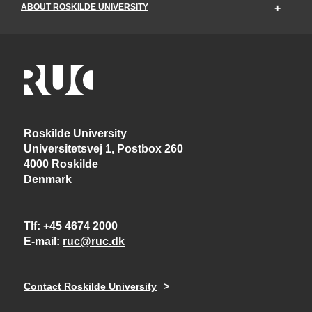
ABOUT ROSKILDE UNIVERSITY
Roskilde University
Universitetsvej 1, Postbox 260
4000 Roskilde
Denmark
Tlf
+45 4674 2000
E-mail
ruc@ruc.dk
Contact Roskilde University