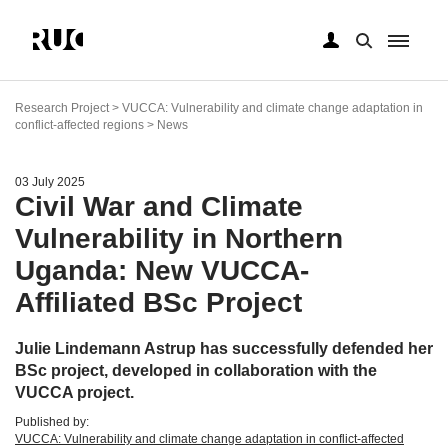
Skip
to
Research Project > VUCCA: Vulnerability and climate change adaptation in
main
conflict-affected regions > News
content
03 July 2025
Civil War and Climate
Vulnerability in Northern
Uganda: New VUCCA-
Affiliated BSc Project
Julie Lindemann Astrup has successfully defended her
BSc project, developed in collaboration with the
VUCCA project.
Published by:
VUCCA: Vulnerability and climate change adaptation in conflict-affected