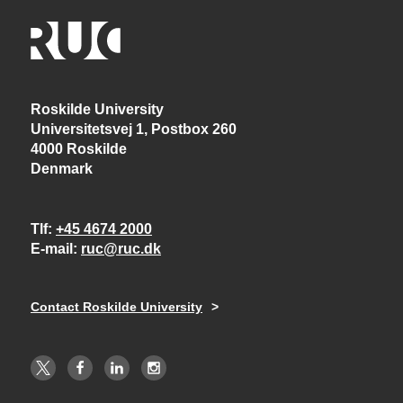
Roskilde University
Universitetsvej 1, Postbox 260
4000 Roskilde
Denmark
Tlf
+45 4674 2000
E-mail
ruc@ruc.dk
Contact Roskilde University