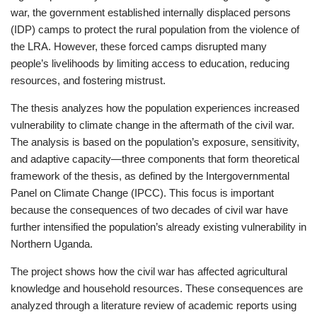
war, the government established internally displaced persons
(IDP) camps to protect the rural population from the violence of
the LRA. However, these forced camps disrupted many
people’s livelihoods by limiting access to education, reducing
resources, and fostering mistrust.
The thesis analyzes how the population experiences increased
vulnerability to climate change in the aftermath of the civil war.
The analysis is based on the population’s exposure, sensitivity,
and adaptive capacity—three components that form theoretical
framework of the thesis, as defined by the Intergovernmental
Panel on Climate Change (IPCC). This focus is important
because the consequences of two decades of civil war have
further intensified the population’s already existing vulnerability in
Northern Uganda.
The project shows how the civil war has affected agricultural
knowledge and household resources. These consequences are
analyzed through a literature review of academic reports using