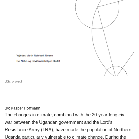
BSc project
By:
Kasper Hoffmann
The changes in climate, combined with the 20-year-long civil
war between the Ugandan government and the Lord’s
Resistance Army (LRA), have made the population of Northern
Uganda particularly vulnerable to climate change. During the