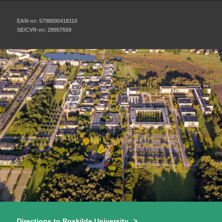
EAN-nr: 5798000418110
SE/CVR-nr: 29057559
Directions to Roskilde University