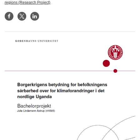
regions (Research Project)