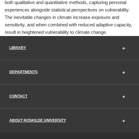
both qualitative and quantitative methods, capturing personal
experiences alongside statistical perspectives on vulnerability.
The inevitable changes in climate increase exposure and
sensitivity, and when combined with reduced adaptive capacity,
result in heightened vulnerability to climate change.
LIBRARY
DEPARTMENTS
CONTACT
ABOUT ROSKILDE UNIVERSITY