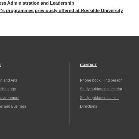
ss Administration and Leadership
r's programmes previous
ly offered at Roskilde University
S
CONTACT
n and Arts
Phone book: Find person
echnology
Study guidance bachelor
Environment
Study guidance master
es and Business
Directions