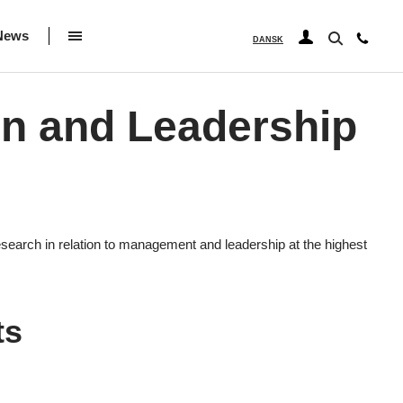
News
DANSK
on and Leadership
search in relation to management and leadership at the highest
ts