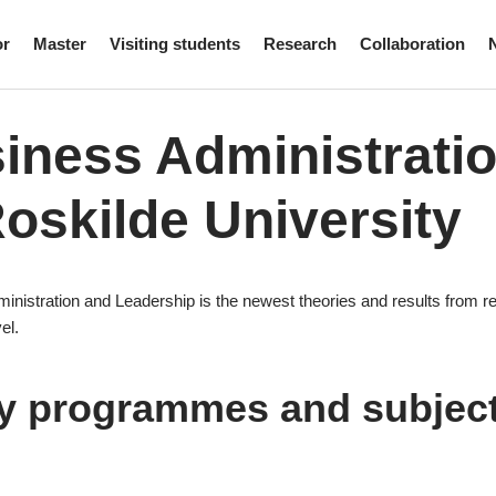
or
Master
Visiting students
Research
Collaboration
iness Administrati
Roskilde University
inistration and Leadership is the newest theories and results from re
el.
y programmes and subjec