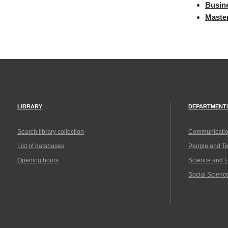
Busine
Maste
LIBRARY
DEPARTMENT
Search library collection
Communicatio
List of databases
People and T
Opening hours
Science and 
Social Scienc