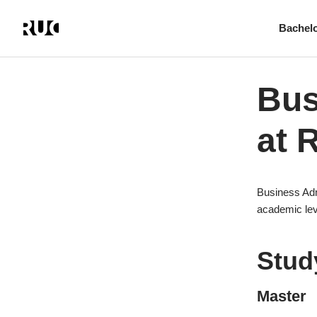
Bachel
Skip
to
main
Bus
content
at 
Business Adm
academic lev
Stud
Master