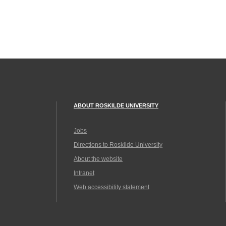
ABOUT ROSKILDE UNIVERSITY
Jobs
Directions to Roskilde University
About the website
Intranet
Web accessibility statement