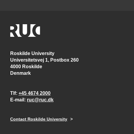
Roskilde University
Universitetsvej 1, Postbox 260
4000 Roskilde
Denmark
Tlf
+45 4674 2000
E-mail
ruc@ruc.dk
Contact Roskilde University