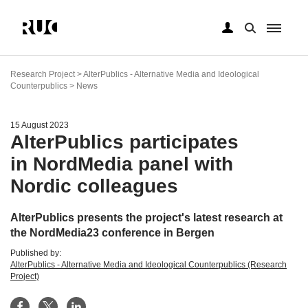
Skip
to
Research Project > AlterPublics - Alternative Media and Ideological
main
Counterpublics > News
content
15 August 2023
AlterPublics participates
in NordMedia panel with
Nordic colleagues
AlterPublics presents the project's latest research at
the NordMedia23 conference in Bergen
Published by:
AlterPublics - Alternative Media and Ideological Counterpublics (Research
Project)