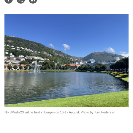
NordMedia23 will be held in Bergen on 16-17 August. Photo by: Leif Pedersen