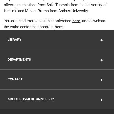
offers presentations from Salla Tuomola from the University of
Helsinki and Miriam Brems from Aarhus University.
You can read more about the conference
here
, and download
the entire conference program
here
.
LIBRARY
DEPARTMENTS
CONTACT
ABOUT ROSKILDE UNIVERSITY