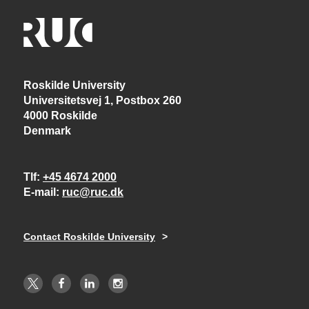
Roskilde University
Universitetsvej 1, Postbox 260
4000 Roskilde
Denmark
Tlf
+45 4674 2000
E-mail
ruc@ruc.dk
Contact Roskilde University