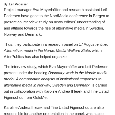
By:
Leif Pedersen
Project manager Eva Mayerhöffer and research assistant Leif
Pedersen have gone to the NordMedia conference in Bergen to
present an interview study on news editors' understanding of
and attitude towards the rise of alternative media in Sweden,
Norway and Denmark.
Thus, they participate in a research panel on 17 August entitled
Alternative media in the Nordic Media Welfare State
, which
AlterPublics has also helped organize.
The interview study, which Eva Mayerhöffer and Leif Pedersen
present under the heading
Boundary-work in the Nordic media
model: A comparative analysis of institutional responses to
alternative media in Norway, Sweden and Denmark
, is carried
out in collaboration with Karoline Andrea Ihleæk and Tine Ustad
Figenschou from OsloMet.
Karoline Andrea Ihleæk and Tine Ustad Figenschou are also
responsible for another presentation in the panel, which also