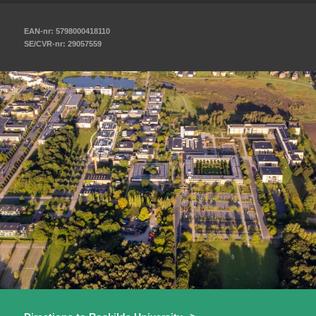
EAN-nr: 5798000418110
SE/CVR-nr: 29057559