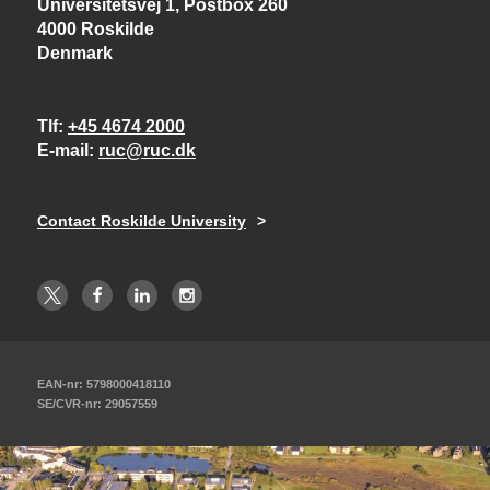
Universitetsvej 1, Postbox 260
4000 Roskilde
Denmark
Tlf
+45 4674 2000
E-mail
ruc@ruc.dk
Contact Roskilde University
EAN-nr: 5798000418110
SE/CVR-nr: 29057559