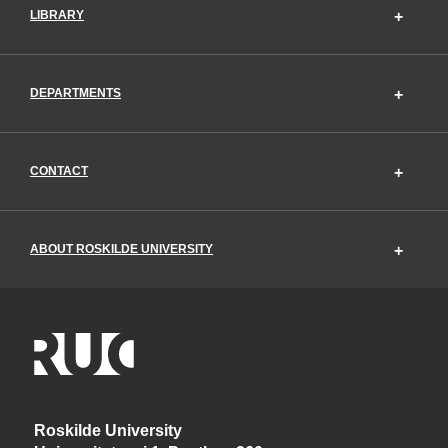
LIBRARY
DEPARTMENTS
CONTACT
ABOUT ROSKILDE UNIVERSITY
Roskilde University