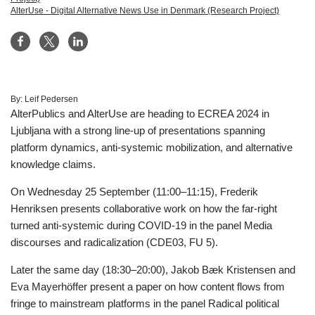
AlterUse - Digital Alternative News Use in Denmark (Research Project)
By:
Leif Pedersen
AlterPublics and AlterUse are heading to ECREA 2024 in
Ljubljana with a strong line-up of presentations spanning
platform dynamics, anti-systemic mobilization, and alternative
knowledge claims.
On Wednesday 25 September (11:00–11:15), Frederik
Henriksen presents collaborative work on how the far-right
turned anti-systemic during COVID-19 in the panel Media
discourses and radicalization (CDE03, FU 5).
Later the same day (18:30–20:00), Jakob Bæk Kristensen and
Eva Mayerhöffer present a paper on how content flows from
fringe to mainstream platforms in the panel Radical political