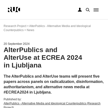
Skip
to
Research Project > AlterPublics - Alternative Media and Ideological
main
Counterpublics > News
content
20 September 2024
AlterPublics and
AlterUse at ECREA 2024
in Ljubljana
The AlterPublics and AlterUse teams will present five
papers across panels on radicalization, disinformation,
authoritarianism, and alternative news media at
#ECREA2024 in Ljubljana.
Published by:
AlterPublics - Alternative Media and Ideological Counterpublics (Research
Project)