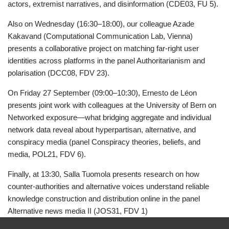
actors, extremist narratives, and disinformation (CDE03, FU 5).
Also on Wednesday (16:30–18:00), our colleague Azade
Kakavand (Computational Communication Lab, Vienna)
presents a collaborative project on matching far-right user
identities across platforms in the panel Authoritarianism and
polarisation (DCC08, FDV 23).
On Friday 27 September (09:00–10:30), Ernesto de Léon
presents joint work with colleagues at the University of Bern on
Networked exposure—what bridging aggregate and individual
network data reveal about hyperpartisan, alternative, and
conspiracy media (panel Conspiracy theories, beliefs, and
media, POL21, FDV 6).
Finally, at 13:30, Salla Tuomola presents research on how
counter-authorities and alternative voices understand reliable
knowledge construction and distribution online in the panel
Alternative news media II (JOS31, FDV 1)