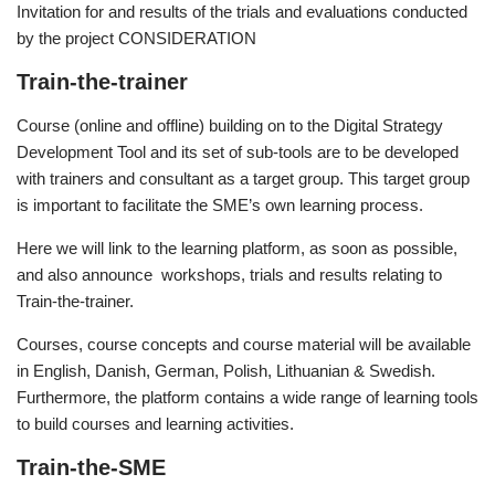
Invitation for and results of the trials and evaluations conducted
by the project CONSIDERATION
Train-the-trainer
Course (online and offline) building on to the Digital Strategy
Development Tool and its set of sub-tools are to be developed
with trainers and consultant as a target group. This target group
is important to facilitate the SME’s own learning process.
Here we will link to the learning platform, as soon as possible,
and also announce workshops, trials and results relating to
Train-the-trainer.
Courses, course concepts and course material will be available
in English, Danish, German, Polish, Lithuanian & Swedish.
Furthermore, the platform contains a wide range of learning tools
to build courses and learning activities.
Train-the-SME