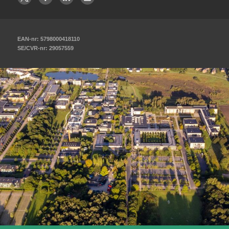
EAN-nr: 5798000418110
SE/CVR-nr: 29057559