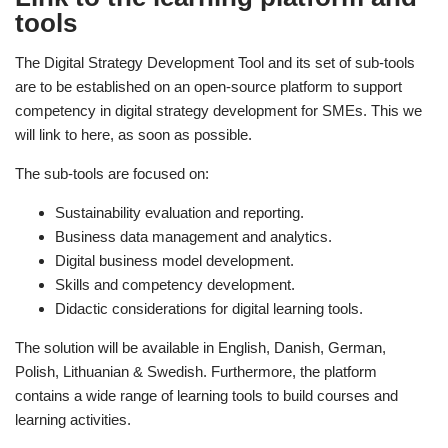
tools
The Digital Strategy Development Tool and its set of sub-tools
are to be established on an open-source platform to support
competency in digital strategy development for SMEs. This we
will link to here, as soon as possible.
The sub-tools are focused on:
Sustainability evaluation and reporting.
Business data management and analytics.
Digital business model development.
Skills and competency development.
Didactic considerations for digital learning tools.
The solution will be available in English, Danish, German,
Polish, Lithuanian & Swedish. Furthermore, the platform
contains a wide range of learning tools to build courses and
learning activities.