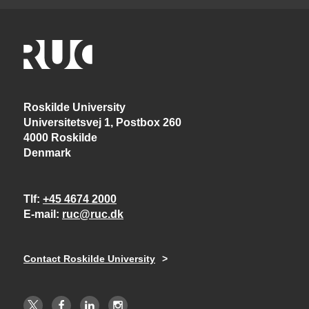
Roskilde University
Universitetsvej 1, Postbox 260
4000 Roskilde
Denmark
Tlf
+45 4674 2000
E-mail
ruc@ruc.dk
Contact Roskilde University