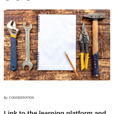
By:
CONSIDERATION
Link to the learning platform and