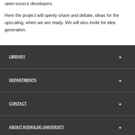
open-source developers.
Here the project will openly share and debate, ideas for the
upscaling, when we are ready. We will also invite for idea
generation.
LIBRARY
DEPARTMENTS
CONTACT
ABOUT ROSKILDE UNIVERSITY