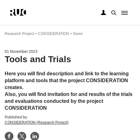
Skip
to
Research Project > CONSIDERATION > News
main
content
01 November 2023
Tools and Trials
Here you will find description and link to the learning
platform and tools that the project CONSIDERATION
creates.
Also, you will find invitation for and results of the trials
and evaluations conducted by the project
CONSIDERATION
Published by:
CONSIDERATION (Research Project)