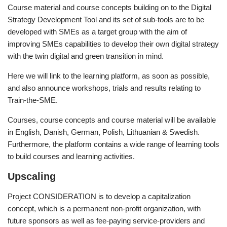
Course material and course concepts building on to the Digital
Strategy Development Tool and its set of sub-tools are to be
developed with SMEs as a target group with the aim of
improving SMEs capabilities to develop their own digital strategy
with the twin digital and green transition in mind.
Here we will link to the learning platform, as soon as possible,
and also announce workshops, trials and results relating to
Train-the-SME.
Courses, course concepts and course material will be available
in English, Danish, German, Polish, Lithuanian & Swedish.
Furthermore, the platform contains a wide range of learning tools
to build courses and learning activities.
Upscaling
Project CONSIDERATION is to develop a capitalization
concept, which is a permanent non-profit organization, with
future sponsors as well as fee-paying service-providers and