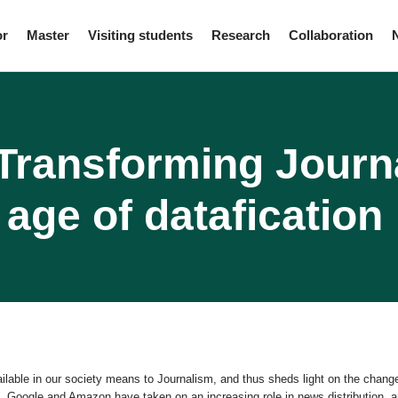
or
Master
Visiting students
Research
Collaboration
ransforming Journ
age of datafication
ilable in our society means to Journalism, and thus sheds light on the chan
 Google and Amazon have taken on an increasing role in news distribution, an