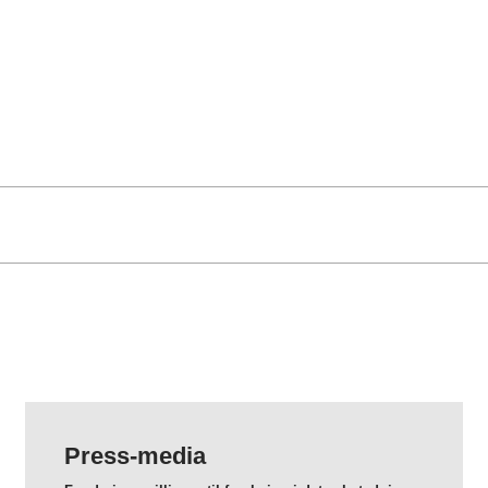
Press-media