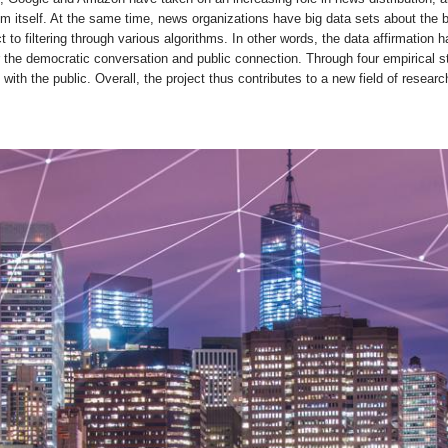
 itself. At the same time, news organizations have big data sets about the b
t to filtering through various algorithms. In other words, the data affirmatio
the democratic conversation and public connection. Through four empirical s
ith the public. Overall, the project thus contributes to a new field of resear