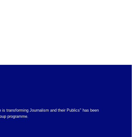
 is transforming Journalism and their Publics" has been
group programme.