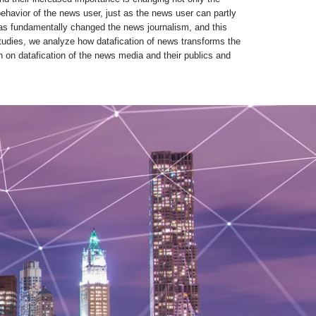
ehavior of the news user, just as the news user can partly
n has fundamentally changed the news journalism, and this
tudies, we analyze how datafication of news transforms the
ch on datafication of the news media and their publics and