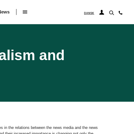
News
DANSK
alism and
ges in the relations between the news media and the news
d their increased importance is changing not only the