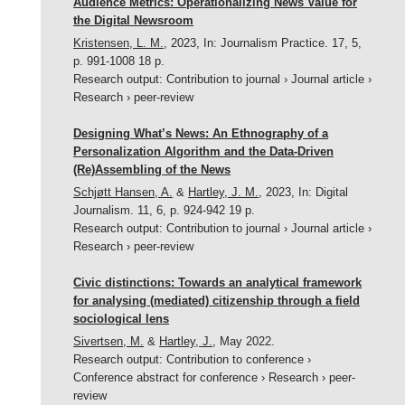
Audience Metrics: Operationalizing News Value for
the Digital Newsroom
Kristensen, L. M.
,
2023
,
In:
Journalism Practice.
17
,
5
,
p. 991-1008
18 p.
Research output
:
Contribution to journal
›
Journal article
›
Research
›
peer-review
Designing What’s News: An Ethnography of a
Personalization Algorithm and the Data-Driven
(Re)Assembling of the News
Schjøtt Hansen, A.
&
Hartley, J. M.
,
2023
,
In:
Digital
Journalism.
11
,
6
,
p. 924-942
19 p.
Research output
:
Contribution to journal
›
Journal article
›
Research
›
peer-review
Civic distinctions: Towards an analytical framework
for analysing (mediated) citizenship through a field
sociological lens
Sivertsen, M.
&
Hartley, J.
,
May 2022
.
Research output
:
Contribution to conference
›
Conference abstract for conference
›
Research
›
peer-
review