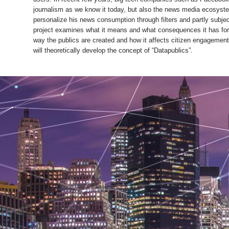
journalism as we know it today, but also the news media ecosystem
personalize his news consumption through filters and partly subjec
project examines what it means and what consequences it has for 
way the publics are created and how it affects citizen engagement w
will theoretically develop the concept of “Datapublics”.