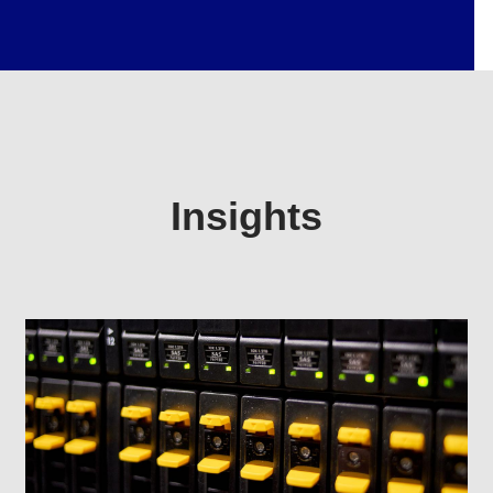
Insights