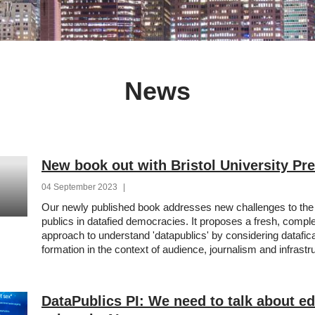
News
New book out with Bristol University Pr
04 September 2023
|
Our newly published book addresses new challenges to the 
publics in datafied democracies. It proposes a fresh, comp
approach to understand 'datapublics' by considering datafica
formation in the context of audience, journalism and infrastr
DataPublics PI: We need to talk about edi