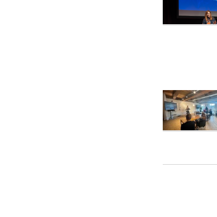
Pagina
naviga