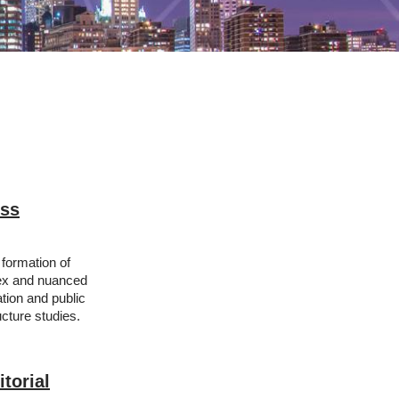
ess
formation of
lex and nuanced
tion and public
ucture studies.
torial