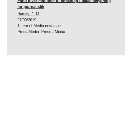
Fond giver millioner til forskning i datas betydning
for journalistik
Hartley, J. M.
27/09/2019
1 item of Media coverage
Press/Media
:
Press / Media