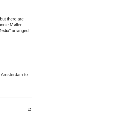
but there are
annie Møller
 Media" arranged
in Amsterdam to
Next
››
page