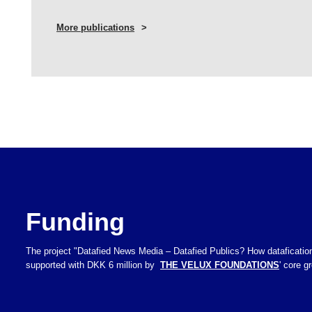
More publications
Funding
The project "Datafied News Media – Datafied Publics? How datafication
supported with DKK 6 million by
THE VELUX FOUNDATIONS
' core 