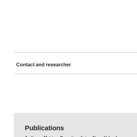
Contact and researcher
Publications