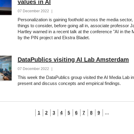
values in AI
07 December 2022
|
Personalization is gaining foothold across the media sector, 
things to consider, before going all in, associate professor J
Hartley warned in a recent talk at the conference "AI in the
by the PIN project and Ekstra Bladet.
DataPublics visiting AI Lab Amsterdam
07 December 2022
|
This week the DataPublics group visited the AI Media Lab 
present and discuss concepts and empirical findings.
tion
Current
Page
Page
Page
Page
Page
Page
Page
Page
1
2
3
4
5
6
7
8
9
…
page
tion