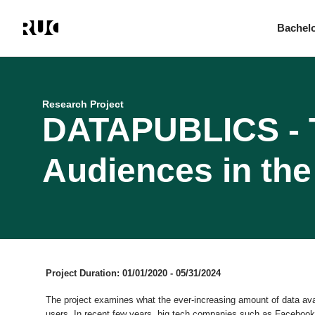
Bachel
Skip
to
main
content
Research Project
DATAPUBLICS - T
Audiences in the 
Project Duration: 01/01/2020 - 05/31/2024
The project examines what the ever-increasing amount of data ava
users. In recent few years, big tech companies such as Facebook,