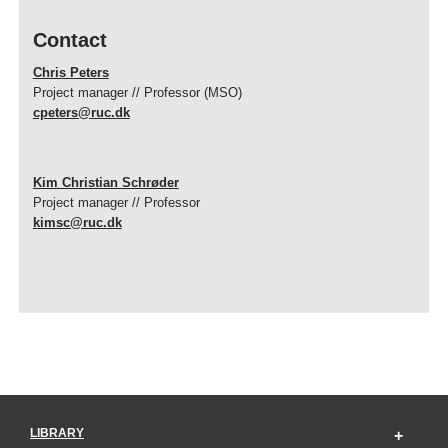
Contact
Chris Peters
Project manager // Professor (MSO)
cpeters@ruc.dk
Kim Christian Schrøder
Project manager // Professor
kimsc@ruc.dk
LIBRARY