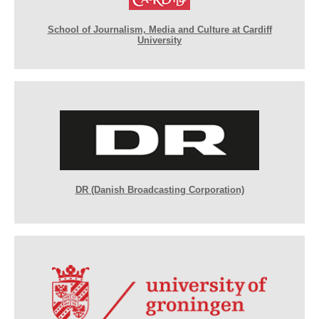
School of Journalism, Media and Culture at Cardiff
University
DR (Danish Broadcasting Corporation)