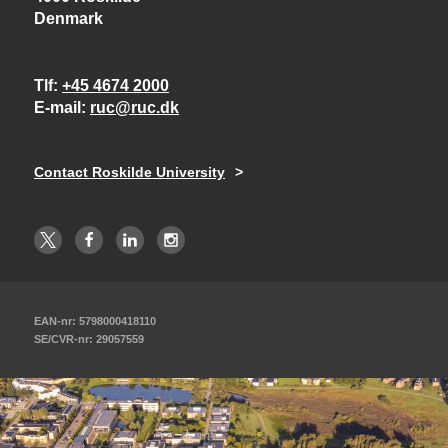
Denmark
Tlf
+45 4674 2000
E-mail
ruc@ruc.dk
Contact Roskilde University
EAN-nr: 5798000418110
SE/CVR-nr: 29057559