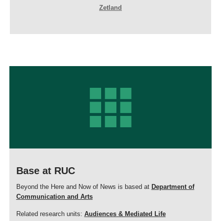
Zetland
Base at RUC
Beyond the Here and Now of News is based at
Department of
Communication and Arts
Related research units:
Audiences & Mediated Life