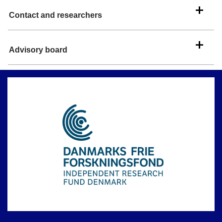
Contact and researchers
Advisory board