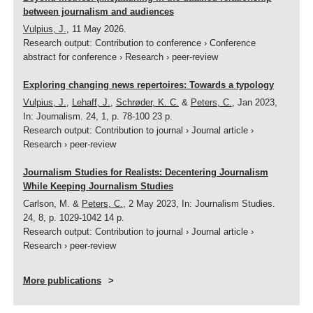
between journalism and audiences
Vulpius, J.
,
11 May 2026
.
Research output
:
Contribution to conference
›
Conference
abstract for conference
›
Research
›
peer-review
Exploring changing news repertoires: Towards a typology
Vulpius, J.
,
Lehaff, J.
,
Schrøder, K. C.
&
Peters, C.
,
Jan 2023
,
In:
Journalism.
24
,
1
,
p. 78-100
23 p.
Research output
:
Contribution to journal
›
Journal article
›
Research
›
peer-review
Journalism Studies for Realists: Decentering Journalism
While Keeping Journalism Studies
Carlson, M. &
Peters, C.
,
2 May 2023
,
In:
Journalism Studies.
24
,
8
,
p. 1029-1042
14 p.
Research output
:
Contribution to journal
›
Journal article
›
Research
›
peer-review
More publications