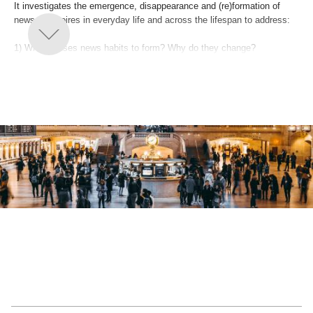
It investigates the emergence, disappearance and (re)formation of
news repertoires in everyday life and across the lifespan to address:
1) What causes news habits to form? Why do they change?
2) How does this impact public attention to social issues?
3) How can news organizations facilitate engagement?
By going beyond the here and now of news, this project provides
fundamental insights into what underlies people’s shifting patterns of
use.Its findings will improve our knowledge of how citizens view the
civic potential of digital journalism and offer innovative ways for the
news industry to reconceptualize its public mandate and economic
models.