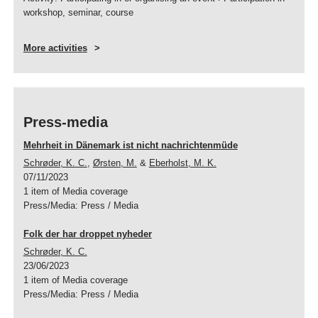
workshop, seminar, course
More activities
Press-media
Mehrheit in Dänemark ist nicht nachrichtenmüde
Schrøder, K. C.
,
Ørsten, M.
&
Eberholst, M. K.
07/11/2023
1 item of Media coverage
Press/Media
:
Press / Media
Folk der har droppet nyheder
Schrøder, K. C.
23/06/2023
1 item of Media coverage
Press/Media
:
Press / Media