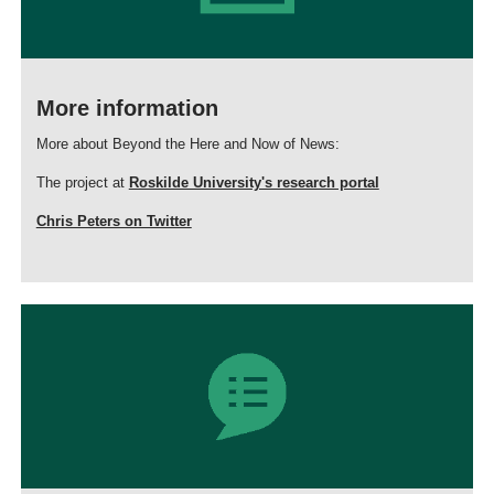
More information
More about Beyond the Here and Now of News:
The project at
Roskilde University's research portal
Chris Peters on Twitter