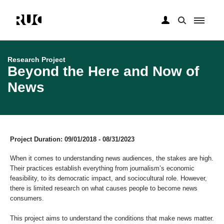
Skip
to
main
Research Project
content
Beyond the Here and Now of
News
Project Duration: 09/01/2018 - 08/31/2023
When it comes to understanding news audiences, the stakes are high.
Their practices establish everything from journalism’s economic
feasibility, to its democratic impact, and sociocultural role. However,
there is limited research on what causes people to become news
consumers.
This project aims to understand the conditions that make news matter.