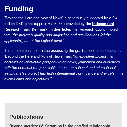
Funding
'Beyond the Here and Now of News' is generously supported by a 5.4
million DKK grant (approx. €725.000) provided by the
Independent
Research Fund Denmark
. In their letter, the Research Council noted
that
“the project’s quality and originality, and qualifications (of the
applicants), are of the highest level.”
The international committee assessing the grant proposal concluded that
‘Beyond the Here and Now of News’ was,
“an excellent project that
contains an innovative perspective on news, journalism and audiences
with the potential for great public impact in national and international
settings. This project has high international significance and excels in its
overall aims and objectives."
Publications
Beyond metrics: (Mis)attuning in the datafied relationship