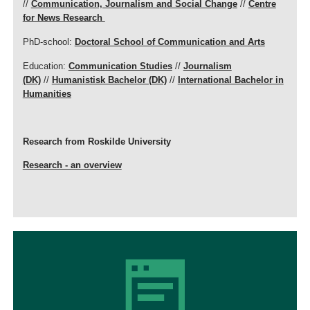
//
Communication, Journalism and Social Change
//
Centre
for News Research
PhD-school:
Doctoral School of Communication and Arts
Education:
Communication Studies
//
Journalism
(DK)
//
Humanistisk Bachelor (DK)
//
International Bachelor in
Humanities
Research from Roskilde University
Research - an overview