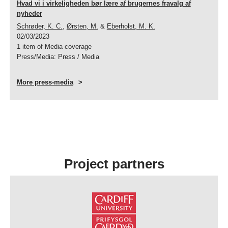
Hvad vi i virkeligheden bør lære af brugernes fravalg af
nyheder
Schrøder, K. C.
,
Ørsten, M.
&
Eberholst, M. K.
02/03/2023
1 item of Media coverage
Press/Media
:
Press / Media
More press-media
Project partners