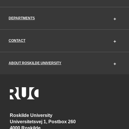
DEPARTMENTS
CONTACT
ABOUT ROSKILDE UNIVERSITY
Roskilde University
Universitetsvej 1, Postbox 260
4000 Roskilde