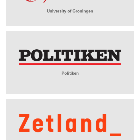
University of Groningen
Politiken