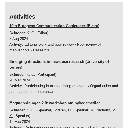
Activities
10th European Communication Conference (Event)
Schrøder, K. C.
(Editor)
8 Aug 2024
Activity
:
Editorial work and peer review
›
Peer review of
manuscripts
›
Research
Emerging directions in news use research (University of
Surrey)
Schrøder, K. C.
(Participant)
20 Mar 2024
Activity
:
Participating in or organising an event
›
Organisation and
participation in conference
Magtudredningen 2.0: workshop om nyhedsmedier
Schrøder, K. C.
(Speaker),
Ørsten, M.
(Speaker) &
Eberholst, M.
K.
(Speaker)
19 Feb 2024
Activity
:
Participating in or organising an event
›
Participation in