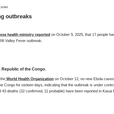
enter
g outbreaks
ese health ministry reported
on October 9, 2025, that 17 people h
ift Valley Fever outbreak.
 Republic of the Congo.
 the
World Health Organization
on October 12, no new Ebola cases 
he Congo for sixteen days, indicating that the outbreak is under contro
d 43 deaths (32 confirmed, 11 probable) have been reported in Kasai