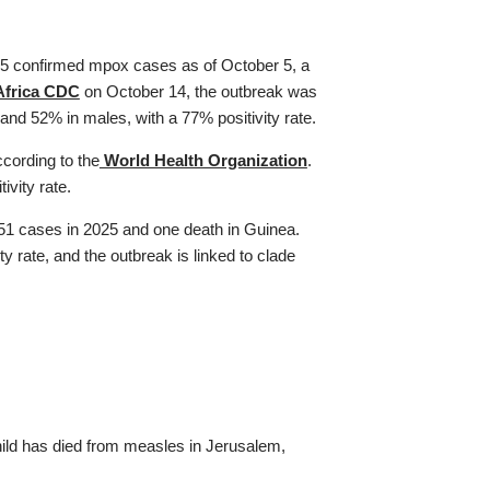
5 confirmed mpox cases as of October 5, a
Africa CDC
on October 14, the outbreak was
nd 52% in males, with a 77% positivity rate.
cording to the
World Health Organization
.
vity rate.
51 cases in 2025 and one death in Guinea.
 rate, and the outbreak is linked to clade
hild has died from measles in Jerusalem,