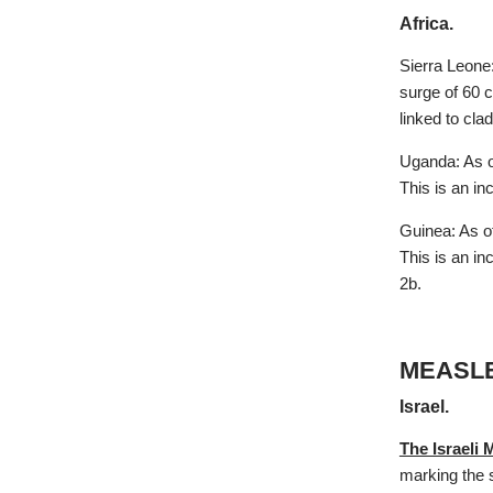
Africa.
Sierra Leone
surge of 60 
linked to cl
Uganda: As o
This is an i
Guinea: As o
This is an in
2b.
MEASL
Israel.
The Israeli 
marking the s