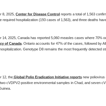
r 8, 2025,
Center for Disease Control
reports a total of 1,563 conf
 required hospitalization (193 cases of 1,563), and three deaths hav
r 14, 2025, Canada has reported 5,060 measles cases where 70% occu
cy of Canada
. Ontario accounts for 47% of the cases, followed by 
hospitalization. Genotype D8 remains the most frequently detected st
r 12, the
Global Polio Eradication Initiative reports
new poliovirus 
 two cVDPV2-positive environmental samples in Chad, and seven cV
uinea.