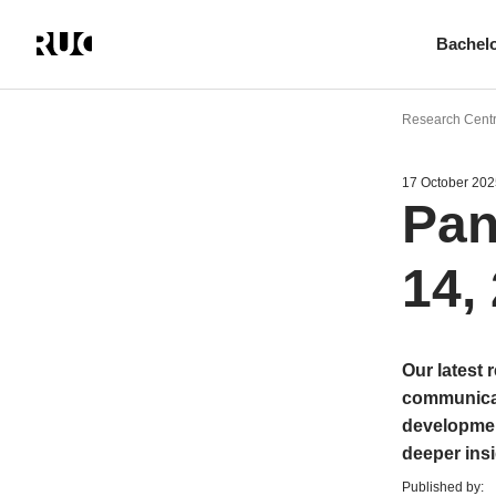
Bachel
Skip
to
Research Cent
main
content
17 October 202
Pan
14,
Our latest 
communicab
development
deeper insi
Published by: