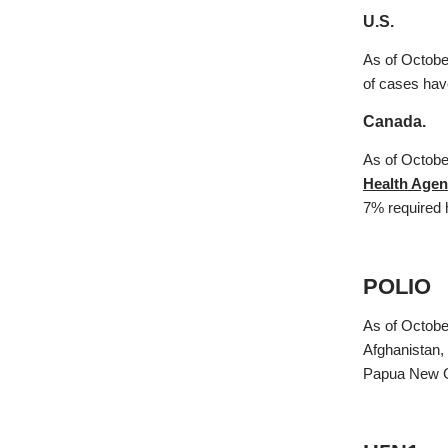
U.S.
As of Octobe
of cases have
Canada.
As of Octobe
Health Agen
7% required 
POLIO
As of Octobe
Afghanistan,
Papua New G