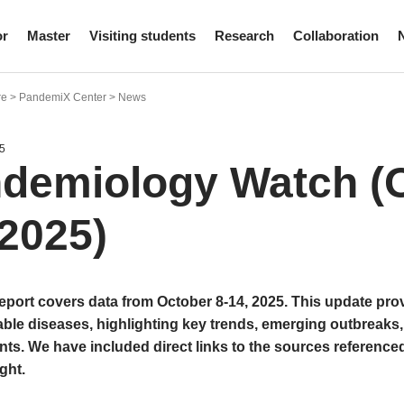
or
Master
Visiting students
Research
Collaboration
re > PandemiX Center > News
5
demiology Watch (O
 2025)
report covers data from October 8-14, 2025. This update pro
le diseases, highlighting key trends, emerging outbreaks,
s. We have included direct links to the sources referenced
ght.