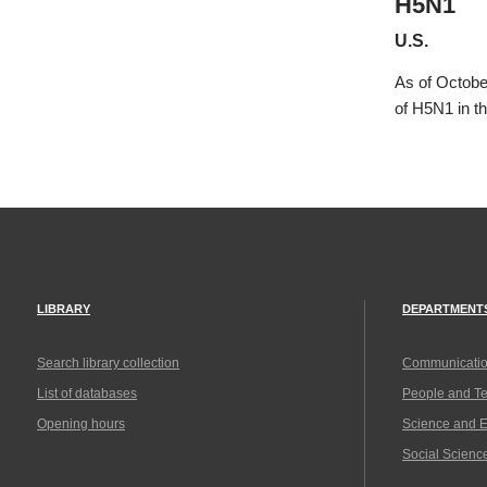
H5N1
U.S.
As of Octobe
of H5N1 in t
LIBRARY
DEPARTMENT
Search library collection
Communicatio
List of databases
People and T
Opening hours
Science and 
Social Scienc