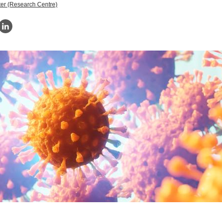
er (Research Centre)