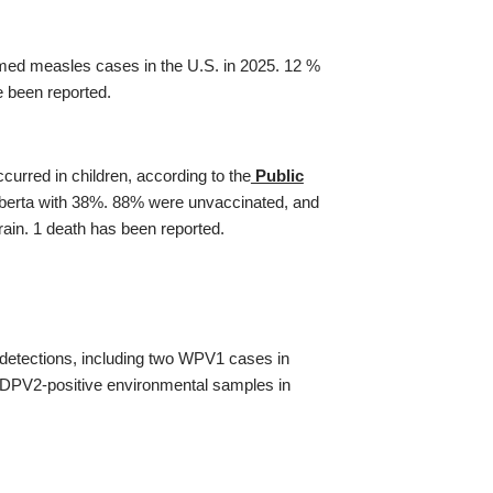
irmed measles cases in the U.S. in 2025. 12 %
e been reported.
rred in children, according to the
Public
Alberta with 38%. 88% were unvaccinated, and
rain. 1 death has been reported.
detections, including two WPV1 cases in
DPV2-positive environmental samples in