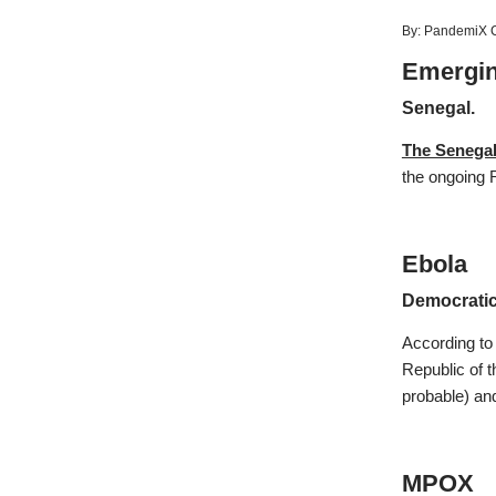
By:
PandemiX C
Emergin
Senegal.
The Senegal
the ongoing R
Ebola
Democratic
According to
Republic of t
probable) an
MPOX