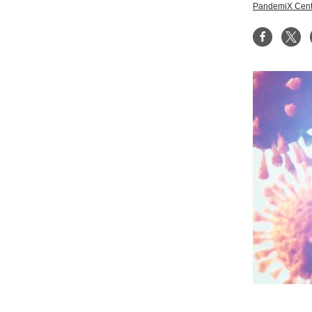
PandemiX Cent