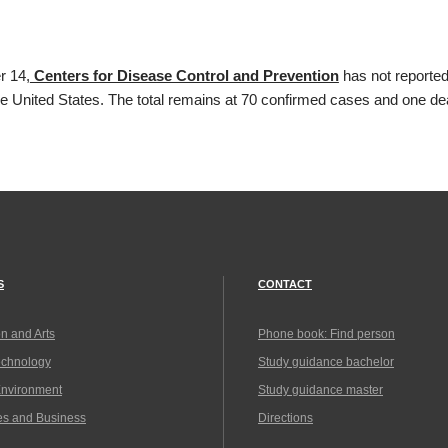
r 14,
Centers for Disease Control and Prevention
has not reported
he United States. The total remains at 70 confirmed cases and one de
S
CONTACT
n and Arts
Phone book: Find person
echnology
Study guidance bachelor
Environment
Study guidance master
es and Business
Directions