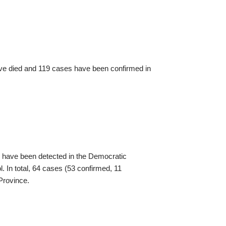
ave died and 119 cases have been confirmed in
have been detected in the Democratic
l. In total, 64 cases (53 confirmed, 11
 Province.