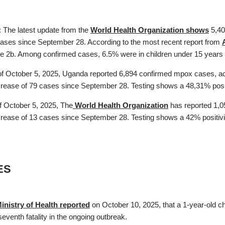
: The latest update from the
World Health Organization shows
5,40
cases since September 28. According to the most recent report from
ade 2b. Among confirmed cases, 6.5% were in children under 15 years a
f October 5, 2025, Uganda reported 6,894 confirmed mpox cases, ac
ncrease of 79 cases since September 28. Testing shows a 48,31% positi
f October 5, 2025, The
World Health Organization
has reported 1,0
crease of 13 cases since September 28. Testing shows a 42% positivity
ES
Ministry of Health reported
on October 10, 2025, that a 1-year-old c
eventh fatality in the ongoing outbreak.