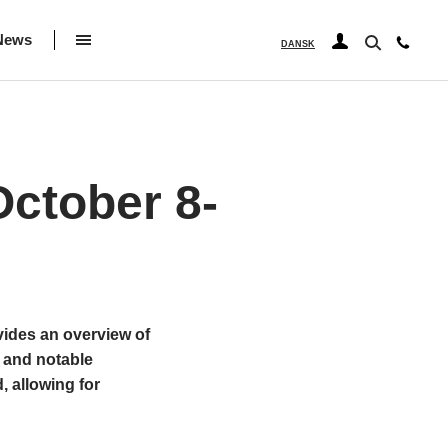
News
DANSK
ctober 8-
vides an overview of
 and notable
, allowing for