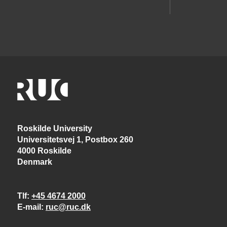
Roskilde University
Universitetsvej 1, Postbox 260
4000 Roskilde
Denmark
Tlf
+45 4674 2000
E-mail
ruc@ruc.dk