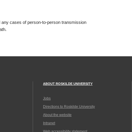
 any cases of person-to-person transmission
ath.
ABOUT ROSKILDE UNIVERSITY
Jobs
Directions to Roskilde University
About the website
Intranet
Web accessibility statement