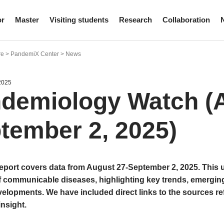
or
Master
Visiting students
Research
Collaboration
re > PandemiX Center > News
2025
demiology Watch (A
tember 2, 2025)
report covers data from August 27-September 2, 2025. This
f communicable diseases, highlighting key trends, emergin
elopments. We have included direct links to the sources re
insight.