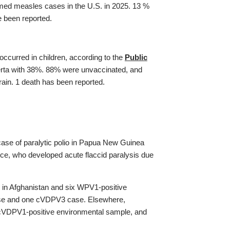
irmed measles cases in the U.S. in 2025. 13 %
e been reported.
curred in children, according to the
Public
lberta with 38%. 88% were unvaccinated, and
rain. 1 death has been reported.
case of paralytic polio in Papua New Guinea
ce, who developed acute flaccid paralysis due
n Afghanistan and six WPV1-positive
ase and one cVDPV3 case. Elsewhere,
cVDPV1-positive environmental sample, and