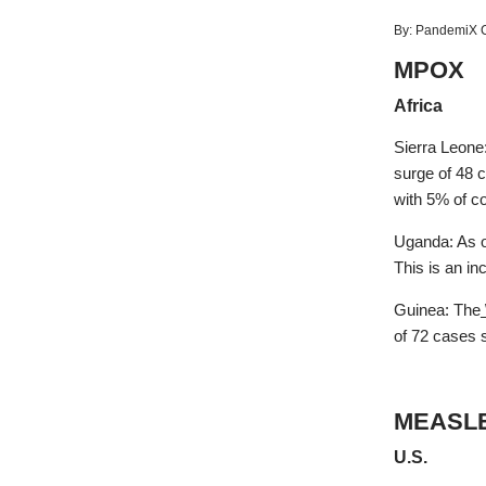
By:
PandemiX C
MPOX
Africa
Sierra Leone
surge of 48 
with 5% of c
Uganda: As o
This is an i
Guinea: The
of 72 cases s
MEASL
U.S.