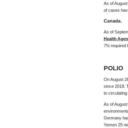
As of August
of cases hav
Canada.
As of Septem
Health Agen
7% required 
POLIO
On August 28
since 2018. 
to circulatin
As of August
environmenta
Germany has 
Yemen 25 n