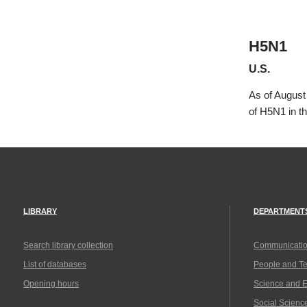
H5N1
U.S.
As of August
of H5N1 in t
LIBRARY
DEPARTMENT
Search library collection
Communicatio
List of databases
People and T
Opening hours
Science and 
Social Scienc