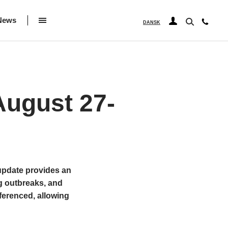
News
DANSK
ugust 27-
 update provides an
g outbreaks, and
ferenced, allowing