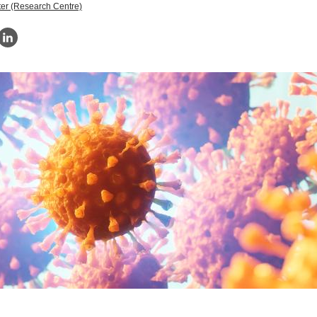
er (Research Centre)