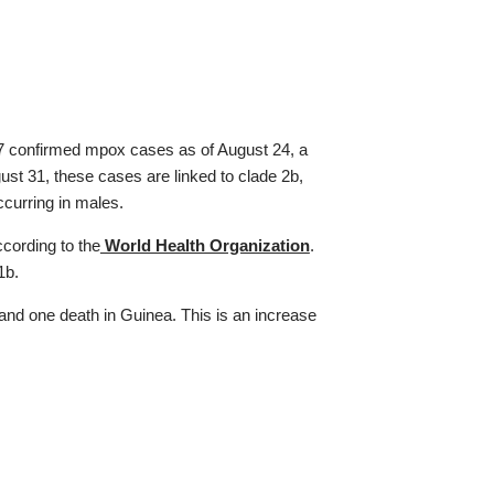
 confirmed mpox cases as of August 24, a
st 31, these cases are linked to clade 2b,
curring in males.
cording to the
World Health Organization
.
 1b.
nd one death in Guinea. This is an increase