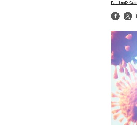
PandemiX Cent