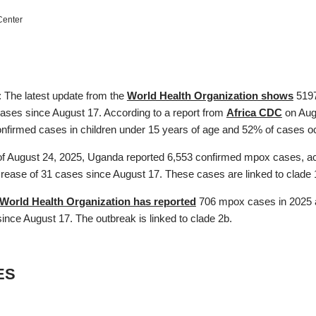
enter
: The latest update from the
World Health Organization shows
5197
cases since August 17. According to a report from
Africa CDC
on Augu
onfirmed cases in children under 15 years of age and 52% of cases oc
f August 24, 2025, Uganda reported 6,553 confirmed mpox cases, ac
ncrease of 31 cases since August 17. These cases are linked to clade
World Health Organization has reported
706 mpox cases in 2025 a
ince August 17. The outbreak is linked to clade 2b.
ES