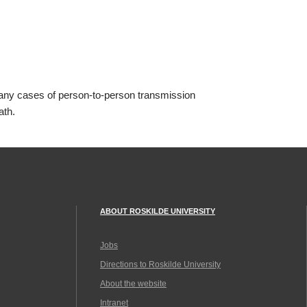
any cases of person-to-person transmission
ath.
ABOUT ROSKILDE UNIVERSITY
Jobs
Directions to Roskilde University
About the website
Intranet