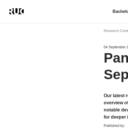
Bachel
Skip
to
Research Cent
main
content
04 September 
Pan
Sep
Our latest 
overview o
notable dev
for deeper 
Published by: