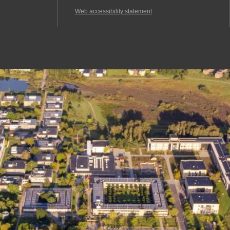
Web accessibility statement