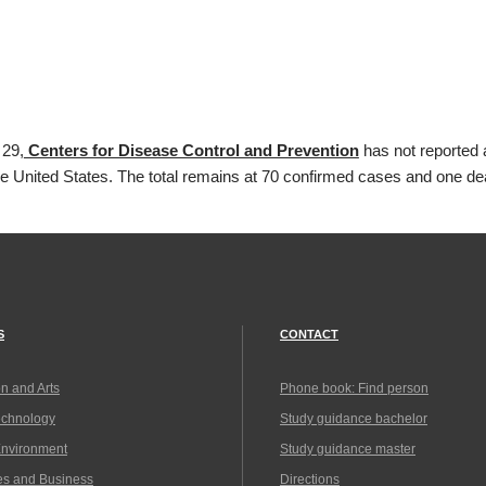
 29,
Centers for Disease Control and Prevention
has not reported 
he United States. The total remains at 70 confirmed cases and one de
S
CONTACT
n and Arts
Phone book: Find person
echnology
Study guidance bachelor
Environment
Study guidance master
es and Business
Directions