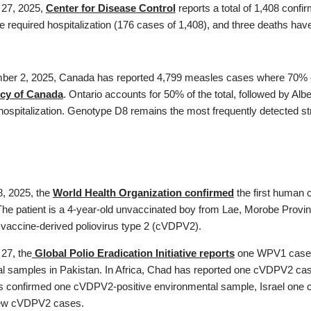
 27, 2025,
Center for Disease Control
reports a total of 1,408 conf
e required hospitalization (176 cases of 1,408), and three deaths hav
ber 2, 2025, Canada has reported 4,799 measles cases where 70% oc
cy of Canada
. Ontario accounts for 50% of the total, followed by A
hospitalization. Genotype D8 remains the most frequently detected st
, 2025, the
World Health Organization confirmed
the first human 
The patient is a 4-year-old unvaccinated boy from Lae, Morobe Provin
g vaccine-derived poliovirus type 2 (cVDPV2).
 27, the
Global Polio Eradication Initiative reports
one WPV1 case i
l samples in Pakistan. In Africa, Chad has reported one cVDPV2 c
confirmed one cVDPV2-positive environmental sample, Israel one 
ew cVDPV2 cases.