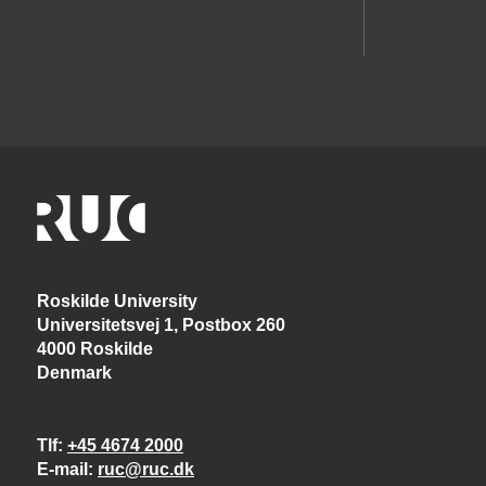
Roskilde University
Universitetsvej 1, Postbox 260
4000 Roskilde
Denmark
Tlf
+45 4674 2000
E-mail
ruc@ruc.dk