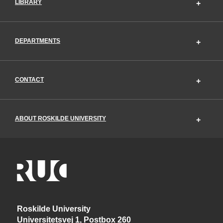
LIBRARY
DEPARTMENTS
CONTACT
ABOUT ROSKILDE UNIVERSITY
Roskilde University
Universitetsvej 1, Postbox 260