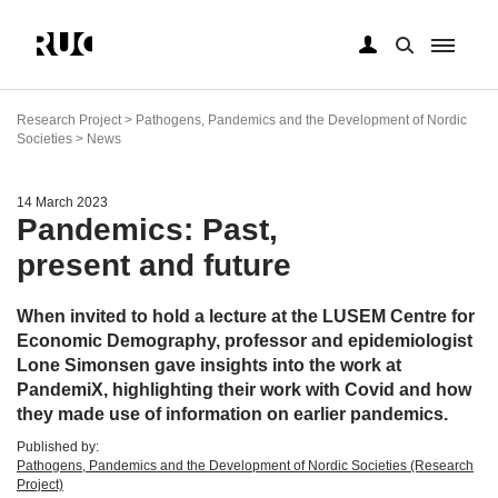
Skip
to
Research Project > Pathogens, Pandemics and the Development of Nordic
main
Societies > News
content
14 March 2023
Pandemics: Past,
present and future
When invited to hold a lecture at the LUSEM Centre for
Economic Demography, professor and epidemiologist
Lone Simonsen gave insights into the work at
PandemiX, highlighting their work with Covid and how
they made use of information on earlier pandemics.
Published by:
Pathogens, Pandemics and the Development of Nordic Societies (Research
Project)