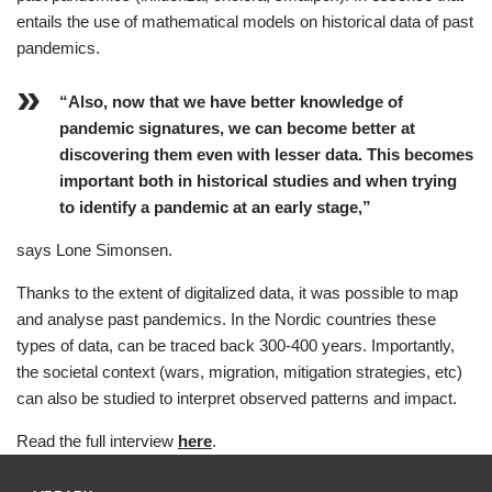
entails the use of mathematical models on historical data of past
pandemics.
“Also, now that we have better knowledge of
pandemic signatures, we can become better at
discovering them even with lesser data. This becomes
important both in historical studies and when trying
to identify a pandemic at an early stage,”
says Lone Simonsen.
Thanks to the extent of digitalized data, it was possible to map
and analyse past pandemics. In the Nordic countries these
types of data, can be traced back 300-400 years. Importantly,
the societal context (wars, migration, mitigation strategies, etc)
can also be studied to interpret observed patterns and impact.
Read the full interview
here
.