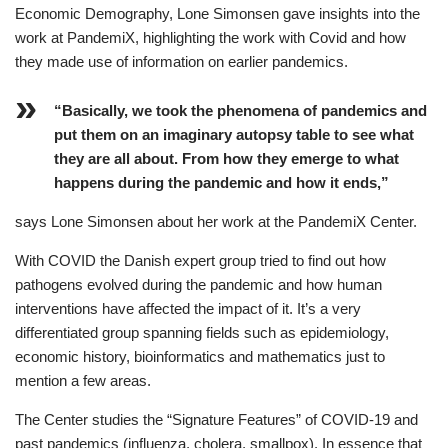
Economic Demography, Lone Simonsen gave insights into the
work at PandemiX, highlighting the work with Covid and how
they made use of information on earlier pandemics.
“Basically, we took the phenomena of pandemics and
put them on an imaginary autopsy table to see what
they are all about. From how they emerge to what
happens during the pandemic and how it ends,”
says Lone Simonsen about her work at the PandemiX Center.
With COVID the Danish expert group tried to find out how
pathogens evolved during the pandemic and how human
interventions have affected the impact of it. It’s a very
differentiated group spanning fields such as epidemiology,
economic history, bioinformatics and mathematics just to
mention a few areas.
The Center studies the “Signature Features” of COVID-19 and
past pandemics (influenza, cholera, smallpox). In essence that