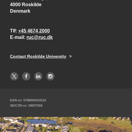
4000 Roskilde
Denmark
Tlf
+45 4674 2000
E-mail
ruc@ruc.dk
Contact Roskilde University
EAN-nr: 5798000418110
SE/CVR-nr: 29057559