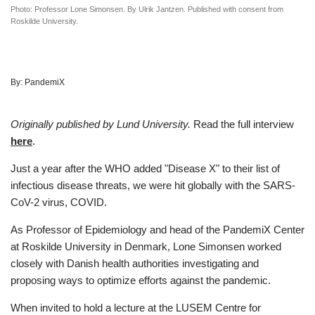
Photo: Professor Lone Simonsen. By Ulrik Jantzen. Published with consent from
Roskilde University.
By:
PandemiX
Originally published by Lund University.
Read the full interview
here
.
Just a year after the WHO added "Disease X" to their list of
infectious disease threats, we were hit globally with the SARS-
CoV-2 virus, COVID.
As Professor of Epidemiology and head of the PandemiX Center
at Roskilde University in Denmark, Lone Simonsen worked
closely with Danish health authorities investigating and
proposing ways to optimize efforts against the pandemic.
When invited to hold a lecture at the LUSEM Centre for