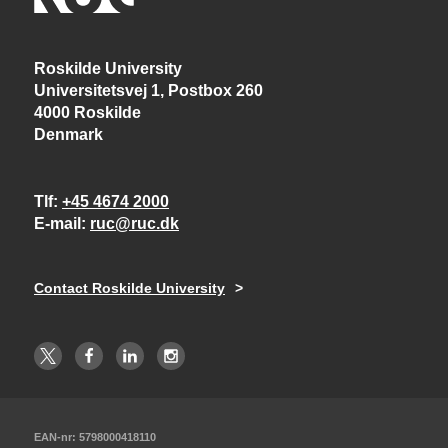
Roskilde University
Universitetsvej 1, Postbox 260
4000 Roskilde
Denmark
Tlf
+45 4674 2000
E-mail
ruc@ruc.dk
Contact Roskilde University
EAN-nr: 5798000418110