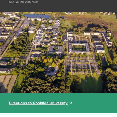
SE/CVR-nr: 29057559
Directions to Roskilde University