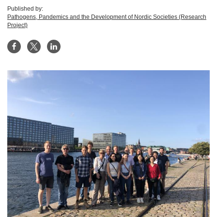
Published by:
Pathogens, Pandemics and the Development of Nordic Societies (Research
Project)