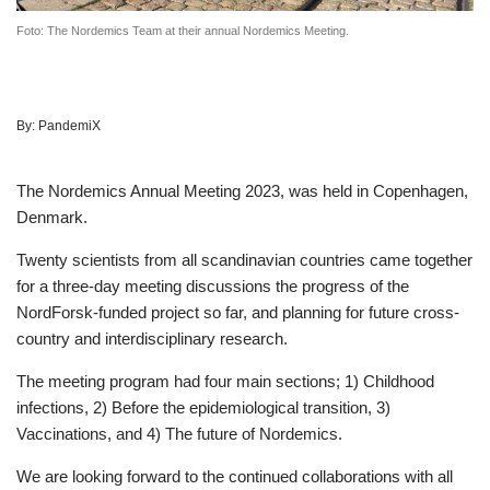
Foto: The Nordemics Team at their annual Nordemics Meeting.
By:
PandemiX
The Nordemics Annual Meeting 2023, was held in Copenhagen,
Denmark.
Twenty scientists from all scandinavian countries came together
for a three-day meeting discussions the progress of the
NordForsk-funded project so far, and planning for future cross-
country and interdisciplinary research.
The meeting program had four main sections; 1) Childhood
infections, 2) Before the epidemiological transition, 3)
Vaccinations, and 4) The future of Nordemics.
We are looking forward to the continued collaborations with all