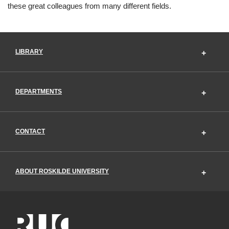
these great colleagues from many different fields.
LIBRARY
DEPARTMENTS
CONTACT
ABOUT ROSKILDE UNIVERSITY