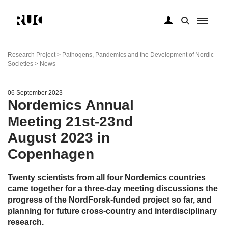
Skip
to
Research Project > Pathogens, Pandemics and the Development of Nordic
main
Societies > News
content
06 September 2023
Nordemics Annual
Meeting 21st-23nd
August 2023 in
Copenhagen
Twenty scientists from all four Nordemics countries
came together for a three-day meeting discussions the
progress of the NordForsk-funded project so far, and
planning for future cross-country and interdisciplinary
research.