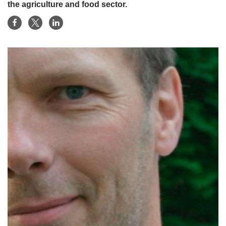
the agriculture and food sector.