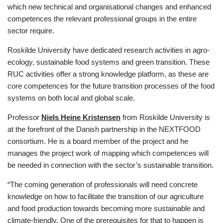
which new technical and organisational changes and enhanced
competences the relevant professional groups in the entire
sector require.
Roskilde University have dedicated research activities in agro-
ecology, sustainable food systems and green transition. These
RUC activities offer a strong knowledge platform, as these are
core competences for the future transition processes of the food
systems on both local and global scale.
Professor
Niels Heine Kristensen
from Roskilde University is
at the forefront of the Danish partnership in the NEXTFOOD
consortium. He is a board member of the project and he
manages the project work of mapping which competences will
be needed in connection with the sector’s sustainable transition.
“The coming generation of professionals will need concrete
knowledge on how to facilitate the transition of our agriculture
and food production towards becoming more sustainable and
climate-friendly. One of the prerequisites for that to happen is