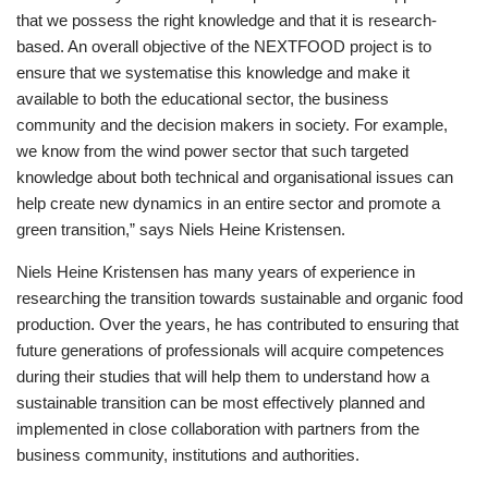
that we possess the right knowledge and that it is research-
based. An overall objective of the NEXTFOOD project is to
ensure that we systematise this knowledge and make it
available to both the educational sector, the business
community and the decision makers in society. For example,
we know from the wind power sector that such targeted
knowledge about both technical and organisational issues can
help create new dynamics in an entire sector and promote a
green transition,” says Niels Heine Kristensen.
Niels Heine Kristensen has many years of experience in
researching the transition towards sustainable and organic food
production. Over the years, he has contributed to ensuring that
future generations of professionals will acquire competences
during their studies that will help them to understand how a
sustainable transition can be most effectively planned and
implemented in close collaboration with partners from the
business community, institutions and authorities.