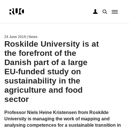
Skip
to
main
24 June 2019
| News
content
Roskilde University is at
the forefront of the
Danish part of a large
EU-funded study on
sustainability in the
agriculture and food
sector
Professor Niels Heine Kristensen from Roskilde
University is managing the work of mapping and
analysing competences for a sustainable transition in