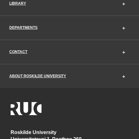
LIBRARY
DEPARTMENTS
CONTACT
ABOUT ROSKILDE UNIVERSITY
Roskilde University