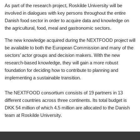
As part of the research project, Roskilde University will be
involved in dialogues with key persons throughout the entire
Danish food sector in order to acquire data and knowledge on
the agricultural, food, meal and gastronomic sectors.
The new knowledge acquired during the NEXTFOOD project will
be available to both the European Commission and many of the
sectors’ actor groups and decision makers. With the new
research-based knowledge, they will gain a more robust
foundation for deciding how to contribute to planning and
implementing a sustainable transition.
The NEXTFOOD consortium consists of 19 partners in 13
different countries across three continents. Its total budget is
DKK 54 million of which 4.5 million are allocated to the Danish
team at Roskilde University.