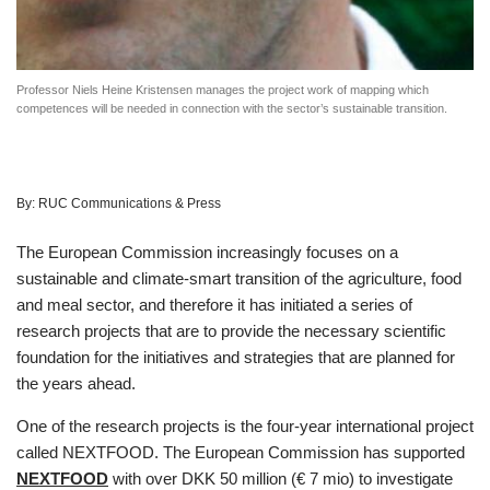
Professor Niels Heine Kristensen manages the project work of mapping which
competences will be needed in connection with the sector’s sustainable transition.
By:
RUC Communications & Press
The European Commission increasingly focuses on a
sustainable and climate-smart transition of the agriculture, food
and meal sector, and therefore it has initiated a series of
research projects that are to provide the necessary scientific
foundation for the initiatives and strategies that are planned for
the years ahead.
One of the research projects is the four-year international project
called NEXTFOOD. The European Commission has supported
NEXTFOOD
with over DKK 50 million (€ 7 mio) to investigate