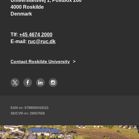
Universitetsvej 1, Postbox 260
4000 Roskilde
Denmark
Tlf
+45 4674 2000
E-mail
ruc@ruc.dk
Contact Roskilde University
EAN-nr: 5798000418110
SE/CVR-nr: 29057559