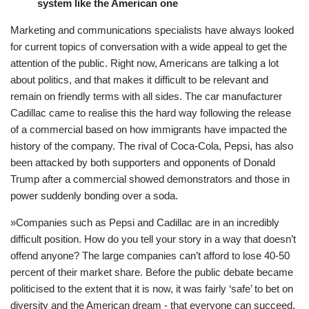
system like the American one
Marketing and communications specialists have always looked
for current topics of conversation with a wide appeal to get the
attention of the public. Right now, Americans are talking a lot
about politics, and that makes it difficult to be relevant and
remain on friendly terms with all sides. The car manufacturer
Cadillac came to realise this the hard way following the release
of a commercial based on how immigrants have impacted the
history of the company. The rival of Coca-Cola, Pepsi, has also
been attacked by both supporters and opponents of Donald
Trump after a commercial showed demonstrators and those in
power suddenly bonding over a soda.
»Companies such as Pepsi and Cadillac are in an incredibly
difficult position. How do you tell your story in a way that doesn’t
offend anyone? The large companies can’t afford to lose 40-50
percent of their market share. Before the public debate became
politicised to the extent that it is now, it was fairly ‘safe’ to bet on
diversity and the American dream - that everyone can succeed,