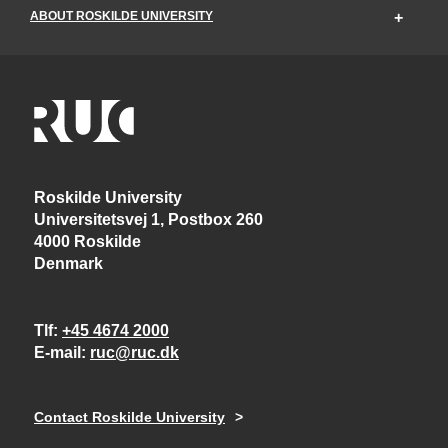
ABOUT ROSKILDE UNIVERSITY
Roskilde University
Universitetsvej 1, Postbox 260
4000 Roskilde
Denmark
Tlf
+45 4674 2000
E-mail
ruc@ruc.dk
Contact Roskilde University