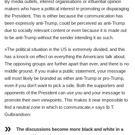
By media outlets, interest organisations or influential opinion
makers who have a political interest in promoting or disparaging
the President. This is either because the communication has
been expressly anti-Trump, could be perceived as anti-Trump
due to socially relevant content or even because it is made out
to be anti-Trump without the sender intending it as such.
»The political situation in the US is extremely divided, and this
has a knock-on effect on everything the Americans talk about.
The opposing groups are further apart than ever, and there is no
middle ground. If you make a public statement, your message
will most likely be branded as either anti-Trump or pro-Trump,
even if you don’t want to pick a side. Both the supporters and
opponents of the President can use you and your message to
promote their own viewpoints. This makes it near impossible to
find a neutral zone in which to communicate,« says Ib T.
Gulbrandsen.
The discussions become more black and white in a