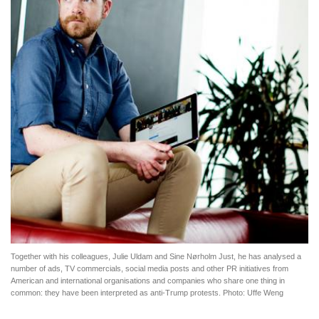
Together with his colleagues, Julie Uldam and Sine Nørholm Just, he has analysed a
number of ads, TV commercials, social media posts and other PR initiatives from
American and international organisations and companies who share one thing in
common: they have been interpreted as anti-Trump protests. Photo: Uffe Weng