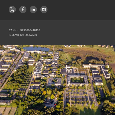
EAN-nr: 5798000418110
SE/CVR-nr: 29057559