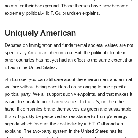
no matter their background. Those themes have now become
extremely political,« Ib T. Gulbrandsen explains.
Uniquely American
Debates on immigration and fundamental societal values are not
specifically American phenomena. But, the political climate in
other countries has not yet had an effect to the same extent that
it has in the United States.
»In Europe, you can still care about the environment and animal
welfare without being considered as belonging to one specific
political party. We all support such viewpoints, and that makes it
easier to speak to our shared values. In the US, on the other
hand, if companies brand themselves as green and sustainable,
this will quickly be perceived as resistance to Trump’s energy
agenda which favours the coal industry,« Ib T. Gulbrandsen
explains. The two-party system in the United States has its