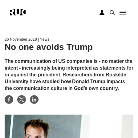
Skip
to
main
26 November 2018
| News
content
No one avoids Trump
The communication of US companies is - no matter the
intent - increasingly being interpreted as statements for
or against the president. Researchers from Roskilde
University have studied how Donald Trump impacts
the communication culture in God’s own country.