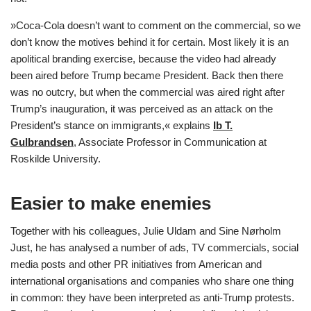
»Coca-Cola doesn’t want to comment on the commercial, so we
don’t know the motives behind it for certain. Most likely it is an
apolitical branding exercise, because the video had already
been aired before Trump became President. Back then there
was no outcry, but when the commercial was aired right after
Trump’s inauguration, it was perceived as an attack on the
President’s stance on immigrants,« explains
Ib T.
Gulbrandsen
, Associate Professor in Communication at
Roskilde University.
Easier to make enemies
Together with his colleagues, Julie Uldam and Sine Nørholm
Just, he has analysed a number of ads, TV commercials, social
media posts and other PR initiatives from American and
international organisations and companies who share one thing
in common: they have been interpreted as anti-Trump protests.