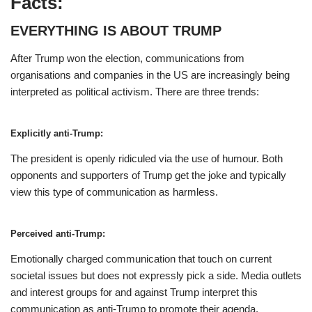
Facts:
EVERYTHING IS ABOUT TRUMP
After Trump won the election, communications from
organisations and companies in the US are increasingly being
interpreted as political activism. There are three trends:
Explicitly anti-Trump:
The president is openly ridiculed via the use of humour. Both
opponents and supporters of Trump get the joke and typically
view this type of communication as harmless.
Perceived anti-Trump:
Emotionally charged communication that touch on current
societal issues but does not expressly pick a side. Media outlets
and interest groups for and against Trump interpret this
communication as anti-Trump to promote their agenda.