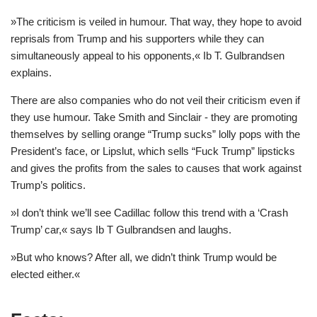
»The criticism is veiled in humour. That way, they hope to avoid
reprisals from Trump and his supporters while they can
simultaneously appeal to his opponents,« Ib T. Gulbrandsen
explains.
There are also companies who do not veil their criticism even if
they use humour. Take Smith and Sinclair - they are promoting
themselves by selling orange “Trump sucks” lolly pops with the
President’s face, or Lipslut, which sells “Fuck Trump” lipsticks
and gives the profits from the sales to causes that work against
Trump’s politics.
»I don’t think we’ll see Cadillac follow this trend with a ‘Crash
Trump’ car,« says Ib T Gulbrandsen and laughs.
»But who knows? After all, we didn’t think Trump would be
elected either.«