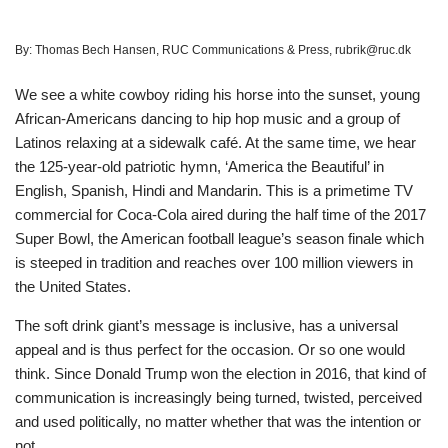
By:
Thomas Bech Hansen, RUC Communications & Press, rubrik@ruc.dk
We see a white cowboy riding his horse into the sunset, young
African-Americans dancing to hip hop music and a group of
Latinos relaxing at a sidewalk café. At the same time, we hear
the 125-year-old patriotic hymn, ‘America the Beautiful’ in
English, Spanish, Hindi and Mandarin. This is a primetime TV
commercial for Coca-Cola aired during the half time of the 2017
Super Bowl, the American football league’s season finale which
is steeped in tradition and reaches over 100 million viewers in
the United States.
The soft drink giant’s message is inclusive, has a universal
appeal and is thus perfect for the occasion. Or so one would
think. Since Donald Trump won the election in 2016, that kind of
communication is increasingly being turned, twisted, perceived
and used politically, no matter whether that was the intention or
not.