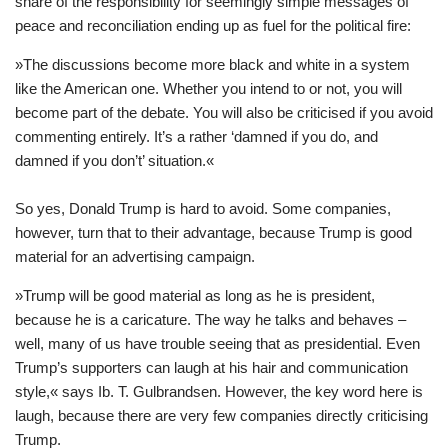
share of the responsibility for seemingly simple messages of
peace and reconciliation ending up as fuel for the political fire:
»The discussions become more black and white in a system
like the American one. Whether you intend to or not, you will
become part of the debate. You will also be criticised if you avoid
commenting entirely. It’s a rather ‘damned if you do, and
damned if you don’t’ situation.«
So yes, Donald Trump is hard to avoid. Some companies,
however, turn that to their advantage, because Trump is good
material for an advertising campaign.
»Trump will be good material as long as he is president,
because he is a caricature. The way he talks and behaves –
well, many of us have trouble seeing that as presidential. Even
Trump’s supporters can laugh at his hair and communication
style,« says Ib. T. Gulbrandsen. However, the key word here is
laugh, because there are very few companies directly criticising
Trump.