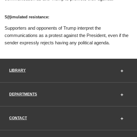
S(t)imulated resistance:
Supporters and opponents of Trump interpret the
communications as a protest against the President, even if the
sender expressly rejects having any political agenda.
LIBRARY
DEPARTMENTS
CONTACT