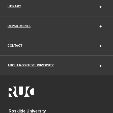
LIBRARY
DEPARTMENTS
CONTACT
ABOUT ROSKILDE UNIVERSITY
Roskilde University