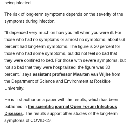
being infected.
The risk of long-term symptoms depends on the severity of the
symptoms during infection.
"It depended very much on how you felt when you were ill. For
those who had no symptoms or almost no symptoms, about 6.8
percent had long-term symptoms. The figure is 20 percent for
those who had some symptoms, but did not feel so bad that
they were confined to bed. For those with severe symptoms, but
not so bad that they were hospitalized, the figure was 30
percent," says
assistant professor Maarten van Wijhe
from
the Department of Science and Environment at Roskilde
University.
He is first author on a paper with the results, which has been
published in
the scientific journal Open Forum Infectious
Diseases
. The results support other studies of the long-term
symptoms of COVID-19.