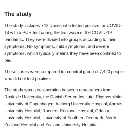
The study
The study includes 742 Danes who tested positive for COVID-
19 with a PCR test during the first wave of the COVID-19
pandemic. They were divided into groups according to their
symptoms: No symptoms, mild symptoms, and severe
symptoms, which typically means they have been confined to
bed.
These cases were compared to a control group of 7,420 people
who did not test positive.
The study was a collaboration between researchers from
Roskilde University, the Danish Serum Institute, Rigshospitalet,
University of Copenhagen, Aalborg University Hospital, Aarhus
University Hospital, Randers Regional Hospital, Odense
University Hospital, University of Southern Denmark, North
Zealand Hospital and Zealand University Hospital.