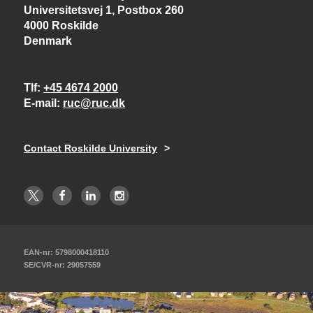
Universitetsvej 1, Postbox 260
4000 Roskilde
Denmark
Tlf
+45 4674 2000
E-mail
ruc@ruc.dk
Contact Roskilde University
EAN-nr: 5798000418110
SE/CVR-nr: 29057559