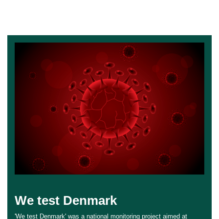
We test Denmark
'We test Denmark' was a national monitoring project aimed at