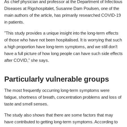
As chief physician and professor at the Department of Infectious
Diseases at Rigshospitalet, Susanne Dam Poulsen, one of the
main authors of the article, has primarily researched COVID-19
in patients.
"This study provides a unique insight into the long-term effects
of those who have not been hospitalised. It is worrying that such
a high proportion have long-term symptoms, and we still don’t
have a full picture of how long people can have such side effects
after COVID," she says.
Particularly vulnerable groups
The most frequently occurring long-term symptoms were
fatigue, shortness of breath, concentration problems and loss of
taste and smell senses.
The study also shows that there are some factors that may
have contributed to getting long-term symptoms. According to