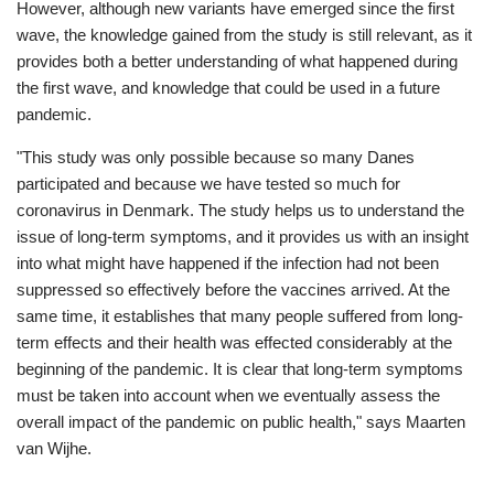
However, although new variants have emerged since the first
wave, the knowledge gained from the study is still relevant, as it
provides both a better understanding of what happened during
the first wave, and knowledge that could be used in a future
pandemic.
"This study was only possible because so many Danes
participated and because we have tested so much for
coronavirus in Denmark. The study helps us to understand the
issue of long-term symptoms, and it provides us with an insight
into what might have happened if the infection had not been
suppressed so effectively before the vaccines arrived. At the
same time, it establishes that many people suffered from long-
term effects and their health was effected considerably at the
beginning of the pandemic. It is clear that long-term symptoms
must be taken into account when we eventually assess the
overall impact of the pandemic on public health," says Maarten
van Wijhe.