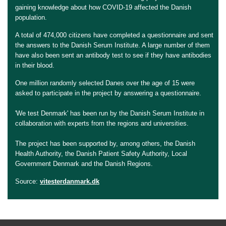
gaining knowledge about how COVID-19 affected the Danish
population.
A total of 474,000 citizens have completed a questionnaire and sent
the answers to the Danish Serum Institute. A large number of them
have also been sent an antibody test to see if they have antibodies
in their blood.
One million randomly selected Danes over the age of 15 were
asked to participate in the project by answering a questionnaire.
'We test Denmark' has been run by the Danish Serum Institute in
collaboration with experts from the regions and universities.
The project has been supported by, among others, the Danish
Health Authority, the Danish Patient Safety Authority, Local
Government Denmark and the Danish Regions.
Source:
vitesterdanmark.dk