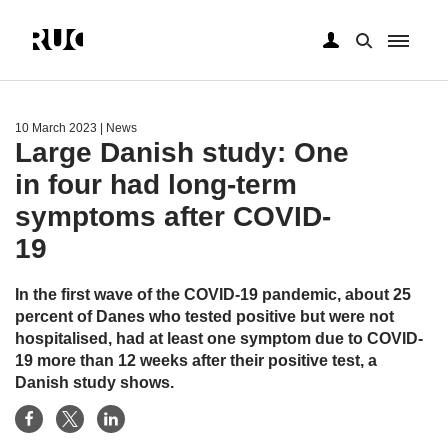
Skip
to
main
10 March 2023
| News
content
Large Danish study: One
in four had long-term
symptoms after COVID-
19
In the first wave of the COVID-19 pandemic, about 25
percent of Danes who tested positive but were not
hospitalised, had at least one symptom due to COVID-
19 more than 12 weeks after their positive test, a
Danish study shows.