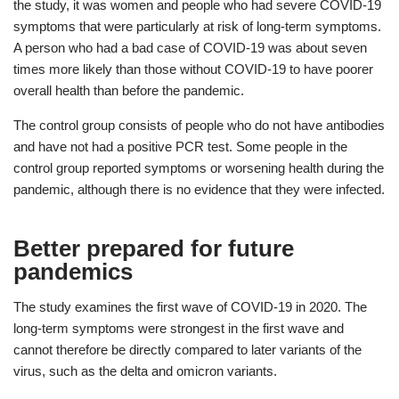
the study, it was women and people who had severe COVID-19
symptoms that were particularly at risk of long-term symptoms.
A person who had a bad case of COVID-19 was about seven
times more likely than those without COVID-19 to have poorer
overall health than before the pandemic.
The control group consists of people who do not have antibodies
and have not had a positive PCR test. Some people in the
control group reported symptoms or worsening health during the
pandemic, although there is no evidence that they were infected.
Better prepared for future
pandemics
The study examines the first wave of COVID-19 in 2020. The
long-term symptoms were strongest in the first wave and
cannot therefore be directly compared to later variants of the
virus, such as the delta and omicron variants.