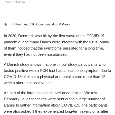
Photo: Colourbox
By:
Tim Houman, RUC Communication & Press
In 2020, Denmark was hit by the first wave of the COVID-19
pandemic, and many Danes were infected with the virus. Many
of them noticed that the symptoms persisted for a long time,
even if they had not been hospitalised.
A Danish study shows that one in four study participants who
tested positive with a PCR test had at least one symptom due to
COVID-19 of either a physical or mental nature more than 12
weeks after their positive test.
As part of the large national surveillance project 'We test
Denmark', questionnaires were sent out to a large number of
Danes to gather information about COVID-19. The participants
were also asked if they experienced long-term symptoms after