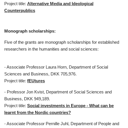
Project title:
Alternative Media and Ideological
Counterpublics
Monograph scholarships:
Five of the grants are monograph scholarships for established
researchers in the humanities and social sciences:
- Associate Professor Laura Horn, Department of Social
Sciences and Business, DKK 705,976.
Project title:
fEUtures
- Professor Jon Kvist, Department of Social Sciences and
Business, DKK 949,189.
Project title:
Social investments in Europe - What can be
learnt from the Nordic countries?
- Associate Professor Pernille Juhl, Department of People and