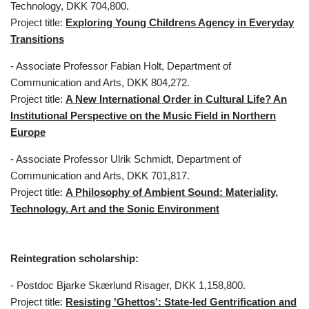
Technology, DKK 704,800.
Project title:
Exploring Young Childrens Agency in Everyday
Transitions
- Associate Professor Fabian Holt, Department of
Communication and Arts, DKK 804,272.
Project title:
A New International Order in Cultural Life? An
Institutional Perspective on the Music Field in Northern
Europe
- Associate Professor Ulrik Schmidt, Department of
Communication and Arts, DKK 701,817.
Project title:
A Philosophy of Ambient Sound: Materiality,
Technology, Art and the Sonic Environment
Reintegration scholarship:
- Postdoc Bjarke Skærlund Risager, DKK 1,158,800.
Project title:
Resisting 'Ghettos': State-led Gentrification and