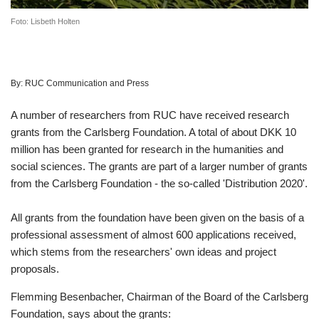
Foto: Lisbeth Holten
By:
RUC Communication and Press
A number of researchers from RUC have received research
grants from the Carlsberg Foundation. A total of about DKK 10
million has been granted for research in the humanities and
social sciences. The grants are part of a larger number of grants
from the Carlsberg Foundation - the so-called 'Distribution 2020'.
All grants from the foundation have been given on the basis of a
professional assessment of almost 600 applications received,
which stems from the researchers' own ideas and project
proposals.
Flemming Besenbacher, Chairman of the Board of the Carlsberg
Foundation, says about the grants: