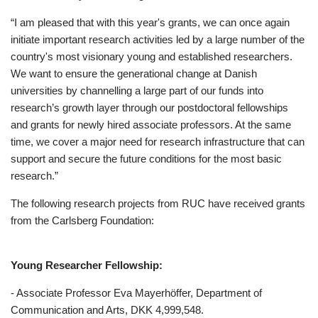
“I am pleased that with this year's grants, we can once again
initiate important research activities led by a large number of the
country's most visionary young and established researchers.
We want to ensure the generational change at Danish
universities by channelling a large part of our funds into
research’s growth layer through our postdoctoral fellowships
and grants for newly hired associate professors. At the same
time, we cover a major need for research infrastructure that can
support and secure the future conditions for the most basic
research.”
The following research projects from RUC have received grants
from the Carlsberg Foundation:
Young Researcher Fellowship:
- Associate Professor Eva Mayerhöffer, Department of
Communication and Arts, DKK 4,999,548.