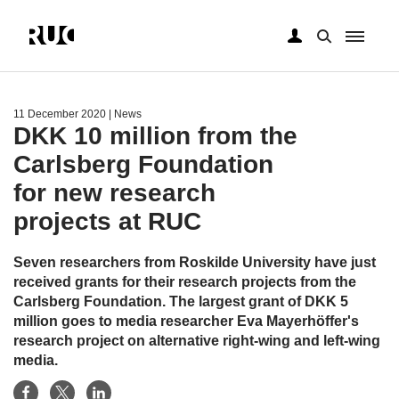
Skip
to
main
11 December 2020
| News
content
DKK 10 million from the
Carlsberg Foundation
for new research
projects at RUC
Seven researchers from Roskilde University have just
received grants for their research projects from the
Carlsberg Foundation. The largest grant of DKK 5
million goes to media researcher Eva Mayerhöffer's
research project on alternative right-wing and left-wing
media.