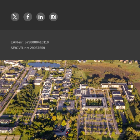
EAN-nr: 5798000418110
SE/CVR-nr: 29057559