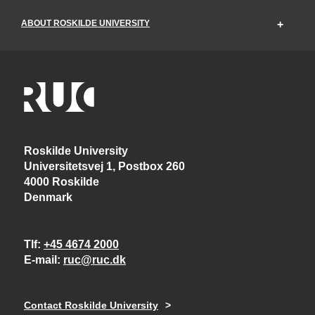
ABOUT ROSKILDE UNIVERSITY
Roskilde University
Universitetsvej 1, Postbox 260
4000 Roskilde
Denmark
Tlf
+45 4674 2000
E-mail
ruc@ruc.dk
Contact Roskilde University