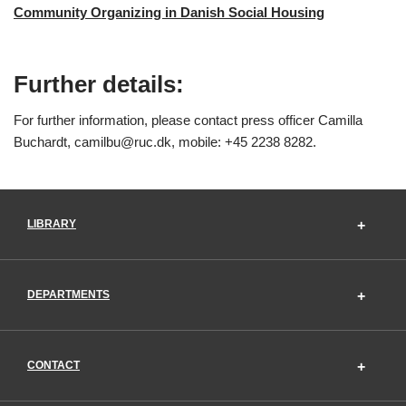
Community Organizing in Danish Social Housing
Further details:
For further information, please contact press officer Camilla
Buchardt, camilbu@ruc.dk, mobile: +45 2238 8282.
LIBRARY
DEPARTMENTS
CONTACT