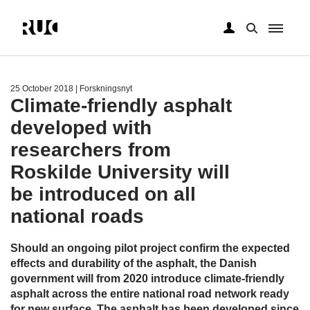
Skip
to
main
25 October 2018
| Forskningsnyt
content
Climate-friendly asphalt
developed with
researchers from
Roskilde University will
be introduced on all
national roads
Should an ongoing pilot project confirm the expected
effects and durability of the asphalt, the Danish
government will from 2020 introduce climate-friendly
asphalt across the entire national road network ready
for new surface. The asphalt has been developed since