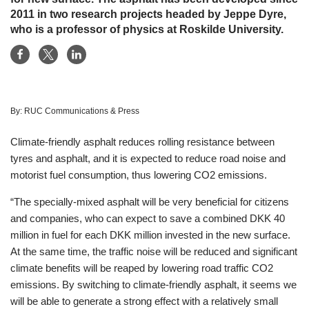
2011 in two research projects headed by Jeppe Dyre,
who is a professor of physics at Roskilde University.
By:
RUC Communications & Press
Climate-friendly asphalt reduces rolling resistance between
tyres and asphalt, and it is expected to reduce road noise and
motorist fuel consumption, thus lowering CO2 emissions.
“The specially-mixed asphalt will be very beneficial for citizens
and companies, who can expect to save a combined DKK 40
million in fuel for each DKK million invested in the new surface.
At the same time, the traffic noise will be reduced and significant
climate benefits will be reaped by lowering road traffic CO2
emissions. By switching to climate-friendly asphalt, it seems we
will be able to generate a strong effect with a relatively small