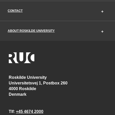
CONTACT
ABOUT ROSKILDE UNIVERSITY
Roskilde University
Universitetsvej 1, Postbox 260
4000 Roskilde
Denmark
Tlf
+45 4674 2000