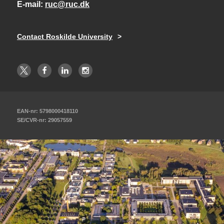
E-mail
ruc@ruc.dk
Contact Roskilde University
EAN-nr: 5798000418110
SE/CVR-nr: 29057559