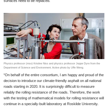
surfaces need to be replaced.
Physics professor (mso) Kristine Niss and physics professor Jeppe Dyre from the
Department of Science and Environment. Active photo by Uffe Weng.
“On behalf of the entire consortium, I am happy and proud of the
decision to introduce our climate-friendly asphalt on all national
roads starting in 2020. It is surprisingly difficult to measure
reliably the rolling resistance of the roads. Therefore, the work
with the testing of mathematical models for rolling resistance will
continue in a specially-built laboratory at Roskilde University.