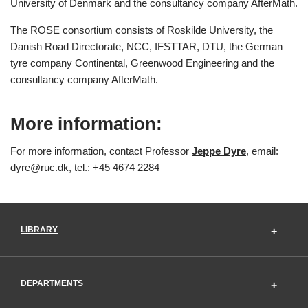
University of Denmark and the consultancy company AfterMath.
The ROSE consortium consists of Roskilde University, the
Danish Road Directorate, NCC, IFSTTAR, DTU, the German
tyre company Continental, Greenwood Engineering and the
consultancy company AfterMath.
More information:
For more information, contact Professor
Jeppe Dyre
, email:
dyre@ruc.dk, tel.: +45 4674 2284
LIBRARY
DEPARTMENTS