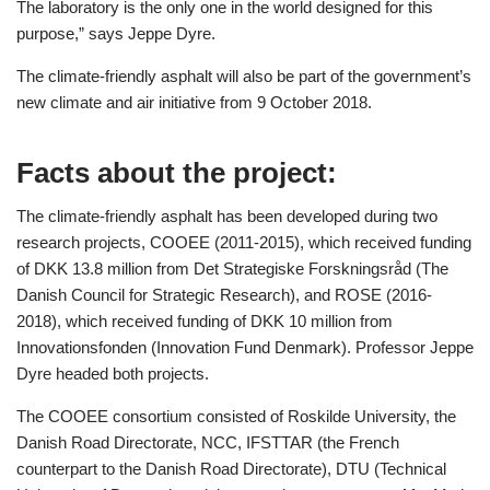
The laboratory is the only one in the world designed for this
purpose,” says Jeppe Dyre.
The climate-friendly asphalt will also be part of the government’s
new climate and air initiative from 9 October 2018.
Facts about the project:
The climate-friendly asphalt has been developed during two
research projects, COOEE (2011-2015), which received funding
of DKK 13.8 million from Det Strategiske Forskningsråd (The
Danish Council for Strategic Research), and ROSE (2016-
2018), which received funding of DKK 10 million from
Innovationsfonden (Innovation Fund Denmark). Professor Jeppe
Dyre headed both projects.
The COOEE consortium consisted of Roskilde University, the
Danish Road Directorate, NCC, IFSTTAR (the French
counterpart to the Danish Road Directorate), DTU (Technical