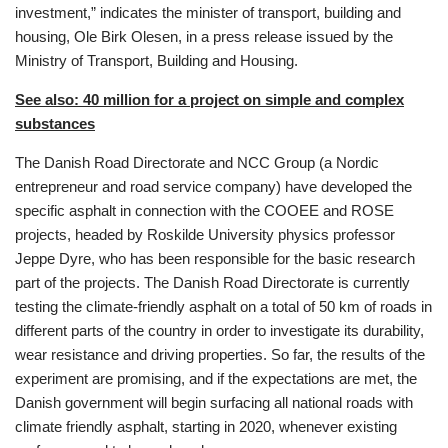
investment,” indicates the minister of transport, building and
housing, Ole Birk Olesen, in a press release issued by the
Ministry of Transport, Building and Housing.
See also: 40 million for a project on simple and complex
substances
The Danish Road Directorate and NCC Group (a Nordic
entrepreneur and road service company) have developed the
specific asphalt in connection with the COOEE and ROSE
projects, headed by Roskilde University physics professor
Jeppe Dyre, who has been responsible for the basic research
part of the projects. The Danish Road Directorate is currently
testing the climate-friendly asphalt on a total of 50 km of roads in
different parts of the country in order to investigate its durability,
wear resistance and driving properties. So far, the results of the
experiment are promising, and if the expectations are met, the
Danish government will begin surfacing all national roads with
climate friendly asphalt, starting in 2020, whenever existing