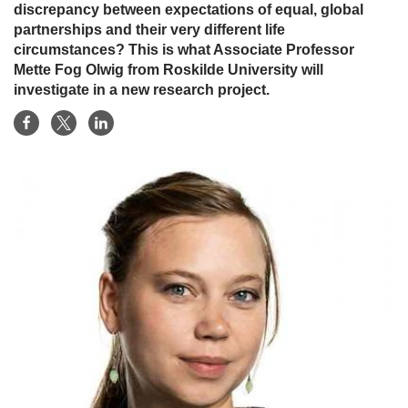
discrepancy between expectations of equal, global
partnerships and their very different life
circumstances? This is what Associate Professor
Mette Fog Olwig from Roskilde University will
investigate in a new research project.