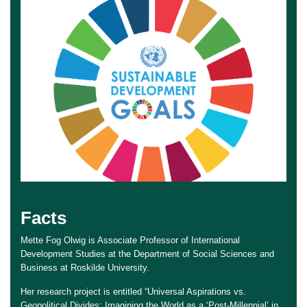
Facts
Mette Fog Olwig is Associate Professor of International
Development Studies at the Department of Social Sciences and
Business at Roskilde University.
Her research project is entitled “Universal Aspirations vs.
Geopolitical Divides: Imagining the World as a ‘Post-Millennial’ in