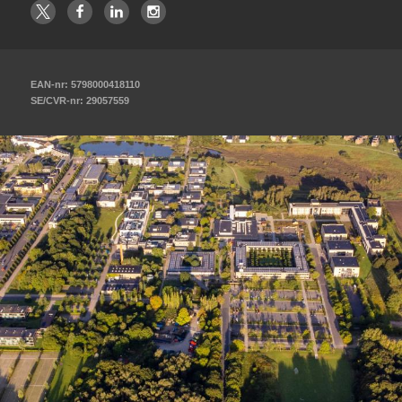
EAN-nr: 5798000418110
SE/CVR-nr: 29057559