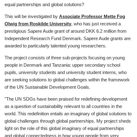
equal partnerships and global solutions?
This will be investigated by
Associate Professor Mette Fog
Olwig from Roskilde University
, who has just received a
prestigious Sapere Aude grant of around DKK 6.2 million from
Independent Research Fund Denmark. Sapere Aude grants are
awarded to particularly talented young researchers.
The project consists of three sub-projects focusing on young
people in Denmark and Tanzania: upper secondary school
pupils, university students and university student interns, who
are seeking solutions to global challenges within the framework
of the UN Sustainable Development Goals.
"The UN SDGs have been praised for redefining development
as a question of sustainability relevant to all countries in the
world. This redefinition entails an imaginary of global solutions to
global challenges through global partnerships. My project sheds
light on the role of this global imaginary of equal partnerships
and global connectedness in how young people from very