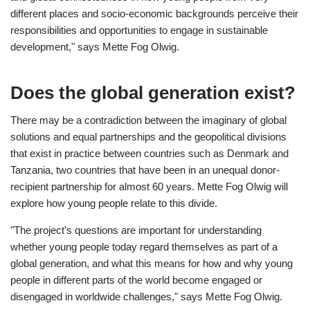
different places and socio-economic backgrounds perceive their
responsibilities and opportunities to engage in sustainable
development," says Mette Fog Olwig.
Does the global generation exist?
There may be a contradiction between the imaginary of global
solutions and equal partnerships and the geopolitical divisions
that exist in practice between countries such as Denmark and
Tanzania, two countries that have been in an unequal donor-
recipient partnership for almost 60 years. Mette Fog Olwig will
explore how young people relate to this divide.
"The project's questions are important for understanding
whether young people today regard themselves as part of a
global generation, and what this means for how and why young
people in different parts of the world become engaged or
disengaged in worldwide challenges," says Mette Fog Olwig.