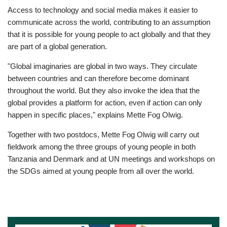
Access to technology and social media makes it easier to
communicate across the world, contributing to an assumption
that it is possible for young people to act globally and that they
are part of a global generation.
"Global imaginaries are global in two ways. They circulate
between countries and can therefore become dominant
throughout the world. But they also invoke the idea that the
global provides a platform for action, even if action can only
happen in specific places," explains Mette Fog Olwig.
Together with two postdocs, Mette Fog Olwig will carry out
fieldwork among the three groups of young people in both
Tanzania and Denmark and at UN meetings and workshops on
the SDGs aimed at young people from all over the world.