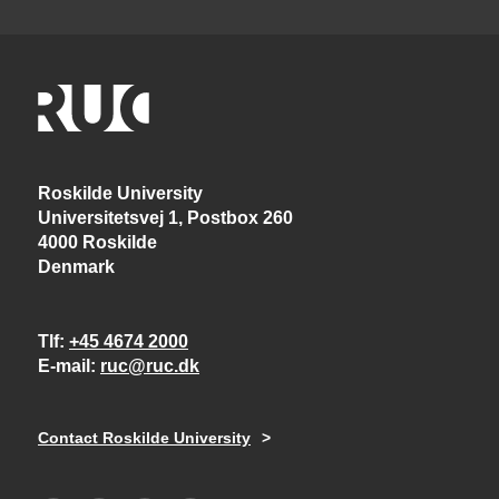
Roskilde University
Universitetsvej 1, Postbox 260
4000 Roskilde
Denmark
Tlf
+45 4674 2000
E-mail
ruc@ruc.dk
Contact Roskilde University