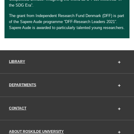
the SDG Era”.
The grant from Independent Research Fund Denmark (DFF) is part
of the Sapere Aude programme “DFF-Research Leaders 2021”.
Sapere Aude is awarded to particularly talented young researchers.
LIBRARY
DEPARTMENTS
CONTACT
ABOUT ROSKILDE UNIVERSITY