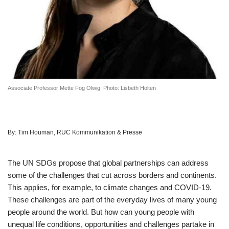
Associate Professor Mette Fog Olwig. Photo: Lisbeth Holten
By:
Tim Houman, RUC Kommunikation & Presse
The UN SDGs propose that global partnerships can address
some of the challenges that cut across borders and continents.
This applies, for example, to climate changes and COVID-19.
These challenges are part of the everyday lives of many young
people around the world. But how can young people with
unequal life conditions, opportunities and challenges partake in