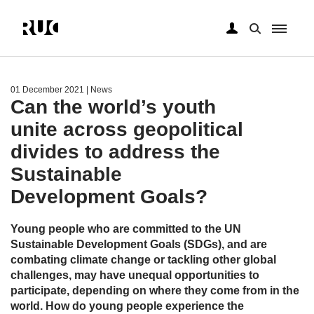
Skip
to
main
01 December 2021
| News
content
Can the world’s youth
unite across geopolitical
divides to address the
Sustainable
Development Goals?
Young people who are committed to the UN
Sustainable Development Goals (SDGs), and are
combating climate change or tackling other global
challenges, may have unequal opportunities to
participate, depending on where they come from in the
world. How do young people experience the