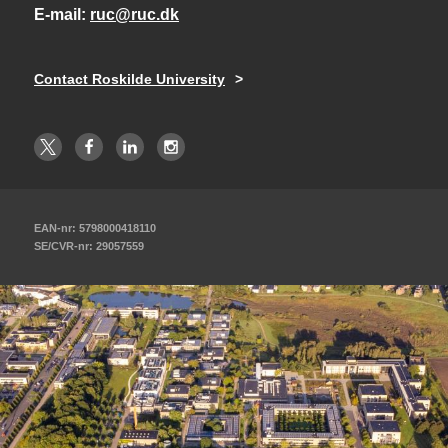
E-mail
ruc@ruc.dk
Contact Roskilde University
EAN-nr: 5798000418110
SE/CVR-nr: 29057559