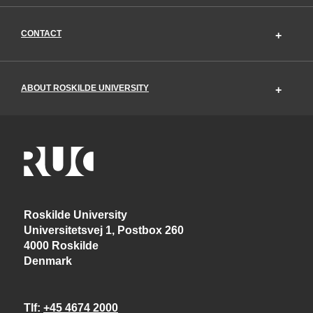
CONTACT
ABOUT ROSKILDE UNIVERSITY
Roskilde University
Universitetsvej 1, Postbox 260
4000 Roskilde
Denmark
Tlf
+45 4674 2000