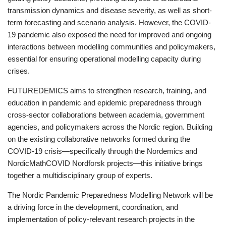
transmission dynamics and disease severity, as well as short-
term forecasting and scenario analysis. However, the COVID-
19 pandemic also exposed the need for improved and ongoing
interactions between modelling communities and policymakers,
essential for ensuring operational modelling capacity during
crises.
FUTUREDEMICS aims to strengthen research, training, and
education in pandemic and epidemic preparedness through
cross-sector collaborations between academia, government
agencies, and policymakers across the Nordic region. Building
on the existing collaborative networks formed during the
COVID-19 crisis—specifically through the Nordemics and
NordicMathCOVID Nordforsk projects—this initiative brings
together a multidisciplinary group of experts.
The Nordic Pandemic Preparedness Modelling Network will be
a driving force in the development, coordination, and
implementation of policy-relevant research projects in the