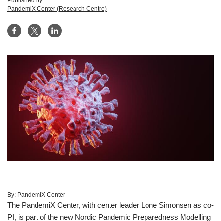
Published by:
PandemiX Center (Research Centre)
By:
PandemiX Center
The PandemiX Center, with center leader Lone Simonsen as co-
PI, is part of the new Nordic Pandemic Preparedness Modelling