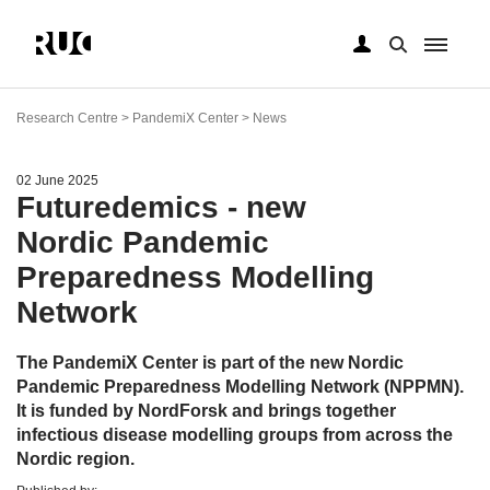
Skip
to
Research Centre > PandemiX Center > News
main
content
02 June 2025
Futuredemics - new
Nordic Pandemic
Preparedness Modelling
Network
The PandemiX Center is part of the new Nordic
Pandemic Preparedness Modelling Network (NPPMN).
It is funded by NordForsk and brings together
infectious disease modelling groups from across the
Nordic region.