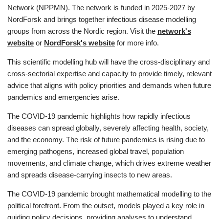
Network (NPPMN). The network is funded in 2025-2027 by
NordForsk and brings together infectious disease modelling
groups from across the Nordic region. Visit the
network's
website
or
NordForsk's website
for more info.
This scientific modelling hub will have the cross-disciplinary and
cross-sectorial expertise and capacity to provide timely, relevant
advice that aligns with policy priorities and demands when future
pandemics and emergencies arise.
The COVID-19 pandemic highlights how rapidly infectious
diseases can spread globally, severely affecting health, society,
and the economy. The risk of future pandemics is rising due to
emerging pathogens, increased global travel, population
movements, and climate change, which drives extreme weather
and spreads disease-carrying insects to new areas.
The COVID-19 pandemic brought mathematical modelling to the
political forefront. From the outset, models played a key role in
guiding policy decisions, providing analyses to understand