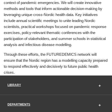
context of pandemic emergencies. We will create innovative
methods and tools that inform actionable decision-making by
leveraging unique cross-Nordic health data. Key initiatives
include annual scientific meetings to unite leading Nordic
scientists, practical workshops focused on pandemic response
exercises, policy-relevant thematic conferences with the
participation of stakeholders, and summer schools in statistical
analysis and infectious disease modelling.
Through these efforts, the FUTUREDEMICS network will
ensure that the Nordic region has a modelling capacity prepared
to respond effectively and decisively to future public health
crises.
LIBRARY
DEPARTMENTS