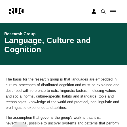
Skip
to
main
Research Group
content
Language, Culture and
Cognition
The basis for the research group is that languages are embedded in
cultural processes of distributed cognition and must be explained and
described with reference to extra-linguistic factors, including values ​​
and social norms, culture-specific habits and standards, tools and
technologies, knowledge of the world and practical, non-linguistic and
pre-linguistic experience and abilities.
The assumption that governs the group's work is that it is,
nevertheless, possible to uncover systems and patterns that perform