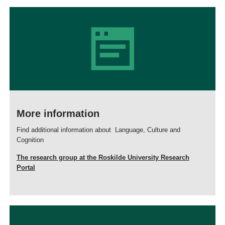
More information
Find additional information about Language, Culture and
Cognition
The research group at the Roskilde University Research
Portal