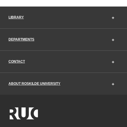
LIBRARY
DEPARTMENTS
CONTACT
ABOUT ROSKILDE UNIVERSITY