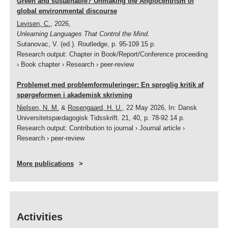
Green and sustainable? Unmaking the Anglocentrism of
global environmental discourse
Levisen, C.
,
2026
,
Unlearning Languages That Control the Mind.
Sutanovac, V. (ed.).
Routledge
,
p. 95-109
15 p.
Research output
:
Chapter in Book/Report/Conference proceeding
›
Book chapter
›
Research
›
peer-review
Problemet med problemformuleringer: En sproglig kritik af
spørgeformen i akademisk skrivning
Nielsen, N. M.
&
Rosengaard, H. U.
,
22 May 2026
,
In:
Dansk
Universitetspædagogisk Tidsskrift.
21
,
40
,
p. 78-92
14 p.
Research output
:
Contribution to journal
›
Journal article
›
Research
›
peer-review
More publications
Activities