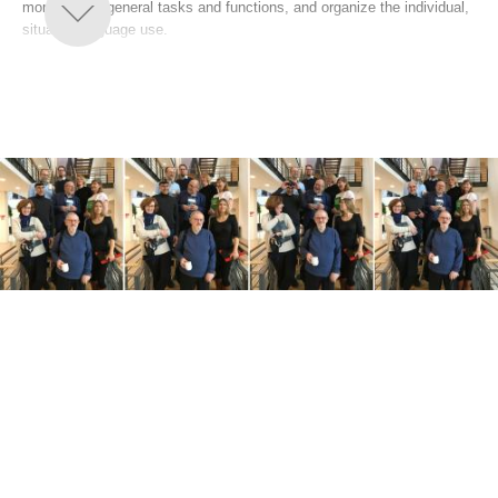
more or less general tasks and functions, and organize the individual,
situated language use.
Studies of languages embedded in cultural processes of distributed
cognition are studies of language in natural settings rather than in
laboratories. To understand a culture and describe the language
embedded in it, the analyst must take a perspective that is compatible
with the participants' perspective. The group's studies include a
variety of methods, but a combination of ethnographic methods and
other methods is considered conducive to informative and accurate
descriptions systems and patterns and the tasks and functions they
perform.
Within this overall framework, the focuses of the group are:
Courtroom interaction
Ecological pragmatics
Forensic Linguistics
Grammar
Information structure