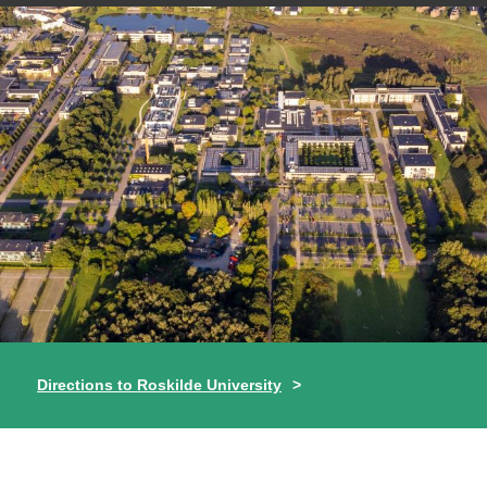
Directions to Roskilde University