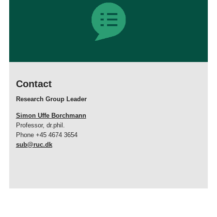
Contact
Research Group Leader
Simon Uffe Borchmann
Professor, dr.phil.
Phone +45 4674 3654
sub@ruc.dk