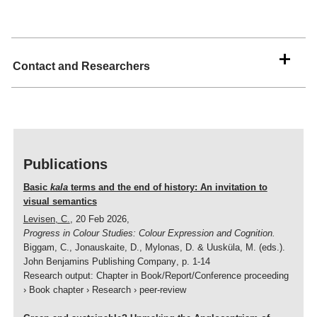
Interaction analysis
Intercultural pragmatics
Linguistic ethnography
Contact and Researchers
Multilingualism
Postcolonial Linguistics
Sociolinguistics
Publications
Sociophonetics
Translation studies
Basic
kala
terms and the end of history: An invitation to
visual semantics
Text analysis
Levisen, C.
,
20 Feb 2026
,
Progress in Colour Studies: Colour Expression and Cognition.
Text linguistics
Biggam, C., Jonauskaite, D., Mylonas, D. & Uusküla, M. (eds.).
John Benjamins Publishing Company
,
p. 1-14
Research output
:
Chapter in Book/Report/Conference proceeding
›
Book chapter
›
Research
›
peer-review