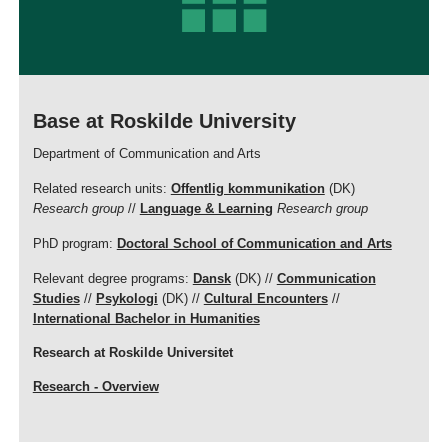
Base at Roskilde University
Department of Communication and Arts
Related research units:
Offentlig kommunikation
(DK)
Research group
//
Language & Learning
Research group
PhD program:
Doctoral School of Communication and Arts
Relevant degree programs:
Dansk
(DK) //
Communication
Studies
//
Psykologi
(DK) //
Cultural Encounters
//
International Bachelor in Humanities
Research at Roskilde Universitet
Research - Overview