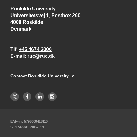
Roskilde University
Universitetsvej 1, Postbox 260
4000 Roskilde
Denmark
Tlf
+45 4674 2000
E-mail
ruc@ruc.dk
Contact Roskilde University
EAN-nr: 5798000418110
SE/CVR-nr: 29057559