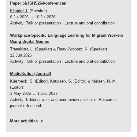
Paper på ISHS26-konferencen
Klitgård, I.
(Speaker)
6 Jul 2026
→
10 Jul 2026
Activity
:
Talk or presentation
›
Lecture and oral contribution
Workplace-Specific Language Learning for Migrant Workers
Using Digital Games
Tranekjær, L.
(Speaker) & Reay Wrobetz, K. (Speaker)
12 Jun 2026
Activity
:
Talk or presentation
›
Lecture and oral contribution
MedieKultur (Journal)
Kjærbeck, S.
(Editor),
Knudsen, S.
(Editor) &
Nielsen, N. M.
(Editor)
1 May 2026
→
1 Dec 2027
Activity
:
Editorial work and peer review
›
Editor of Research
journal
›
Research
More activities