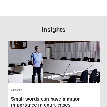
Insights
ARTICLE
Small words can have a major
importance in court cases