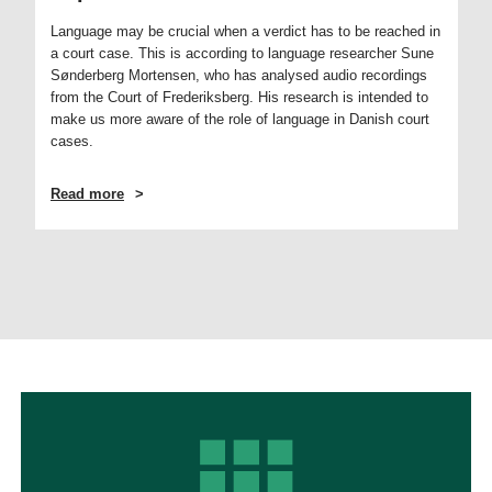
Language may be crucial when a verdict has to be reached in
a court case. This is according to language researcher Sune
Sønderberg Mortensen, who has analysed audio recordings
from the Court of Frederiksberg. His research is intended to
make us more aware of the role of language in Danish court
cases.
Read more
ABOUT
SMALL
WORDS
CAN
HAVE
A
MAJOR
IMPORTANCE
IN
COURT
CASES