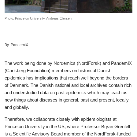
Photo: Princeton University. Andreas Eilersen.
By:
PandemiX
The work being done by Nordemics (NordForsk) and PandemiX
(Carlsberg Foundation) members on historical Danish
epidemics has implications that reach well beyond the borders
of Denmark. The Danish national and local archives contain rich
and understudied data on past epidemics which may teach us
new things about diseases in general, past and present, locally
and globally.
Therefore, we collaborate closely with epidemiologists at
Princeton University in the US, where Professor Bryan Grenfell
is a Scientific Advisory Board member of the NordForsk-funded