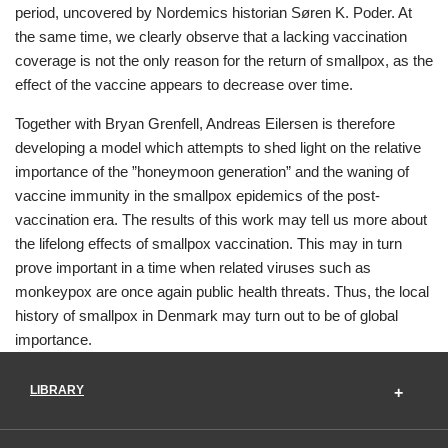
period, uncovered by Nordemics historian Søren K. Poder. At
the same time, we clearly observe that a lacking vaccination
coverage is not the only reason for the return of smallpox, as the
effect of the vaccine appears to decrease over time.
Together with Bryan Grenfell, Andreas Eilersen is therefore
developing a model which attempts to shed light on the relative
importance of the ”honeymoon generation” and the waning of
vaccine immunity in the smallpox epidemics of the post-
vaccination era. The results of this work may tell us more about
the lifelong effects of smallpox vaccination. This may in turn
prove important in a time when related viruses such as
monkeypox are once again public health threats. Thus, the local
history of smallpox in Denmark may turn out to be of global
importance.
LIBRARY