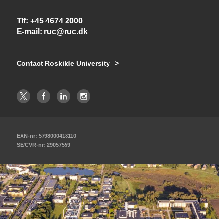
Tlf
+45 4674 2000
E-mail
ruc@ruc.dk
Contact Roskilde University
EAN-nr: 5798000418110
SE/CVR-nr: 29057559