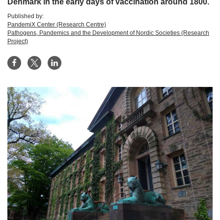
Denmark in the early days of vaccination around 1800.
Published by:
PandemiX Center (Research Centre)
Pathogens, Pandemics and the Development of Nordic Societies (Research
Project)