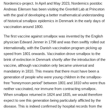
Nordemics-project. In April and May 2023, Nordemics postdoc
Andreas Eilersen has been visiting the Grenfell Lab at Princeton
with the goal of developing a better mathematical understanding
of historical smallpox epidemics in Denmark in the early days of
vaccination around 1800.
The first vaccine against smallpox was invented by the English
physician Edward Jenner in 1798 and was then swiftly rolled out
internationally, with the Danish vaccination program picking up
speed from 1801 onwards. Vaccination drove smallpox to the
brink of extinction in Denmark shortly after the introduction of the
vaccine, although vaccination only became universal and
mandatory in 1810. This means that there must have been a
generation of people who were young children in the smallpox-
free ”honeymoon period” between 1801 and 1810 who were thus
neither vaccinated, nor immune from contracting smallpox.
When smallpox returned in 1824 and 1835, we would therefore
expect to see this generation being particularly afflicted by the
disease. This is indeed confirmed by hospital records from the