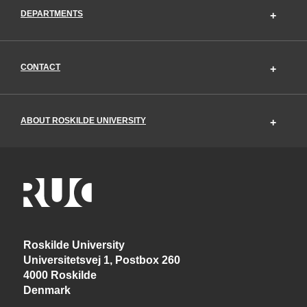
DEPARTMENTS
CONTACT
ABOUT ROSKILDE UNIVERSITY
Roskilde University
Universitetsvej 1, Postbox 260
4000 Roskilde
Denmark