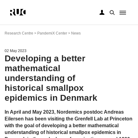
Skip
to
Research Centre > PandemiX Center > News
main
content
02 May 2023
Developing a better
mathematical
understanding of
historical smallpox
epidemics in Denmark
In April and May 2023, Nordemics postdoc Andreas
Eilersen has been visiting the Grenfell Lab at Princeton
with the goal of developing a better mathematical
understanding of historical smallpox epidemics in